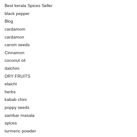
Best kerala Spices Seller
black pepper
Blog
cardamom
cardamon
carom seeds
Cinnamon
coconut oil
dalchini
DRY FRUITS
elaichi
herbs
kabab chini
poppy seeds
sambar masala
spices
turmeric powder