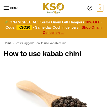
MENU
0
ONAM SPECIAL:
Kerala Onam Gift Hampers
20% OFF
·
Code:
KSO20
· Same-day Cochin delivery ·
Shop Onam
Collection →
Home
Posts tagged “How to use kabab chini”
/
How to use kabab chini