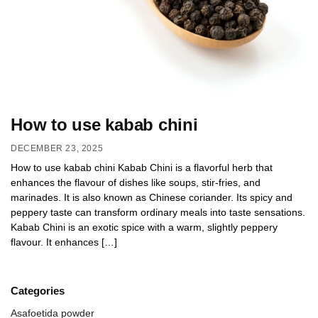
How to use kabab chini
DECEMBER 23, 2025
How to use kabab chini Kabab Chini is a flavorful herb that
enhances the flavour of dishes like soups, stir-fries, and
marinades. It is also known as Chinese coriander. Its spicy and
peppery taste can transform ordinary meals into taste sensations.
Kabab Chini is an exotic spice with a warm, slightly peppery
flavour. It enhances […]
Categories
Asafoetida powder