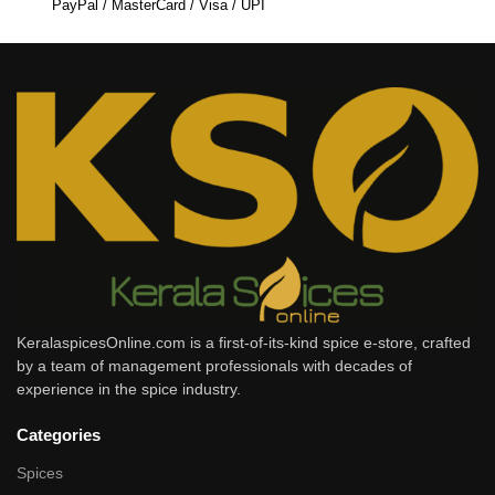
PayPal / MasterCard / Visa / UPI
KeralaspicesOnline.com is a first-of-its-kind spice e-store, crafted
by a team of management professionals with decades of
experience in the spice industry.
Categories
Spices