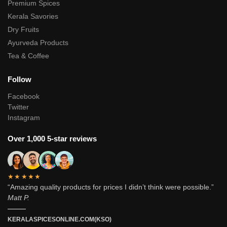
Premium Spices
Kerala Savories
Dry Fruits
Ayurveda Products
Tea & Coffee
Follow
Facebook
Twitter
Instagram
Over 1,000 5-star reviews
★★★★★
“Amazing quality products for prices I didn’t think were possible.”
Matt P.
———
KERALASPICESONLINE.COM(KSO)