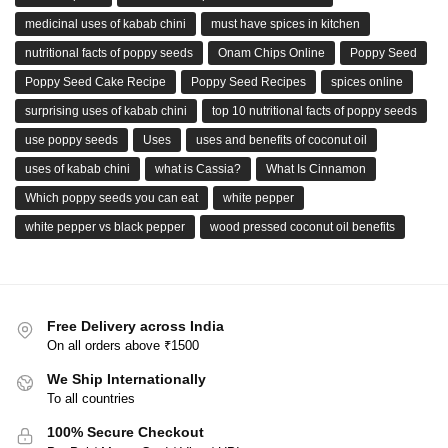
medicinal uses of kabab chini
must have spices in kitchen
nutritional facts of poppy seeds
Onam Chips Online
Poppy Seed
Poppy Seed Cake Recipe
Poppy Seed Recipes
spices online
surprising uses of kabab chini
top 10 nutritional facts of poppy seeds
use poppy seeds
Uses
uses and benefits of coconut oil
uses of kabab chini
what is Cassia?
What Is Cinnamon
Which poppy seeds you can eat
white pepper
white pepper vs black pepper
wood pressed coconut oil benefits
Free Delivery across India
On all orders above ₹1500
We Ship Internationally
To all countries
100% Secure Checkout