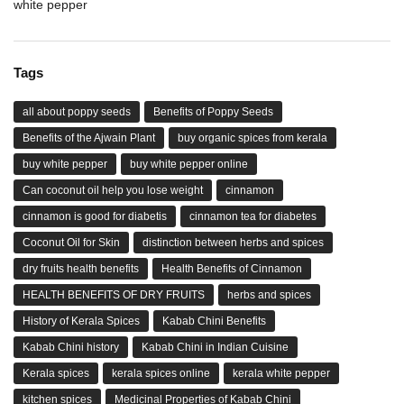
white pepper
Tags
all about poppy seeds
Benefits of Poppy Seeds
Benefits of the Ajwain Plant
buy organic spices from kerala
buy white pepper
buy white pepper online
Can coconut oil help you lose weight
cinnamon
cinnamon is good for diabetis
cinnamon tea for diabetes
Coconut Oil for Skin
distinction between herbs and spices
dry fruits health benefits
Health Benefits of Cinnamon
HEALTH BENEFITS OF DRY FRUITS
herbs and spices
History of Kerala Spices
Kabab Chini Benefits
Kabab Chini history
Kabab Chini in Indian Cuisine
Kerala spices
kerala spices online
kerala white pepper
kitchen spices
Medicinal Properties of Kabab Chini