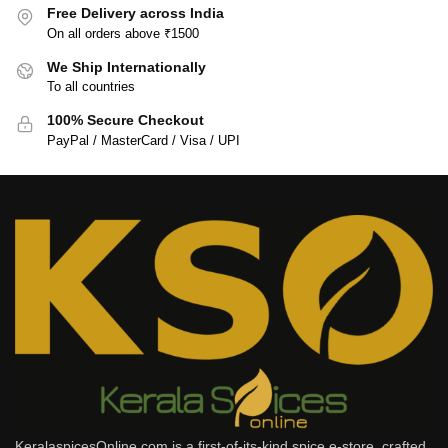
Free Delivery across India
On all orders above ₹1500
We Ship Internationally
To all countries
100% Secure Checkout
PayPal / MasterCard / Visa / UPI
KeralaspicesOnline.com is a first-of-its-kind spice e-store, crafted