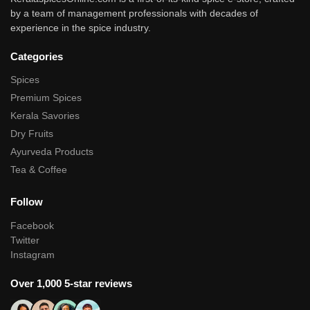
by a team of management professionals with decades of
experience in the spice industry.
Categories
Spices
Premium Spices
Kerala Savories
Dry Fruits
Ayurveda Products
Tea & Coffee
Follow
Facebook
Twitter
Instagram
Over 1,000 5-star reviews