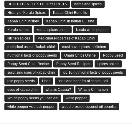
HEALTH BENEFITS OF DRY FRUITS
herbs and spices
History of Kerala Spices
Kabab Chini Benefits
Kabab Chini history
Kabab Chini in Indian Cuisine
Kerala spices
kerala spices online
kerala white pepper
kitchen spices
Medicinal Properties of Kabab Chini
medicinal uses of kabab chini
must have spices in kitchen
nutritional facts of poppy seeds
Onam Chips Online
Poppy Seed
Poppy Seed Cake Recipe
Poppy Seed Recipes
spices online
surprising uses of kabab chini
top 10 nutritional facts of poppy seeds
use poppy seeds
Uses
uses and benefits of coconut oil
uses of kabab chini
what is Cassia?
What Is Cinnamon
Which poppy seeds you can eat
white pepper
white pepper vs black pepper
wood pressed coconut oil benefits