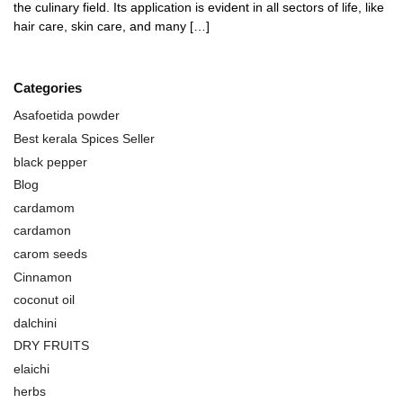
the culinary field. Its application is evident in all sectors of life, like
hair care, skin care, and many […]
Categories
Asafoetida powder
Best kerala Spices Seller
black pepper
Blog
cardamom
cardamon
carom seeds
Cinnamon
coconut oil
dalchini
DRY FRUITS
elaichi
herbs