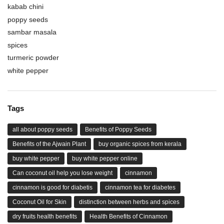
kabab chini
poppy seeds
sambar masala
spices
turmeric powder
white pepper
Tags
all about poppy seeds
Benefits of Poppy Seeds
Benefits of the Ajwain Plant
buy organic spices from kerala
buy white pepper
buy white pepper online
Can coconut oil help you lose weight
cinnamon
cinnamon is good for diabetis
cinnamon tea for diabetes
Coconut Oil for Skin
distinction between herbs and spices
dry fruits health benefits
Health Benefits of Cinnamon