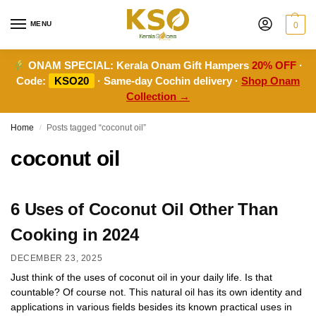
MENU
0
ONAM SPECIAL:
Kerala Onam Gift Hampers
20% OFF
·
Code:
KSO20
· Same-day Cochin delivery ·
Shop Onam
Collection →
Home
Posts tagged “coconut oil”
/
coconut oil
6 Uses of Coconut Oil Other Than
Cooking in 2024
DECEMBER 23, 2025
Just think of the uses of coconut oil in your daily life. Is that
countable? Of course not. This natural oil has its own identity and
applications in various fields besides its known practical uses in