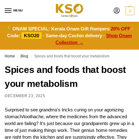
MENU
0
ONAM SPECIAL:
Kerala Onam Gift Hampers
20% OFF
·
Code:
KSO20
· Same-day Cochin delivery ·
Shop Onam
Collection →
Home
Blog
Spices and foods that boost your metabolism
/
/
Spices and foods that boost
your metabolism
DECEMBER 23, 2025
Surprised to see grandma’s tricks curing on your agonizing
stomach/toothache, where the medicines from the advanced
world are failing? It’s just because our grandparents grew up in a
time of just making things work. Their genius home remedies
are right from the kitchen and are surprisingly effective. They