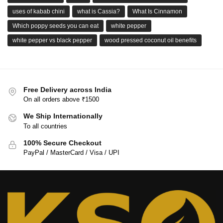
uses of kabab chini
what is Cassia?
What Is Cinnamon
Which poppy seeds you can eat
white pepper
white pepper vs black pepper
wood pressed coconut oil benefits
Free Delivery across India
On all orders above ₹1500
We Ship Internationally
To all countries
100% Secure Checkout
PayPal / MasterCard / Visa / UPI