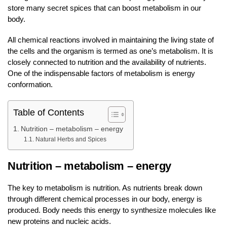
store many secret spices that can boost metabolism in our
body.
All chemical reactions involved in maintaining the living state of
the cells and the organism is termed as one’s metabolism. It is
closely connected to nutrition and the availability of nutrients.
One of the indispensable factors of metabolism is energy
conformation.
Table of Contents
Nutrition – metabolism – energy
Natural Herbs and Spices
Nutrition – metabolism – energy
The key to metabolism is nutrition. As nutrients break down
through different chemical processes in our body, energy is
produced. Body needs this energy to synthesize molecules like
new proteins and nucleic acids.