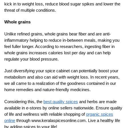
kick in to weight loss, reduce blood sugar spikes and lower the
threat of multiple conditions.
Whole grains
Unlike refined grains, whole grains bear fiber and are anti-
inflammatory helping to reduce in-between meals, making you
feel fuller longer. According to researchers, ingesting fiber in
whole grains increases calories lost per day and can help
regulate your blood pressure.
Just diversifying your spice cabinet can potentially boost your
metabolism and also can aid with weight loss. In recent years,
we all came to a realization of the goodness contained in our
home remedies and nature-friendly medicines.
Considering this, the
best quality spices
and herbs are made
available in e-stores by online sellers nationwide. Ensure quality
of life and wellness with reliable shopping of
organic spices
online
through www.keralaspicesonline.com. Live a healthy life
by adding spices to your life!