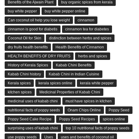
Benefits of the Ajwain Plant
buy organic spices from kerala
buy white pepper
buy white pepper online
Can coconut oil help you lose weight
cinnamon
cinnamon is good for diabetis
cinnamon tea for diabetes
Coconut Oil for Skin
distinction between herbs and spices
dry fruits health benefits
Health Benefits of Cinnamon
HEALTH BENEFITS OF DRY FRUITS
herbs and spices
History of Kerala Spices
Kabab Chini Benefits
Kabab Chini history
Kabab Chini in Indian Cuisine
Kerala spices
kerala spices online
kerala white pepper
kitchen spices
Medicinal Properties of Kabab Chini
medicinal uses of kabab chini
must have spices in kitchen
nutritional facts of poppy seeds
Onam Chips Online
Poppy Seed
Poppy Seed Cake Recipe
Poppy Seed Recipes
spices online
surprising uses of kabab chini
top 10 nutritional facts of poppy seeds
use poppy seeds
Uses
uses and benefits of coconut oil