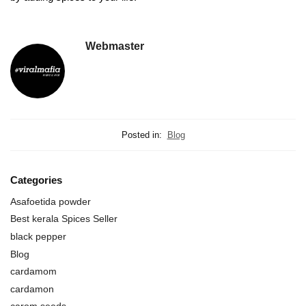
Webmaster
Posted in:
Blog
Categories
Asafoetida powder
Best kerala Spices Seller
black pepper
Blog
cardamom
cardamon