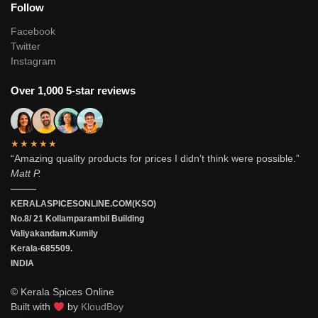
Follow
Facebook
Twitter
Instagram
Over 1,000 5-star reviews
★★★★★
“Amazing quality products for prices I didn’t think were possible.”
Matt P.
———
KERALASPICESONLINE.COM(KSO)
No.8/ 21 Kollamparambil Building
Valiyakandam.Kumily
Kerala-685509.
INDIA
© Kerala Spices Online
Built with
by
KloudBoy