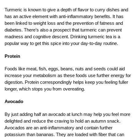
Turmeric is known to give a depth of flavor to curry dishes and
has an active element with anti-inflammatory benefits. It has
been linked to weight loss and the prevention of fatness and
diabetes. There’s also a prospect that turmeric can prevent
madness and cognitive descent. Drinking turmeric tea is a
popular way to get this spice into your day-to-day routine.
Protein
Foods like meat, fish, eggs, beans, nuts and seeds could aid
increase your metabolism as these foods use further energy for
digestion. Protein correspondingly helps keep you feeling fuller
longer, which stops you from overeating.
Avocado
By just adding half an avocado at lunch may help you feel more
delighted and reduce the craving to hold an autumn snack.
Avocados are an anti-inflammatory and contain further
potassium than bananas. They are loaded with fiber that can