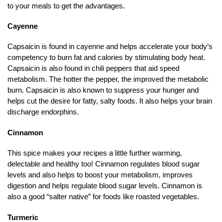
to your meals to get the advantages.
Cayenne
Capsaicin is found in cayenne and helps accelerate your body’s
competency to burn fat and calories by stimulating body heat.
Capsaicin is also found in chili peppers that aid speed
metabolism. The hotter the pepper, the improved the metabolic
burn. Capsaicin is also known to suppress your hunger and
helps cut the desire for fatty, salty foods. It also helps your brain
discharge endorphins.
Cinnamon
This spice makes your recipes a little further warming,
delectable and healthy too! Cinnamon regulates blood sugar
levels and also helps to boost your metabolism, improves
digestion and helps regulate blood sugar levels. Cinnamon is
also a good “salter native” for foods like roasted vegetables.
Turmeric