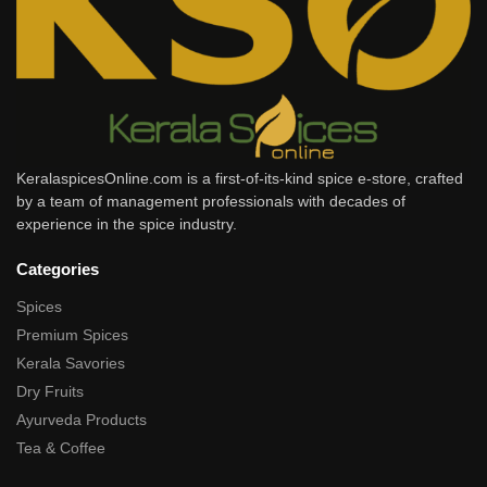
KeralaspicesOnline.com is a first-of-its-kind spice e-store, crafted
by a team of management professionals with decades of
experience in the spice industry.
Categories
Spices
Premium Spices
Kerala Savories
Dry Fruits
Ayurveda Products
Tea & Coffee