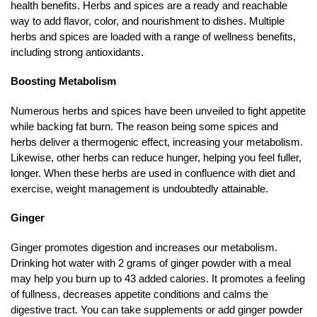
health benefits. Herbs and spices are a ready and reachable
way to add flavor, color, and nourishment to dishes. Multiple
herbs and spices are loaded with a range of wellness benefits,
including strong antioxidants.
Boosting Metabolism
Numerous herbs and spices have been unveiled to fight appetite
while backing fat burn. The reason being some spices and
herbs deliver a thermogenic effect, increasing your metabolism.
Likewise, other herbs can reduce hunger, helping you feel fuller,
longer. When these herbs are used in confluence with diet and
exercise, weight management is undoubtedly attainable.
Ginger
Ginger promotes digestion and increases our metabolism.
Drinking hot water with 2 grams of ginger powder with a meal
may help you burn up to 43 added calories. It promotes a feeling
of fullness, decreases appetite conditions and calms the
digestive tract. You can take supplements or add ginger powder