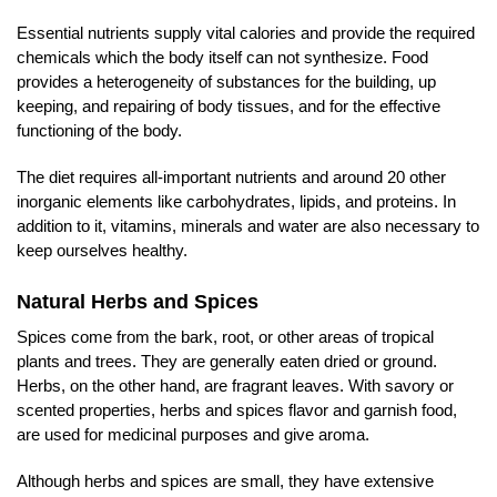
Essential nutrients supply vital calories and provide the required
chemicals which the body itself can not synthesize. Food
provides a heterogeneity of substances for the building, up
keeping, and repairing of body tissues, and for the effective
functioning of the body.
The diet requires all-important nutrients and around 20 other
inorganic elements like carbohydrates, lipids, and proteins. In
addition to it, vitamins, minerals and water are also necessary to
keep ourselves healthy.
Natural Herbs and Spices
Spices come from the bark, root, or other areas of tropical
plants and trees. They are generally eaten dried or ground.
Herbs, on the other hand, are fragrant leaves. With savory or
scented properties, herbs and spices flavor and garnish food,
are used for medicinal purposes and give aroma.
Although herbs and spices are small, they have extensive