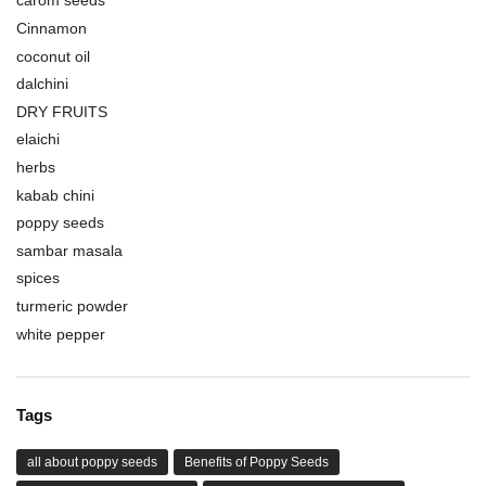
carom seeds
Cinnamon
coconut oil
dalchini
DRY FRUITS
elaichi
herbs
kabab chini
poppy seeds
sambar masala
spices
turmeric powder
white pepper
Tags
all about poppy seeds
Benefits of Poppy Seeds