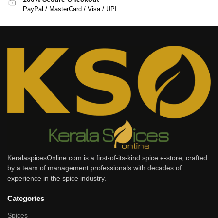
PayPal / MasterCard / Visa / UPI
KeralaspicesOnline.com is a first-of-its-kind spice e-store, crafted
by a team of management professionals with decades of
experience in the spice industry.
Categories
Spices