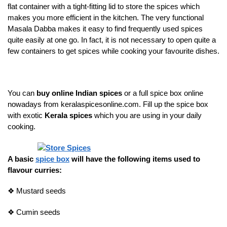
flat container with a tight-fitting lid to store the spices which
makes you more efficient in the kitchen. The very functional
Masala Dabba makes it easy to find frequently used spices
quite easily at one go. In fact, it is not necessary to open quite a
few containers to get spices while cooking your favourite dishes.
You can
buy online Indian spices
or a full spice box online
nowadays from keralaspicesonline.com. Fill up the spice box
with exotic
Kerala spices
which you are using in your daily
cooking.
A basic
spice box
will have the following items used to
flavour curries:
❖
Mustard seeds
❖
Cumin seeds