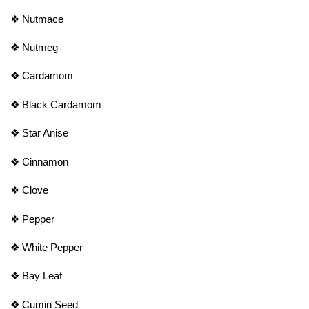
❖
Nutmace
❖
Nutmeg
❖
Cardamom
❖
Black Cardamom
❖
Star Anise
❖
Cinnamon
❖
Clove
❖
Pepper
❖
White Pepper
❖
Bay Leaf
❖
Cumin Seed