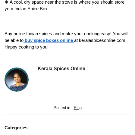
❖
A cool, dry space near the stove is where you should store
your Indian Spice Box.
Buy online Indian spices and make your cooking easy! You will
be able to
buy spice boxes online
at keralaspicesonline.com.
Happy cooking to you!
Kerala Spices Online
Posted in:
Blog
Categories