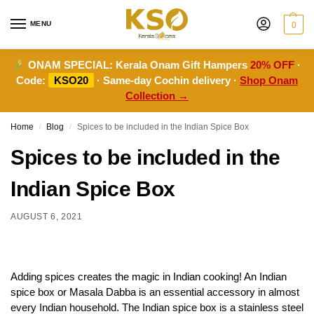
MENU
0
ONAM SPECIAL:
Kerala Onam Gift Hampers
20% OFF
·
Code:
KSO20
· Same-day Cochin delivery ·
Shop Onam
Collection →
Home
Blog
Spices to be included in the Indian Spice Box
/
/
Spices to be included in the
Indian Spice Box
AUGUST 6, 2021
Adding spices creates the magic in Indian cooking! An Indian
spice box or Masala Dabba is an essential accessory in almost
every Indian household. The Indian spice box is a stainless steel