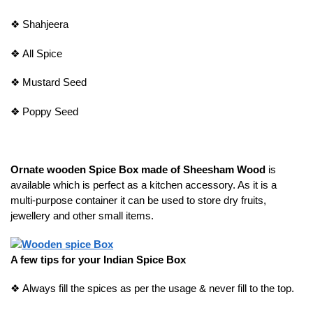
❖
Shahjeera
❖
All Spice
❖
Mustard Seed
❖
Poppy Seed
Ornate wooden Spice Box made of Sheesham Wood
is
available which is perfect as a kitchen accessory. As it is a
multi-purpose container it can be used to store dry fruits,
jewellery and other small items.
A few tips for your Indian Spice Box
❖
Always fill the spices as per the usage & never fill to the top.