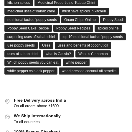
kitchen spices
Medicinal Properties of Kabab Chini
medicinal uses of kabab chini
must have spices in kitchen
nutritional facts of poppy seeds
Onam Chips Online
Poppy Seed
Poppy Seed Cake Recipe
Poppy Seed Recipes
spices online
surprising uses of kabab chini
top 10 nutritional facts of poppy seeds
use poppy seeds
Uses
uses and benefits of coconut oil
uses of kabab chini
what is Cassia?
What Is Cinnamon
Which poppy seeds you can eat
white pepper
white pepper vs black pepper
wood pressed coconut oil benefits
Free Delivery across India
On all orders above ₹1500
We Ship Internationally
To all countries
100% Secure Checkout