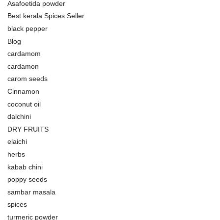
Asafoetida powder
Best kerala Spices Seller
black pepper
Blog
cardamom
cardamon
carom seeds
Cinnamon
coconut oil
dalchini
DRY FRUITS
elaichi
herbs
kabab chini
poppy seeds
sambar masala
spices
turmeric powder