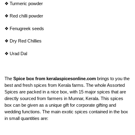
❖
Turmeric powder
❖
Red chilli powder
❖
Fenugreek seeds
❖
Dry Red Chillies
❖
Urad Dal
The
Spice box from keralaspicesonline.com
brings to you the
best and fresh spices from Kerala farms. The whole Assorted
Spices are packed in a nice box, with 15 major spices that are
directly sourced from farmers in Munnar, Kerala. This spices
box can be given as a unique gift for corporate gifting and
wedding functions. The main exotic spices contained in the box
in small quantities are: