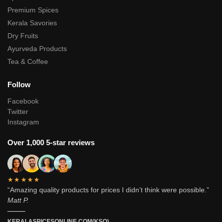
Premium Spices
Kerala Savories
Dry Fruits
Ayurveda Products
Tea & Coffee
Follow
Facebook
Twitter
Instagram
Over 1,000 5-star reviews
★★★★★
“Amazing quality products for prices I didn’t think were possible.”
Matt P.
———
KERALASPICESONLINE.COM(KSO)