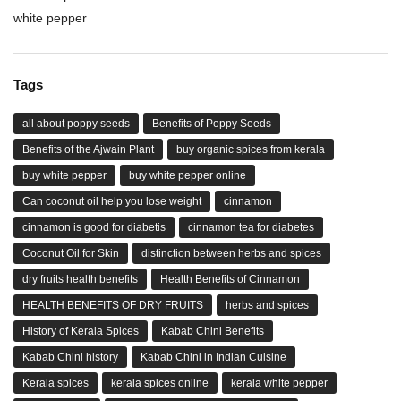
white pepper
Tags
all about poppy seeds
Benefits of Poppy Seeds
Benefits of the Ajwain Plant
buy organic spices from kerala
buy white pepper
buy white pepper online
Can coconut oil help you lose weight
cinnamon
cinnamon is good for diabetis
cinnamon tea for diabetes
Coconut Oil for Skin
distinction between herbs and spices
dry fruits health benefits
Health Benefits of Cinnamon
HEALTH BENEFITS OF DRY FRUITS
herbs and spices
History of Kerala Spices
Kabab Chini Benefits
Kabab Chini history
Kabab Chini in Indian Cuisine
Kerala spices
kerala spices online
kerala white pepper