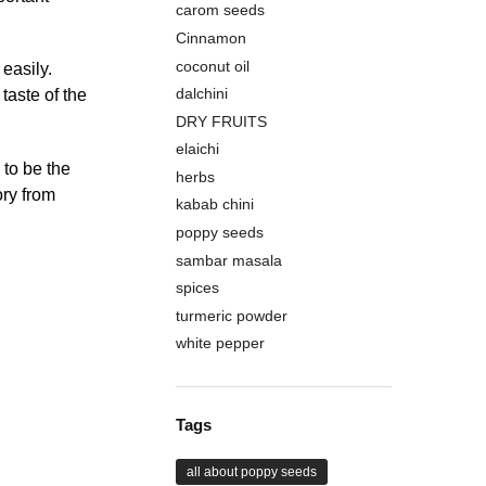
carom seeds
Cinnamon
coconut oil
 easily.
dalchini
taste of the
DRY FRUITS
elaichi
to be the
herbs
ory from
kabab chini
poppy seeds
sambar masala
spices
turmeric powder
white pepper
Tags
all about poppy seeds