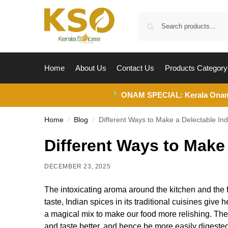
Home
About Us
Contact Us
Products Category
ONAM SPECIAL:
Kerala Ona
Home
Blog
Different Ways to Make a Delectable In
/
/
Different Ways to Make
DECEMBER 23, 2025
The intoxicating aroma around the kitchen and the f
taste, Indian spices in its traditional cuisines giv
a magical mix to make our food more relishing. Thes
and taste better, and hence be more easily digested