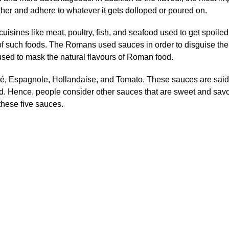
other and adhere to whatever it gets dolloped or poured on.
cuisines like meat, poultry, fish, and seafood used to get spoiled
f such foods. The Romans used sauces in order to disguise the 
sed to mask the natural flavours of Roman food.
é, Espagnole, Hollandaise, and Tomato. These sauces are said 
rld. Hence, people consider other sauces that are sweet and sav
these five sauces.