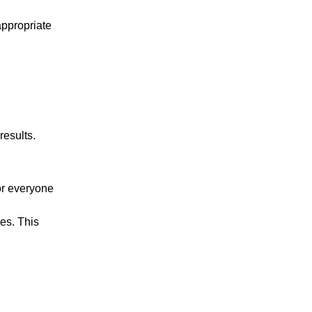
appropriate
results.
or everyone
ces. This