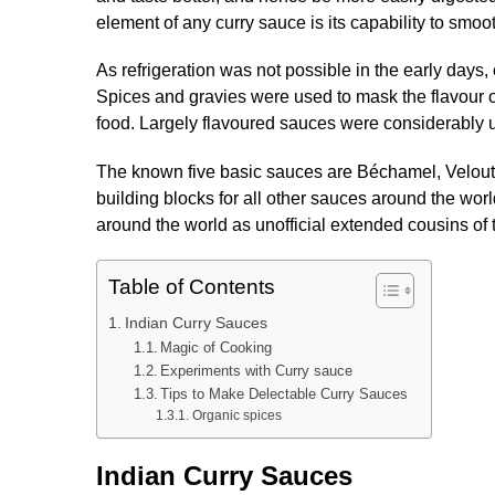
element of any curry sauce is its capability to smo
As refrigeration was not possible in the early days, 
Spices and gravies were used to mask the flavour o
food. Largely flavoured sauces were considerably u
The known five basic sauces are Béchamel, Velout
building blocks for all other sauces around the wo
around the world as unofficial extended cousins of 
Table of Contents
Indian Curry Sauces
Magic of Cooking
Experiments with Curry sauce
Tips to Make Delectable Curry Sauces
Organic spices
Indian Curry Sauces