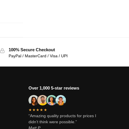
100% Secure Checkout
PayPal / MasterCard / Visa / UPI
Over 1,000 5-star reviews
★★★★★
“Amazing quality products for prices I
didn’t think were possible.”
Matt P.