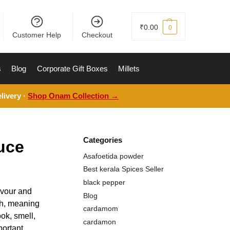
₹
0.00
0
Customer Help
Checkout
s
Blog
Corporate Gift Boxes
Millets
livery ·
Shop Onam Collection →
Categories
uce
Asafoetida powder
Best kerala Spices Seller
black pepper
avour and
Blog
nch, meaning
cardamom
ok, smell,
cardamon
portant