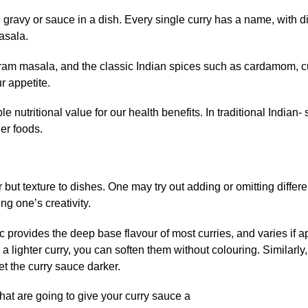
 gravy or sauce in a dish. Every single curry has a name, with di
asala.
aram masala, and the classic Indian spices such as cardamom, 
 appetite.
utritional value for our health benefits. In traditional Indian- 
er foods.
 but texture to dishes. One may try out adding or omitting differe
ng one’s creativity.
c provides the deep base flavour of most curries, and varies if a
 a lighter curry, you can soften them without colouring. Similarly, 
t the curry sauce darker.
hat are going to give your curry sauce a