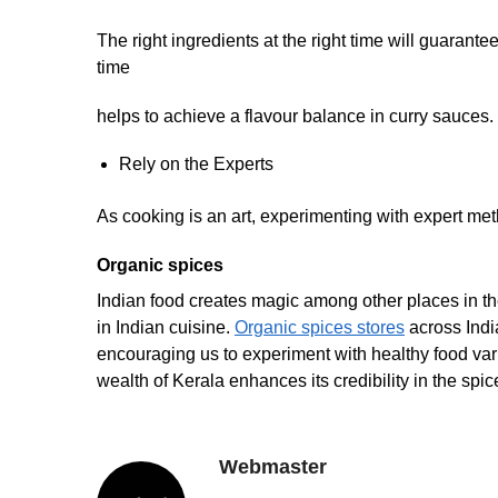
The right ingredients at the right time will guarante
time
helps to achieve a flavour balance in curry sauces.
Rely on the Experts
As cooking is an art, experimenting with expert meth
Organic spices
Indian food creates magic among other places in th
in Indian cuisine.
Organic spices stores
across India
encouraging us to experiment with healthy food varie
wealth of Kerala enhances its credibility in the spic
Webmaster