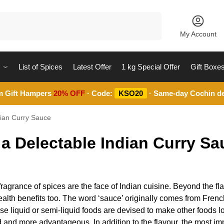
Search
My Account
List of Spices
Latest Offer
1 kg Special Offer
Gift Boxe
m Gift Hampers
20% OFF
· Code:
KSO20
· Same-day Cochin de
dian Curry Sauce
 a Delectable Indian Curry Sa
ragrance of spices are the face of Indian cuisine. Beyond the fl
e health benefits too. The word ‘sauce’ originally comes from Fre
e liquid or semi-liquid foods are devised to make other foods lo
 and more advantageous. In addition to the flavour, the most im