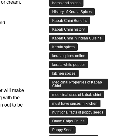
 or cream,
herbs and spices
History of Kerala Spices
Kabab Chini Benefits
and
Kabab Chini history
Kabab Chini in Indian Cuisine
Kerala spices
kerala spices online
kerala white pepper
kitchen spices
Medicinal Properties of Kabab
Chini
er will make
medicinal uses of kabab chini
g with the
must have spices in kitchen
rn out to be
nutritional facts of poppy seeds
Onam Chips Online
Poppy Seed