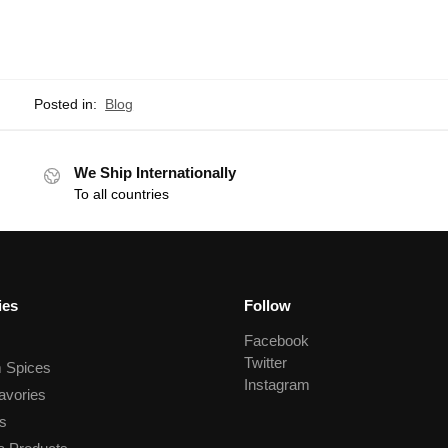
Posted in:
Blog
We Ship Internationally
To all countries
ies
Follow
Facebook
Twitter
 Spices
Instagram
avories
s