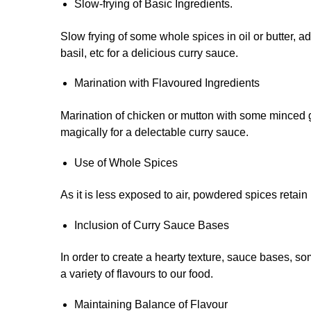
Slow-frying of Basic Ingredients.
Slow frying of some whole spices in oil or butter, ad
basil, etc for a delicious curry sauce.
Marination with Flavoured Ingredients
Marination of chicken or mutton with some minced g
magically for a delectable curry sauce.
Use of Whole Spices
As it is less exposed to air, powdered spices retai
Inclusion of Curry Sauce Bases
In order to create a hearty texture, sauce bases, s
a variety of flavours to our food.
Maintaining Balance of Flavour