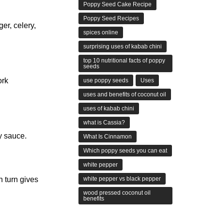
Poppy Seed Cake Recipe
Poppy Seed Recipes
er, celery,
spices online
surprising uses of kabab chini
top 10 nutritional facts of poppy
seeds
ork
use poppy seeds
Uses
uses and benefits of coconut oil
uses of kabab chini
what is Cassia?
y sauce.
What Is Cinnamon
Which poppy seeds you can eat
white pepper
white pepper vs black pepper
n turn gives
wood pressed coconut oil
benefits