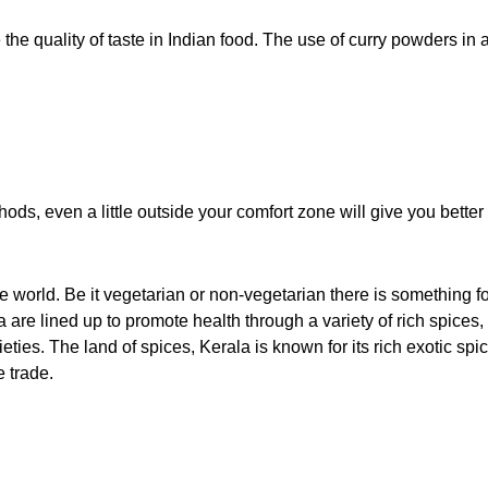
e the quality of taste in Indian food. The use of curry powders in 
ods, even a little outside your comfort zone will give you better 
e world. Be it vegetarian or non-vegetarian there is something f
 are lined up to promote health through a variety of rich spices,
ties. The land of spices, Kerala is known for its rich exotic spi
e trade.