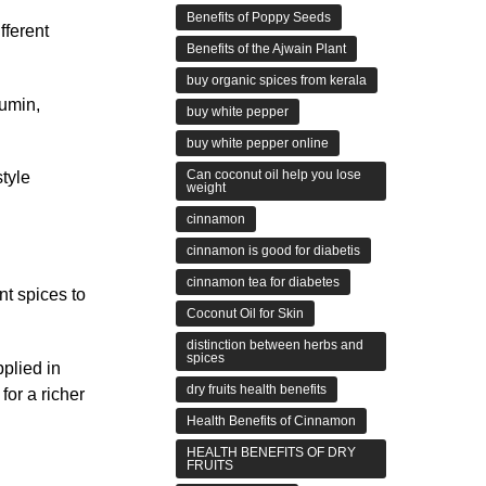
Benefits of Poppy Seeds
fferent
Benefits of the Ajwain Plant
buy organic spices from kerala
cumin,
buy white pepper
buy white pepper online
Can coconut oil help you lose
style
weight
cinnamon
cinnamon is good for diabetis
cinnamon tea for diabetes
nt spices to
Coconut Oil for Skin
distinction between herbs and
spices
pplied in
dry fruits health benefits
for a richer
Health Benefits of Cinnamon
HEALTH BENEFITS OF DRY
FRUITS