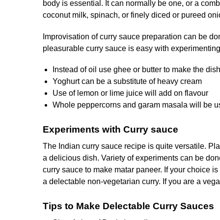
body is essential. It can normally be one, or a comb
coconut milk, spinach, or finely diced or pureed oni
Improvisation of curry sauce preparation can be do
pleasurable curry sauce is easy with experimenting 
Instead of oil use ghee or butter to make the dish 
Yoghurt can be a substitute of heavy cream
Use of lemon or lime juice will add on flavour
Whole peppercorns and garam masala will be use
Experiments with Curry sauce
The Indian curry sauce recipe is quite versatile. 
a delicious dish. Variety of experiments can be do
curry sauce to make matar paneer. If your choice is p
a delectable non-vegetarian curry. If you are a vega
Tips to Make Delectable Curry Sauces