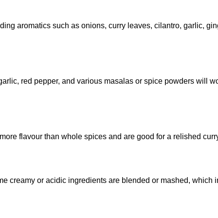
ding aromatics such as onions, curry leaves, cilantro, garlic, ging
arlic, red pepper, and various masalas or spice powders will w
n more flavour than whole spices and are good for a relished curr
ome creamy or acidic ingredients are blended or mashed, which i