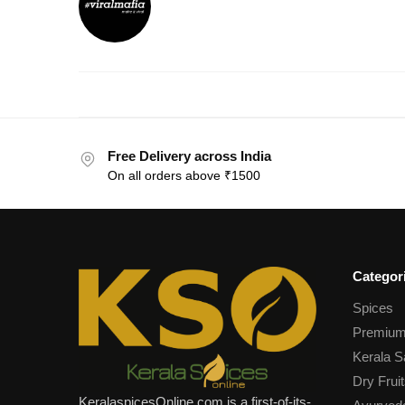
Free Delivery across India
On all orders above ₹1500
Categor
Spices
Premium
Kerala S
Dry Fruit
KeralaspicesOnline.com is a first-of-its-