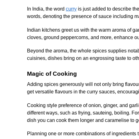
In India, the word
curry
is just added to describe the
words, denoting the presence of sauce including m
Indian kitchens greet us with the warm aroma of g
cloves, ground peppercorns, and more, enhance our
Beyond the aroma, the whole spices supplies notable n
cuisines, dishes bring on an engrossing taste to oth
Magic of Cooking
Adding spices generously will not only bring flavour
get versatile flavours in the curry sauces, encouragi
Cooking style preference of onion, ginger, and garli
different ways, such as frying, sauteing, boiling. For
dish you can cook them longer and caramelise to ge
Planning one or more combinations of ingredients t