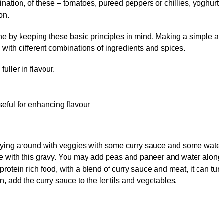
ination, of these – tomatoes, pureed peppers or chillies, yoghurt
on.
ne by keeping these basic principles in mind. Making a simple 
with different combinations of ingredients and spices.
fuller in flavour.
ful for enhancing flavour
Playing around with veggies with some curry sauce and some wat
ne with this gravy. You may add peas and paneer and water alon
rotein rich food, with a blend of curry sauce and meat, it can tu
n, add the curry sauce to the lentils and vegetables.