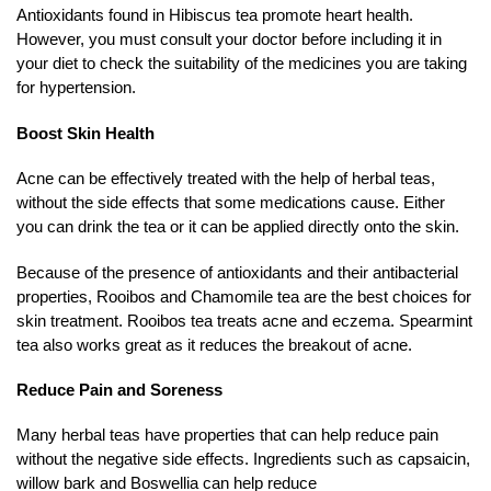
Antioxidants found in Hibiscus tea promote heart health.
However, you must consult your doctor before including it in
your diet to check the suitability of the medicines you are taking
for hypertension.
Boost Skin Health
Acne can be effectively treated with the help of herbal teas,
without the side effects that some medications cause. Either
you can drink the tea or it can be applied directly onto the skin.
Because of the presence of antioxidants and their antibacterial
properties, Rooibos and Chamomile tea are the best choices for
skin treatment. Rooibos tea treats acne and eczema. Spearmint
tea also works great as it reduces the breakout of acne.
Reduce Pain and Soreness
Many herbal teas have properties that can help reduce pain
without the negative side effects. Ingredients such as capsaicin,
willow bark and Boswellia can help reduce