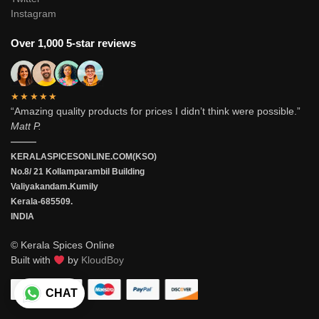
Instagram
Over 1,000 5-star reviews
★★★★★
“Amazing quality products for prices I didn’t think were possible.”
Matt P.
———
KERALASPICESONLINE.COM(KSO)
No.8/ 21 Kollamparambil Building
Valiyakandam.Kumily
Kerala-685509.
INDIA
© Kerala Spices Online
Built with
by
KloudBoy
CHAT