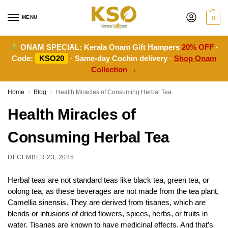
MENU
0
ONAM SPECIAL:
Kerala Onam Gift Hampers
20% OFF
·
Code:
KSO20
· Same-day Cochin delivery ·
Shop Onam
Collection →
Home
Blog
Health Miracles of Consuming Herbal Tea
/
/
Health Miracles of
Consuming Herbal Tea
DECEMBER 23, 2025
Herbal teas are not standard teas like black tea, green tea, or
oolong tea, as these beverages are not made from the tea plant,
Camellia sinensis. They are derived from tisanes, which are
blends or infusions of dried flowers, spices, herbs, or fruits in
water. Tisanes are known to have medicinal effects. And that’s