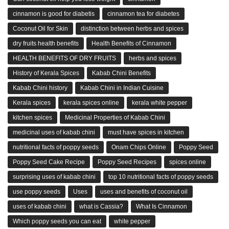
cinnamon is good for diabetis
cinnamon tea for diabetes
Coconut Oil for Skin
distinction between herbs and spices
dry fruits health benefits
Health Benefits of Cinnamon
HEALTH BENEFITS OF DRY FRUITS
herbs and spices
History of Kerala Spices
Kabab Chini Benefits
Kabab Chini history
Kabab Chini in Indian Cuisine
Kerala spices
kerala spices online
kerala white pepper
kitchen spices
Medicinal Properties of Kabab Chini
medicinal uses of kabab chini
must have spices in kitchen
nutritional facts of poppy seeds
Onam Chips Online
Poppy Seed
Poppy Seed Cake Recipe
Poppy Seed Recipes
spices online
surprising uses of kabab chini
top 10 nutritional facts of poppy seeds
use poppy seeds
Uses
uses and benefits of coconut oil
uses of kabab chini
what is Cassia?
What Is Cinnamon
Which poppy seeds you can eat
white pepper