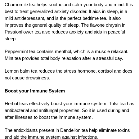
Chamomile tea helps soothe and calm your body and mind. It is
best to treat generalized anxiety disorder. It aids in sleep, is a
mild antidepressant, and is the perfect bedtime tea. It also
improves the general quality of sleep. The flavone chrysin in
Passionflower tea also reduces anxiety and aids in peaceful
sleep.
Peppermint tea contains menthol, which is a muscle relaxant.
Mint tea provides total body relaxation after a stressful day.
Lemon balm tea reduces the stress hormone, cortisol and does
not cause drowsiness.
Boost your Immune System
Herbal teas effectively boost your immune system. Tulsi tea has
antibacterial and antifungal properties. So it is used during and
after illnesses to boost the immune system.
The antioxidants present in Dandelion tea help eliminate toxins
and aid the immune system against infections.