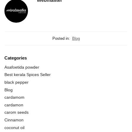
Webmaster
Posted in:
Blog
Categories
Asafoetida powder
Best kerala Spices Seller
black pepper
Blog
cardamom
cardamon
carom seeds
Cinnamon
coconut oil