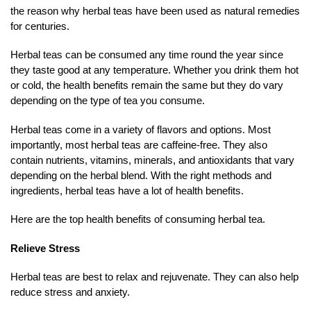
the reason why herbal teas have been used as natural remedies
for centuries.
Herbal teas can be consumed any time round the year since
they taste good at any temperature. Whether you drink them hot
or cold, the health benefits remain the same but they do vary
depending on the type of tea you consume.
Herbal teas come in a variety of flavors and options. Most
importantly, most herbal teas are caffeine-free. They also
contain nutrients, vitamins, minerals, and antioxidants that vary
depending on the herbal blend. With the right methods and
ingredients, herbal teas have a lot of health benefits.
Here are the top health benefits of consuming herbal tea.
Relieve Stress
Herbal teas are best to relax and rejuvenate. They can also help
reduce stress and anxiety.