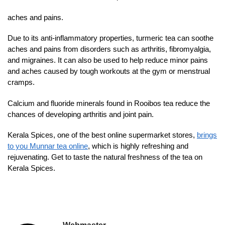
aches and pains.
Due to its anti-inflammatory properties, turmeric tea can soothe
aches and pains from disorders such as arthritis, fibromyalgia,
and migraines. It can also be used to help reduce minor pains
and aches caused by tough workouts at the gym or menstrual
cramps.
Calcium and fluoride minerals found in Rooibos tea reduce the
chances of developing arthritis and joint pain.
Kerala Spices, one of the best online supermarket stores,
brings
to you Munnar tea online
, which is highly refreshing and
rejuvenating. Get to taste the natural freshness of the tea on
Kerala Spices.