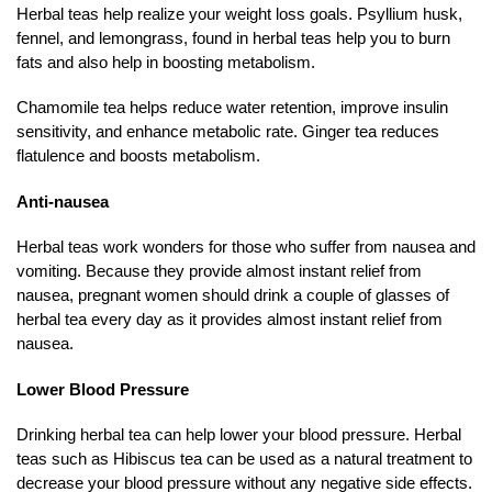
Herbal teas help realize your weight loss goals. Psyllium husk,
fennel, and lemongrass, found in herbal teas help you to burn
fats and also help in boosting metabolism.
Chamomile tea helps reduce water retention, improve insulin
sensitivity, and enhance metabolic rate. Ginger tea reduces
flatulence and boosts metabolism.
Anti-nausea
Herbal teas work wonders for those who suffer from nausea and
vomiting. Because they provide almost instant relief from
nausea, pregnant women should drink a couple of glasses of
herbal tea every day as it provides almost instant relief from
nausea.
Lower Blood Pressure
Drinking herbal tea can help lower your blood pressure. Herbal
teas such as Hibiscus tea can be used as a natural treatment to
decrease your blood pressure without any negative side effects.