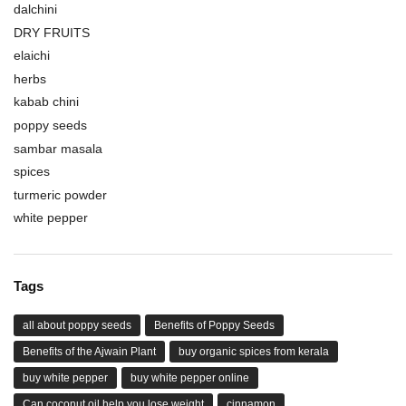
dalchini
DRY FRUITS
elaichi
herbs
kabab chini
poppy seeds
sambar masala
spices
turmeric powder
white pepper
Tags
all about poppy seeds
Benefits of Poppy Seeds
Benefits of the Ajwain Plant
buy organic spices from kerala
buy white pepper
buy white pepper online
Can coconut oil help you lose weight
cinnamon