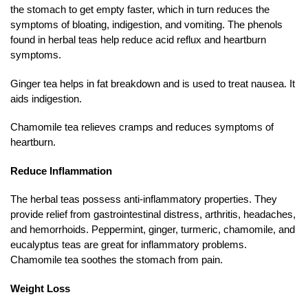
the stomach to get empty faster, which in turn reduces the
symptoms of bloating, indigestion, and vomiting. The phenols
found in herbal teas help reduce acid reflux and heartburn
symptoms.
Ginger tea helps in fat breakdown and is used to treat nausea. It
aids indigestion.
Chamomile tea relieves cramps and reduces symptoms of
heartburn.
Reduce Inflammation
The herbal teas possess anti-inflammatory properties. They
provide relief from gastrointestinal distress, arthritis, headaches,
and hemorrhoids. Peppermint, ginger, turmeric, chamomile, and
eucalyptus teas are great for inflammatory problems.
Chamomile tea soothes the stomach from pain.
Weight Loss