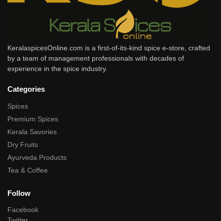
KeralaspicesOnline.com is a first-of-its-kind spice e-store, crafted
by a team of management professionals with decades of
experience in the spice industry.
Categories
Spices
Premium Spices
Kerala Savories
Dry Fruits
Ayurveda Products
Tea & Coffee
Follow
Facebook
Twitter