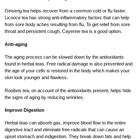
Ginseng tea helps recover from a common cold or flu faster.
Licorice tea has strong anti-inflammatory factors that can help
from sore body aches resulting from flu. To get relief from sore
throat and persistent cough, Cayenne tea is a good option.
Anti-aging
The aging process can be slowed down by the antioxidants
found in herbal teas. Free radical damage is also prevented and
the age of your cells is restored in the body which makes your
skin look younger and flawless.
Rooibos tea, on account of the antioxidants present, helps hide
the signs of aging by reducing wrinkles.
Improve Digestion
Herbal teas can absorb gas, improve blood flow to the entire
digestive tract and eliminate free radicals that can cause an
upset stomach and indigestion. They break down fats and help