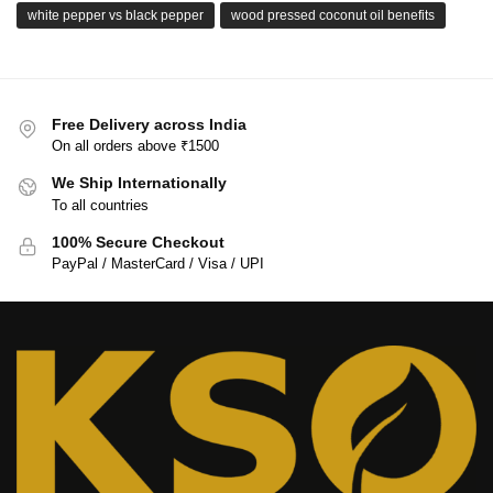
white pepper vs black pepper
wood pressed coconut oil benefits
Free Delivery across India
On all orders above ₹1500
We Ship Internationally
To all countries
100% Secure Checkout
PayPal / MasterCard / Visa / UPI