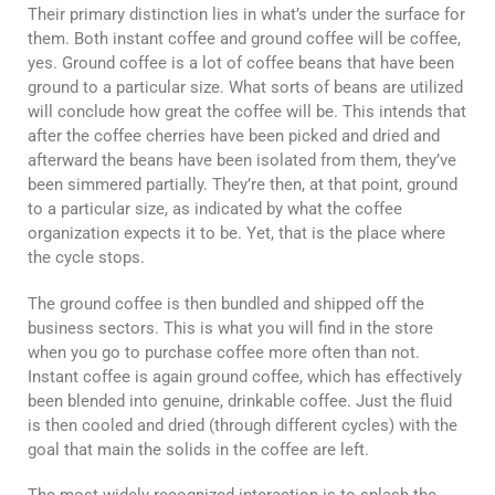
Their primary distinction lies in what’s under the surface for
them. Both instant coffee and ground coffee will be coffee,
yes. Ground coffee is a lot of coffee beans that have been
ground to a particular size. What sorts of beans are utilized
will conclude how great the coffee will be. This intends that
after the coffee cherries have been picked and dried and
afterward the beans have been isolated from them, they’ve
been simmered partially. They’re then, at that point, ground
to a particular size, as indicated by what the coffee
organization expects it to be. Yet, that is the place where
the cycle stops.
The ground coffee is then bundled and shipped off the
business sectors. This is what you will find in the store
when you go to purchase coffee more often than not.
Instant coffee is again ground coffee, which has effectively
been blended into genuine, drinkable coffee. Just the fluid
is then cooled and dried (through different cycles) with the
goal that main the solids in the coffee are left.
The most widely recognized interaction is to splash the