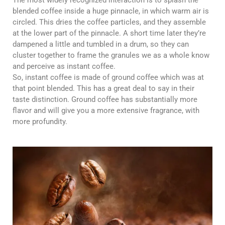
blended coffee inside a huge pinnacle, in which warm air is
circled. This dries the coffee particles, and they assemble
at the lower part of the pinnacle. A short time later they’re
dampened a little and tumbled in a drum, so they can
cluster together to frame the granules we as a whole know
and perceive as instant coffee.
So, instant coffee is made of ground coffee which was at
that point blended. This has a great deal to say in their
taste distinction. Ground coffee has substantially more
flavor and will give you a more extensive fragrance, with
more profundity.