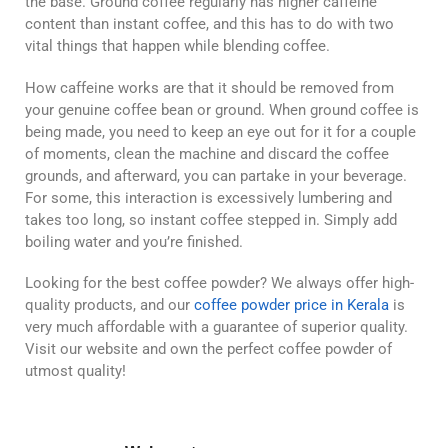
the base. Ground coffee regularly has higher caffeine
content than instant coffee, and this has to do with two
vital things that happen while blending coffee.
How caffeine works are that it should be removed from
your genuine coffee bean or ground. When ground coffee is
being made, you need to keep an eye out for it for a couple
of moments, clean the machine and discard the coffee
grounds, and afterward, you can partake in your beverage.
For some, this interaction is excessively lumbering and
takes too long, so instant coffee stepped in. Simply add
boiling water and you’re finished.
Looking for the best coffee powder? We always offer high-
quality products, and our
coffee powder price in Kerala
is
very much affordable with a guarantee of superior quality.
Visit our website and own the perfect coffee powder of
utmost quality!