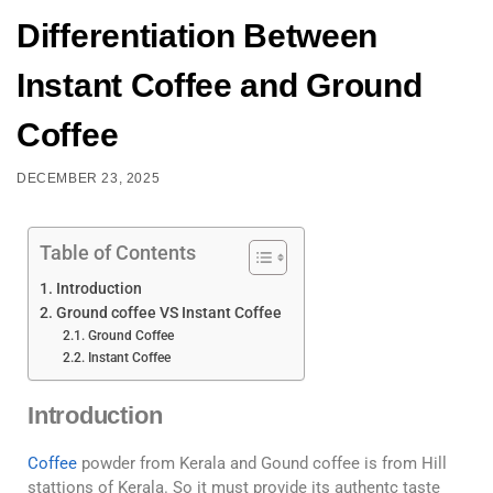
Differentiation Between
Instant Coffee and Ground
Coffee
DECEMBER 23, 2025
Table of Contents
Introduction
Ground coffee VS Instant Coffee
Ground Coffee
Instant Coffee
Introduction
Coffee
powder from Kerala and Gound coffee is from Hill
stattions of Kerala. So it must provide its authentc taste