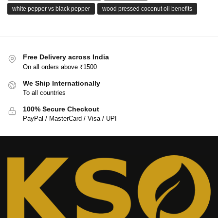
white pepper vs black pepper
wood pressed coconut oil benefits
Free Delivery across India
On all orders above ₹1500
We Ship Internationally
To all countries
100% Secure Checkout
PayPal / MasterCard / Visa / UPI