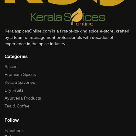
KeralaspicesOnline.com is a first-of-its-kind spice e-store, crafted
by a team of management professionals with decades of
experience in the spice industry.
Categories
Spices
Premium Spices
Kerala Savories
Dry Fruits
Ayurveda Products
Tea & Coffee
Follow
Facebook