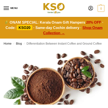
MENU
0
ONAM SPECIAL:
Kerala Onam Gift Hampers
20% OFF
·
Code:
KSO20
· Same-day Cochin delivery ·
Shop Onam
Collection →
Home
Blog
Differentiation Between Instant Coffee and Ground Coffee
/
/