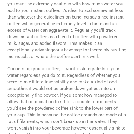
you must be extremely cautious with how much water you
add to your instant coffee. It’s ideal to add somewhat less
than whatever the guidelines on bundling say since instant
coffee will in general be extremely level in taste and an
excess of water can aggravate it. Regularly you’ll track
down instant coffee as a blend of coffee with powdered
milk, sugar, and added flavors. This makes it an
exceptionally advantageous beverage for incredibly bustling
individuals, or where the coffee can’t mix well.
Concerning ground coffee, it won’t disintegrate into your
water regardless you do to it. Regardless of whether you
were to mix it into insensibility and make a kind of odd
smoothie, it would not be broken down yet cut into an
exceptionally fine powder. If you somehow managed to
allow that combination to sit for a couple of moments
you’d see the powdered coffee sink to the lower part of
your cup. This is because the coffee grounds are made of a
lot of filaments, which don’t break up in the water. They
won’t vanish into your beverage however essentially sink to