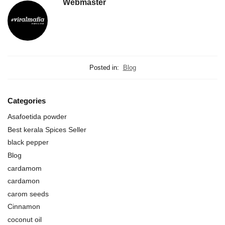
Webmaster
Posted in:
Blog
Categories
Asafoetida powder
Best kerala Spices Seller
black pepper
Blog
cardamom
cardamon
carom seeds
Cinnamon
coconut oil