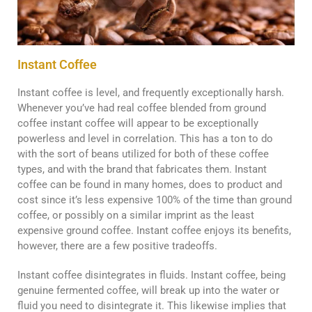
Instant Coffee
Instant coffee is level, and frequently exceptionally harsh.
Whenever you’ve had real coffee blended from ground
coffee instant coffee will appear to be exceptionally
powerless and level in correlation. This has a ton to do
with the sort of beans utilized for both of these coffee
types, and with the brand that fabricates them. Instant
coffee can be found in many homes, does to product and
cost since it’s less expensive 100% of the time than ground
coffee, or possibly on a similar imprint as the least
expensive ground coffee. Instant coffee enjoys its benefits,
however, there are a few positive tradeoffs.
Instant coffee disintegrates in fluids. Instant coffee, being
genuine fermented coffee, will break up into the water or
fluid you need to disintegrate it. This likewise implies that