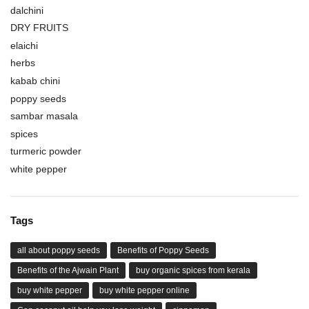
dalchini
DRY FRUITS
elaichi
herbs
kabab chini
poppy seeds
sambar masala
spices
turmeric powder
white pepper
Tags
all about poppy seeds
Benefits of Poppy Seeds
Benefits of the Ajwain Plant
buy organic spices from kerala
buy white pepper
buy white pepper online