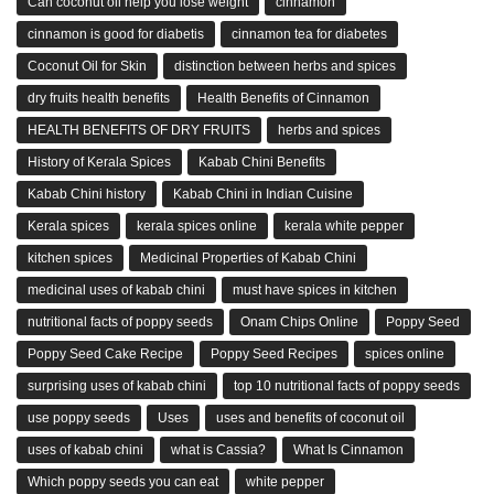
Can coconut oil help you lose weight
cinnamon
cinnamon is good for diabetis
cinnamon tea for diabetes
Coconut Oil for Skin
distinction between herbs and spices
dry fruits health benefits
Health Benefits of Cinnamon
HEALTH BENEFITS OF DRY FRUITS
herbs and spices
History of Kerala Spices
Kabab Chini Benefits
Kabab Chini history
Kabab Chini in Indian Cuisine
Kerala spices
kerala spices online
kerala white pepper
kitchen spices
Medicinal Properties of Kabab Chini
medicinal uses of kabab chini
must have spices in kitchen
nutritional facts of poppy seeds
Onam Chips Online
Poppy Seed
Poppy Seed Cake Recipe
Poppy Seed Recipes
spices online
surprising uses of kabab chini
top 10 nutritional facts of poppy seeds
use poppy seeds
Uses
uses and benefits of coconut oil
uses of kabab chini
what is Cassia?
What Is Cinnamon
Which poppy seeds you can eat
white pepper