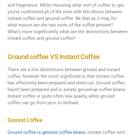
and fragerance. While choosing what sort of coffee to get,
you’re confronted all of the time with the choice between
instant coffee and ground coffee. Be that as it may, for
what reason are the two sorts of the coffee present?
What’s more significantly, what are the distinctions between
instant coffee and ground coffee?
Ground coffee VS Instant Coffee
There are a few distinctions between ground and instant
coffee, however the most significant is that instant coffee
has effectively been prepared and dried out. Ground coffee
hasn’t been prepared and is simply ground-up coffee beans.
Instant coffee is quite often low quality, while ground
coffee can go from poor to brilliant.
Ground Coffee
Ground coffee is genuine coffee beans
, instant coffee isn’t.