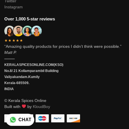
Twitter
Instagram
Over 1,000 5-star reviews
★★★★★
“Amazing quality products for prices I didn’t think were possible.”
Matt P.
———
KERALASPICESONLINE.COM(KSO)
No.8/ 21 Kollamparambil Building
Valiyakandam.Kumily
Kerala-685509.
INDIA
© Kerala Spices Online
Built with
by
KloudBoy
CHAT