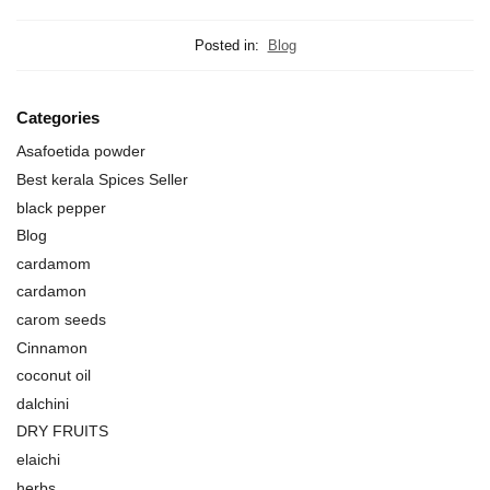
Posted in:
Blog
Categories
Asafoetida powder
Best kerala Spices Seller
black pepper
Blog
cardamom
cardamon
carom seeds
Cinnamon
coconut oil
dalchini
DRY FRUITS
elaichi
herbs