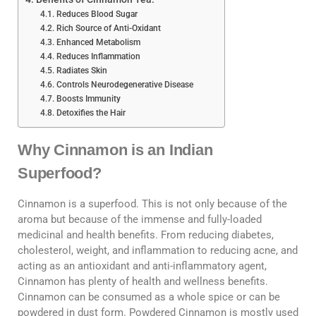
Reduces Blood Sugar
Rich Source of Anti-Oxidant
Enhanced Metabolism
Reduces Inflammation
Radiates Skin
Controls Neurodegenerative Disease
Boosts Immunity
Detoxifies the Hair
Why Cinnamon is an Indian
Superfood?
Cinnamon is a superfood. This is not only because of the
aroma but because of the immense and fully-loaded
medicinal and health benefits. From reducing diabetes,
cholesterol, weight, and inflammation to reducing acne, and
acting as an antioxidant and anti-inflammatory agent,
Cinnamon has plenty of health and wellness benefits.
Cinnamon can be consumed as a whole spice or can be
powdered in dust form. Powdered Cinnamon is mostly used