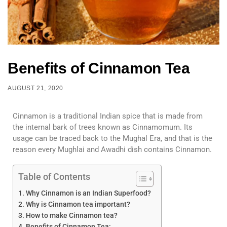
Benefits of Cinnamon Tea
AUGUST 21, 2020
Cinnamon is a traditional Indian spice that is made from
the internal bark of trees known as Cinnamomum. Its
usage can be traced back to the Mughal Era, and that is the
reason every Mughlai and Awadhi dish contains Cinnamon.
Table of Contents
Why Cinnamon is an Indian Superfood?
Why is Cinnamon tea important?
How to make Cinnamon tea?
Benefits of Cinnamon Tea: