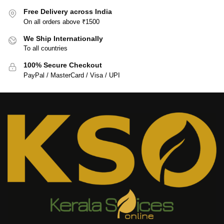
Free Delivery across India
On all orders above ₹1500
We Ship Internationally
To all countries
100% Secure Checkout
PayPal / MasterCard / Visa / UPI