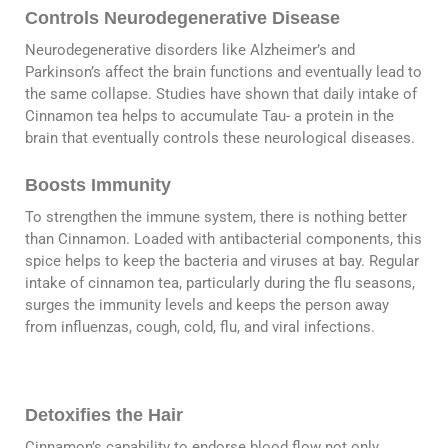
Controls Neurodegenerative Disease
Neurodegenerative disorders like Alzheimer’s and
Parkinson’s affect the brain functions and eventually lead to
the same collapse. Studies have shown that daily intake of
Cinnamon tea helps to accumulate Tau- a protein in the
brain that eventually controls these neurological diseases.
Boosts Immunity
To strengthen the immune system, there is nothing better
than Cinnamon. Loaded with antibacterial components, this
spice helps to keep the bacteria and viruses at bay. Regular
intake of cinnamon tea, particularly during the flu seasons,
surges the immunity levels and keeps the person away
from influenzas, cough, cold, flu, and viral infections.
Detoxifies the Hair
Cinnamon’s capability to endorse blood flow not only