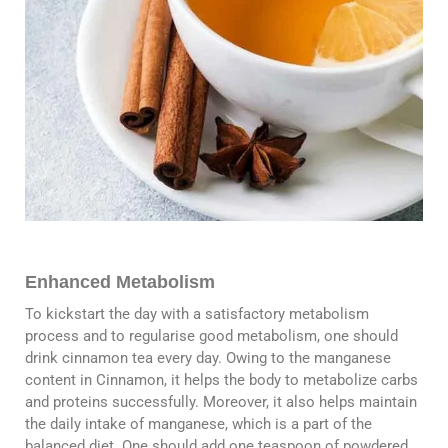
Enhanced Metabolism
To kickstart the day with a satisfactory metabolism
process and to regularise good metabolism, one should
drink cinnamon tea every day. Owing to the manganese
content in Cinnamon, it helps the body to metabolize carbs
and proteins successfully. Moreover, it also helps maintain
the daily intake of manganese, which is a part of the
balanced diet. One should add one teaspoon of powdered