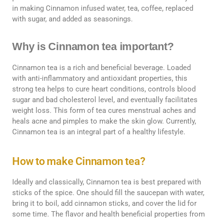
in making Cinnamon infused water, tea, coffee, replaced
with sugar, and added as seasonings.
Why is Cinnamon tea important?
Cinnamon tea is a rich and beneficial beverage. Loaded
with anti-inflammatory and antioxidant properties, this
strong tea helps to cure heart conditions, controls blood
sugar and bad cholesterol level, and eventually facilitates
weight loss. This form of tea cures menstrual aches and
heals acne and pimples to make the skin glow. Currently,
Cinnamon tea is an integral part of a healthy lifestyle.
How to make Cinnamon tea?
Ideally and classically, Cinnamon tea is best prepared with
sticks of the spice. One should fill the saucepan with water,
bring it to boil, add cinnamon sticks, and cover the lid for
some time. The flavor and health beneficial properties from