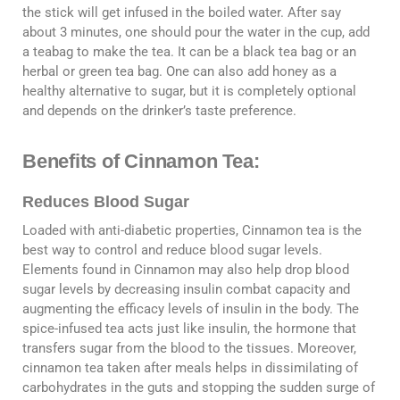
the stick will get infused in the boiled water. After say
about 3 minutes, one should pour the water in the cup, add
a teabag to make the tea. It can be a black tea bag or an
herbal or green tea bag. One can also add honey as a
healthy alternative to sugar, but it is completely optional
and depends on the drinker’s taste preference.
Benefits of Cinnamon Tea:
Reduces Blood Sugar
Loaded with anti-diabetic properties, Cinnamon tea is the
best way to control and reduce blood sugar levels.
Elements found in Cinnamon may also help drop blood
sugar levels by decreasing insulin combat capacity and
augmenting the efficacy levels of insulin in the body. The
spice-infused tea acts just like insulin, the hormone that
transfers sugar from the blood to the tissues. Moreover,
cinnamon tea taken after meals helps in dissimilating of
carbohydrates in the guts and stopping the sudden surge of