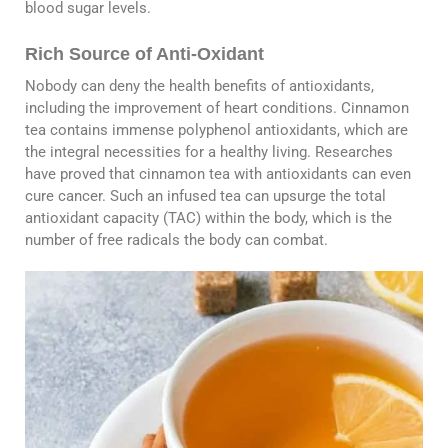
blood sugar levels.
Rich Source of Anti-Oxidant
Nobody can deny the health benefits of antioxidants,
including the improvement of heart conditions. Cinnamon
tea contains immense polyphenol antioxidants, which are
the integral necessities for a healthy living. Researches
have proved that cinnamon tea with antioxidants can even
cure cancer. Such an infused tea can upsurge the total
antioxidant capacity (TAC) within the body, which is the
number of free radicals the body can combat.