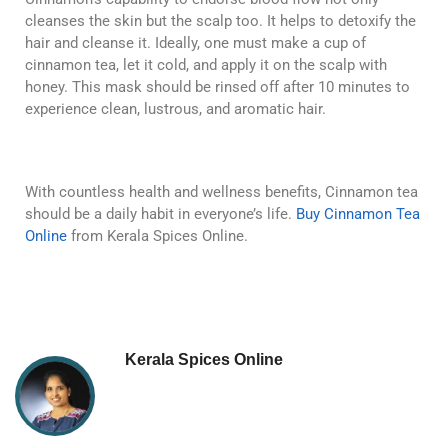
cleanses the skin but the scalp too. It helps to detoxify the
hair and cleanse it. Ideally, one must make a cup of
cinnamon tea, let it cold, and apply it on the scalp with
honey. This mask should be rinsed off after 10 minutes to
experience clean, lustrous, and aromatic hair.
With countless health and wellness benefits, Cinnamon tea
should be a daily habit in everyone’s life.
Buy Cinnamon Tea
Online
from Kerala Spices Online.
Kerala Spices Online