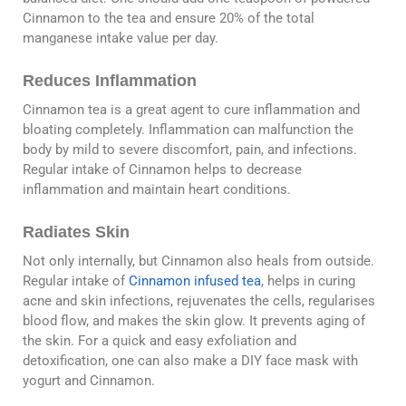
Cinnamon to the tea and ensure 20% of the total
manganese intake value per day.
Reduces Inflammation
Cinnamon tea is a great agent to cure inflammation and
bloating completely. Inflammation can malfunction the
body by mild to severe discomfort, pain, and infections.
Regular intake of Cinnamon helps to decrease
inflammation and maintain heart conditions.
Radiates Skin
Not only internally, but Cinnamon also heals from outside.
Regular intake of
Cinnamon infused tea
, helps in curing
acne and skin infections, rejuvenates the cells, regularises
blood flow, and makes the skin glow. It prevents aging of
the skin. For a quick and easy exfoliation and
detoxification, one can also make a DIY face mask with
yogurt and Cinnamon.