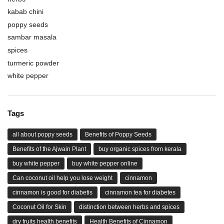
kabab chini
poppy seeds
sambar masala
spices
turmeric powder
white pepper
Tags
all about poppy seeds
Benefits of Poppy Seeds
Benefits of the Ajwain Plant
buy organic spices from kerala
buy white pepper
buy white pepper online
Can coconut oil help you lose weight
cinnamon
cinnamon is good for diabetis
cinnamon tea for diabetes
Coconut Oil for Skin
distinction between herbs and spices
dry fruits health benefits
Health Benefits of Cinnamon