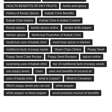
HEALTH BENEFITS OF DRY FRUITS
herbs and spices
History of Kerala Spices
Kabab Chini Benefits
Kabab Chini history
Kabab Chini in Indian Cuisine
Kerala spices
kerala spices online
kerala white pepper
kitchen spices
Medicinal Properties of Kabab Chini
medicinal uses of kabab chini
must have spices in kitchen
nutritional facts of poppy seeds
Onam Chips Online
Poppy Seed
Poppy Seed Cake Recipe
Poppy Seed Recipes
spices online
surprising uses of kabab chini
top 10 nutritional facts of poppy seeds
use poppy seeds
Uses
uses and benefits of coconut oil
uses of kabab chini
what is Cassia?
What Is Cinnamon
Which poppy seeds you can eat
white pepper
white pepper vs black pepper
wood pressed coconut oil benefits