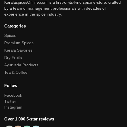
KeralaspicesOnline.com is a first-of-its-kind spice e-store, crafted
by a team of management professionals with decades of
experience in the spice industry.
Categories
Spices
Premium Spices
Kerala Savories
Dry Fruits
Ayurveda Products
Tea & Coffee
Follow
Facebook
Twitter
Instagram
Over 1,000 5-star reviews