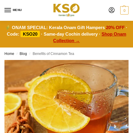
MENU
0
ONAM SPECIAL:
Kerala Onam Gift Hampers
20% OFF
·
Code:
KSO20
· Same-day Cochin delivery ·
Shop Onam
Collection →
Home
Blog
Benefits of Cinnamon Tea
/
/