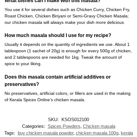
What dishes can I make with this masala?
You use it for several dishes such as Chicken Curry, Chicken Fry,
Roast Chicken, Chicken Biriyani or Semi-Gravy Chicken Masala;
our chicken masala will always make your dish more delicious.
How much masala should I use for my recipe?
Usually it depends on the quantity of ingredients we use. About 1
tablespoon (1 sachet of 20g) is enough for every 500g of chicken,
and 2 tablespoons are needed for 1kg. Tweak the amount of
spice to your liking.
Does this masala contain artificial additives or
preservatives?
No preservatives, artificial colors, or fillers are used in the making
of Kerala Spices Online’s chicken masala.
SKU:
KSOS012100
Categories:
Spices Powders
,
Chicken masala
Tags:
buy chicken masala powder
,
chicken masala 100g
,
kerala