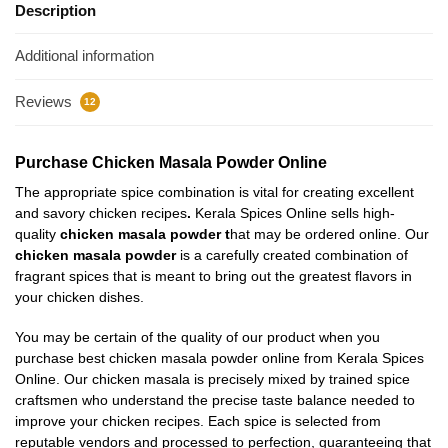
Description
Additional information
Reviews
12
Purchase Chicken Masala Powder Online
The appropriate spice combination is vital for creating excellent
and savory chicken recipes
.
Kerala Spices Online sells high-
quality
chicken masala powder
t
hat may be ordered online. Our
chicken masala powder
is a carefully created combination of
fragrant spices that is meant to bring out the greatest flavors in
your chicken dishes.
You may be certain of the quality of our product when you
purchase best chicken masala powder online from Kerala Spices
Online. Our chicken masala is precisely mixed by trained spice
craftsmen who understand the precise taste balance needed to
improve your chicken recipes. Each spice is selected from
reputable vendors and processed to perfection, guaranteeing that