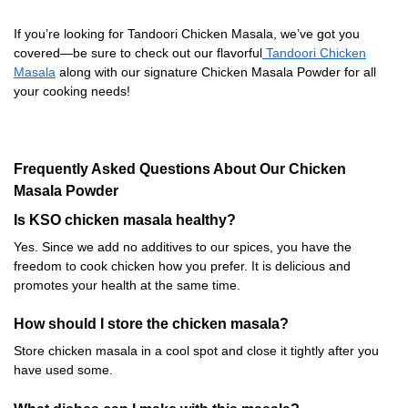
If you’re looking for Tandoori Chicken Masala, we’ve got you
covered—be sure to check out our flavorful
Tandoori Chicken
Masala
along with our signature Chicken Masala Powder for all
your cooking needs!
Frequently Asked Questions About Our Chicken
Masala Powder
Is KSO chicken masala healthy?
Yes. Since we add no additives to our spices, you have the
freedom to cook chicken how you prefer. It is delicious and
promotes your health at the same time.
How should I store the chicken masala?
Store chicken masala in a cool spot and close it tightly after you
have used some.