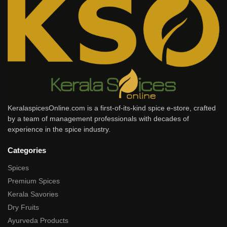
KeralaspicesOnline.com is a first-of-its-kind spice e-store, crafted
by a team of management professionals with decades of
experience in the spice industry.
Categories
Spices
Premium Spices
Kerala Savories
Dry Fruits
Ayurveda Products