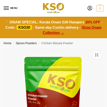
MENU
0
ONAM SPECIAL:
Kerala Onam Gift Hampers
20% OFF
·
Code:
KSO20
· Same-day Cochin delivery ·
Shop Onam
Collection →
Home
Spices Powders
Chicken Masala Powder
/
/