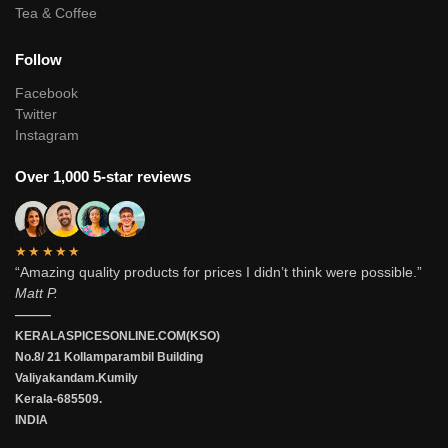
Tea & Coffee
Follow
Facebook
Twitter
Instagram
Over 1,000 5-star reviews
★★★★★
“Amazing quality products for prices I didn’t think were possible.”
Matt P.
———
KERALASPICESONLINE.COM(KSO)
No.8/ 21 Kollamparambil Building
Valiyakandam.Kumily
Kerala-685509.
INDIA