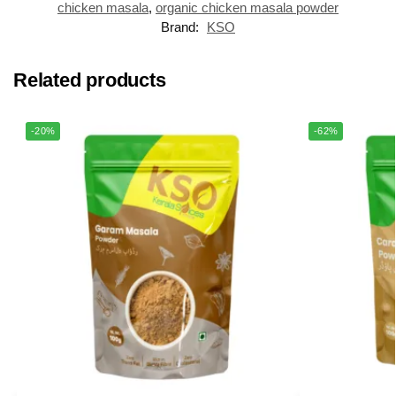
chicken masala
,
organic chicken masala powder
Brand:
KSO
Related products
-20%
-62%