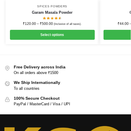
SPICES POWDERS
Garam Masala Powder
₹
120.00
–
₹
500.00
₹
44.00
(Inclusive of all taxes).
Select options
Free Delivery across India
On all orders above ₹1500
We Ship Internationally
To all countries
100% Secure Checkout
PayPal / MasterCard / Visa / UPI