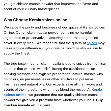
you get chicken masala powder that improves the flavor and
scent of your culinary masterpieces.
Why Choose Kerala spices online
We value the purity and freshness of our spices at Kerala Spices
Online. Our chicken masala powder contains no harmful
ingredients or preservatives, assuring a natural and genuine
flavor in every meal. We recognize that the quality of
spices
may
make a huge difference in your cuisine, which is why we aim to
supply the finest.
The true taste in our chicken masala is due to spices from ethical
sources that we use, we still following the traditional Indian
cooking methods and hygienic preparation, natural masala with
no colors, no preservatives or other additives to preserve
freshness and natural oils. Our experts save all the flavors and
scents of the ingredients when they blend the recipe. At
Kerala
spices online
, we guarantee that our quality chicken masala
powder will give you a premium taste whenever you use it.
Buy
chicken masala online now.