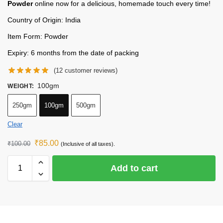
Powder
online now for a delicious, homemade touch every time!
Country of Origin: India
Item Form: Powder
Expiry: 6 months from the date of packing
(
12
customer reviews)
100gm
WEIGHT
:
250gm
100gm
500gm
Clear
₹
85.00
₹
100.00
(Inclusive of all taxes).
Add to cart