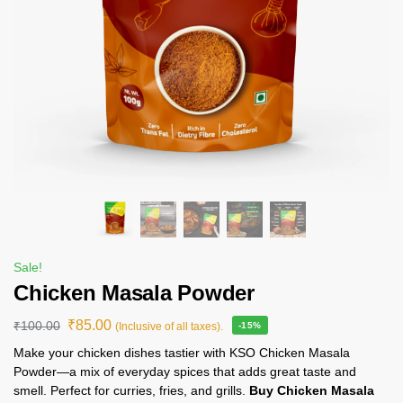
Sale!
Chicken Masala Powder
₹
85.00
₹
100.00
(Inclusive of all taxes).
-15%
Make your chicken dishes tastier with KSO Chicken Masala
Powder—a mix of everyday spices that adds great taste and
smell. Perfect for curries, fries, and grills.
Buy Chicken Masala