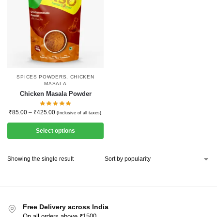
SPICES POWDERS
,
CHICKEN
MASALA
Chicken Masala Powder
₹
85.00
–
₹
425.00
(Inclusive of all taxes).
Select options
Showing the single result
Free Delivery across India
On all orders above ₹1500