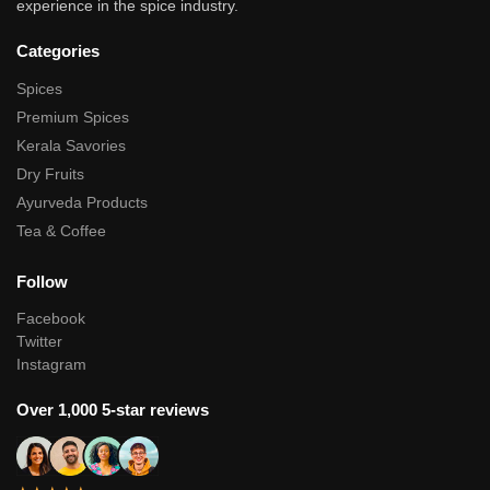
experience in the spice industry.
Categories
Spices
Premium Spices
Kerala Savories
Dry Fruits
Ayurveda Products
Tea & Coffee
Follow
Facebook
Twitter
Instagram
Over 1,000 5-star reviews