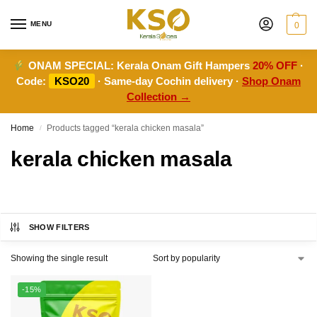
MENU
0
ONAM SPECIAL:
Kerala Onam Gift Hampers
20% OFF
·
Code:
KSO20
· Same-day Cochin delivery ·
Shop Onam
Collection →
Home
Products tagged “kerala chicken masala”
/
kerala chicken masala
SHOW FILTERS
Showing the single result
-15%