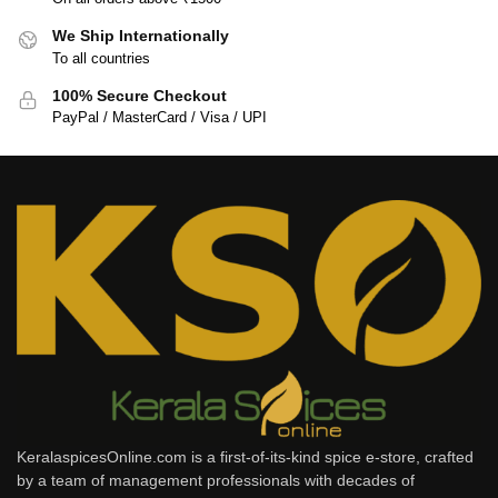
We Ship Internationally
To all countries
100% Secure Checkout
PayPal / MasterCard / Visa / UPI
KeralaspicesOnline.com is a first-of-its-kind spice e-store, crafted
by a team of management professionals with decades of