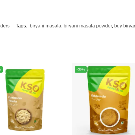
ders
Tags:
biryani masala
,
biryani masala powder
,
buy birya
%
-36%