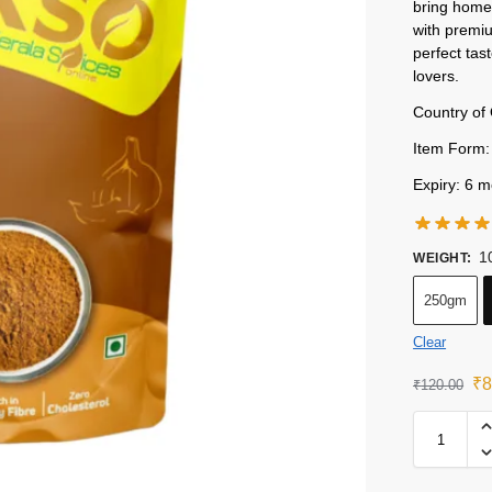
bring home 
with premiu
perfect tas
lovers.
Country of 
Item Form:
Expiry: 6 m
1
WEIGHT
:
250gm
Clear
₹
8
₹
120.00