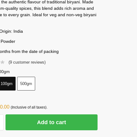
the authentic flavour of traditional biryani. Made
m-quality spices, this blend adds rich aroma and
te to every grain. Ideal for veg and non-veg biryani
Origin: India
 Powder
onths from the date of packing
(
9
customer reviews)
00gm
100gm
500gm
0.00
(Inclusive of all taxes).
Add to cart