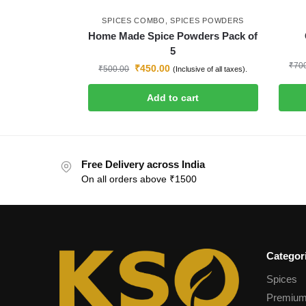
SPICES COMBO
,
SPICES POWDERS
Home Made Spice Powders Pack of
5
₹
70
₹
450.00
₹
500.00
(Inclusive of all taxes).
Add to cart
Free Delivery across India
On all orders above ₹1500
Categor
Spices
Premium