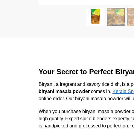
Your Secret to Perfect Biry
Biryani, a fragrant and savory rice dish, is 
biryani masala powder
comes in.
Kerala Sp
online order. Our biryani masala powder will e
When you purchase biryani masala powder onli
high quality. Expert spice blenders expertly 
is handpicked and processed to perfection, re