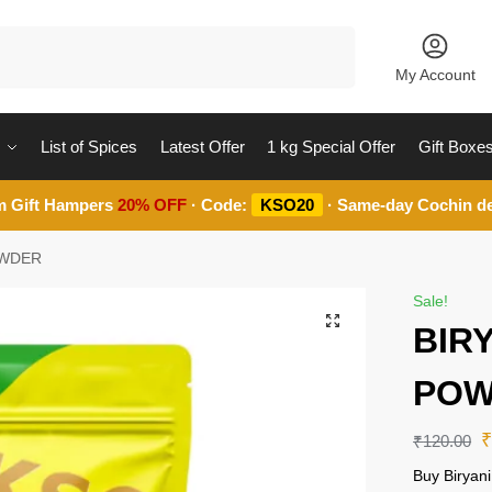
Search
My Account
List of Spices
Latest Offer
1 kg Special Offer
Gift Boxe
m Gift Hampers
20% OFF
· Code:
KSO20
· Same-day Cochin de
OWDER
Sale!
BIR
POW
₹
120.00
Buy Biryan