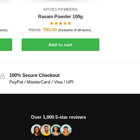
SPICES POWDERS
Rasam Powder 100g
₹
80.00
₹
90.00
taxes).
(Inclusive of all taxes).
Add to cart
100% Secure Checkout
PayPal / MasterCard / Visa / UPI
Over 1,000 5-star reviews