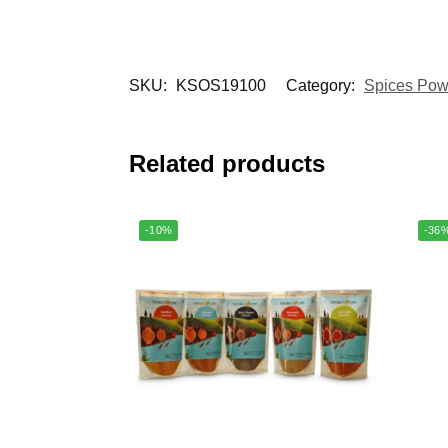
SKU:
KSOS19100
Category:
Spices Pow
Related products
-10%
-36