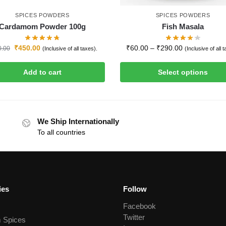
SPICES POWDERS
SPICES POWDERS
Cardamom Powder 100g
Fish Masala
₹
450.00
₹
60.00
–
₹
290.00
0.00
(Inclusive of all taxes).
(Inclusive of all 
Add to cart
Select options
We Ship Internationally
To all countries
ies
Follow
Facebook
Twitter
 Spices