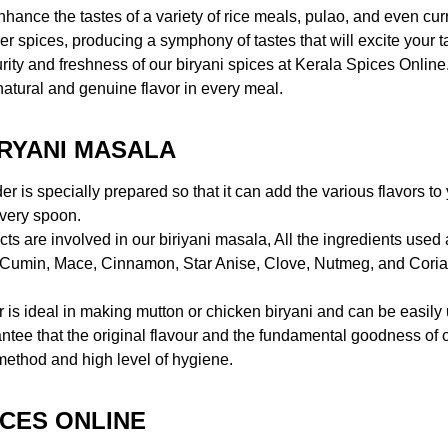
ce the tastes of a variety of rice meals, pulao, and even curries,
her spices, producing a symphony of tastes that will excite your t
 purity and freshness of our biryani spices at Kerala Spices Onlin
 natural and genuine flavor in every meal.
IRYANI MASALA
r is specially prepared so that it can add the various flavors 
 every spoon.
ts are involved in our biriyani masala, All the ingredients used a
, Cumin, Mace, Cinnamon, Star Anise, Clove, Nutmeg, and Corian
 is ideal in making mutton or chicken biryani and can be easily 
ntee that the original flavour and the fundamental goodness of 
method and high level of hygiene.
CES ONLINE