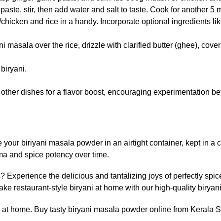
ste, stir, then add water and salt to taste. Cook for another 5 
icken and rice in a handy. Incorporate optional ingredients like
ni masala over the rice, drizzle with clarified butter (ghee), cov
biryani.
o other dishes for a flavor boost, encouraging experimentation bey
your biriyani masala powder in an airtight container, kept in a c
oma and spice potency over time.
 Experience the delicious and tantalizing joys of perfectly spi
e restaurant-style biryani at home with our high-quality biryan
ani at home. Buy tasty biryani masala powder online from Kerala