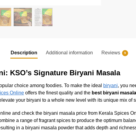
Description
Additional information
Reviews
9
ani: KSO’s Signature Biryani Masala
a popular choice among foodies. To make the ideal
biryani
, you ne
ices Online
offers the finest quality and the
best biryani masala
levate your biryani to a whole new level with its unique mix of 
ne and check the biryani masala price from Kerala Spices Online
combine a range of fragrant spices to produce the optimum balan
sulting in a biryani masala powder that adds depth and richness 