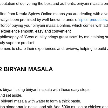
utation of delivering the best and authentic biriyani masala on
line from Kerala Spices Online means you are dealing with a ven
e always been promised by well-known brands of
spice-producers
.
ort of buying your biriyani masala online, which comes with a
d experience smooth, easy and convenient.
ilosophy of “Great quality brings great taste” by maintaining s
uly superior product.
mers to share their experiences and reviews, helping to build 
 BIRYANI MASALA
 biryani using biriyani masala with these easy steps:
nd set aside.
 biriyani masala with water to form a thick paste.
tsp ginger-garlic paste, and stir. Add 500g mutton or chicken an