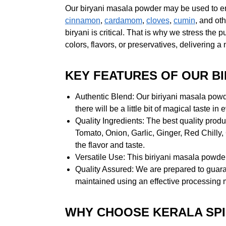
Our biryani masala powder may be used to enhan
cinnamon
,
cardamom
,
cloves
,
cumin
, and ot
biryani is critical. That is why we stress the
colors, flavors, or preservatives, delivering a
KEY FEATURES OF OUR B
Authentic Blend: Our biriyani masala powde
there will be a little bit of magical taste in
Quality Ingredients: The best quality produc
Tomato, Onion, Garlic, Ginger, Red Chilly
the flavor and taste.
Versatile Use: This biriyani masala powder
Quality Assured: We are prepared to guara
maintained using an effective processing 
WHY CHOOSE KERALA SPI