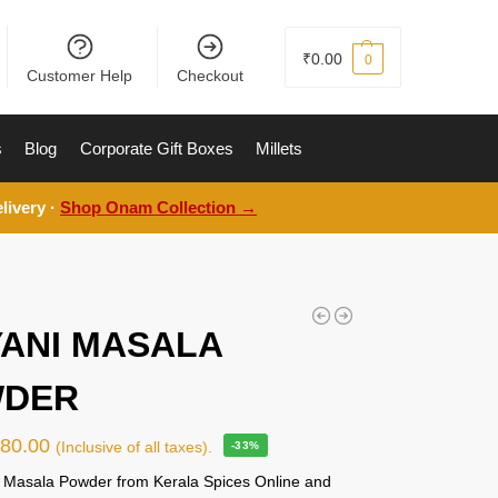
₹
0.00
0
Customer Help
Checkout
s
Blog
Corporate Gift Boxes
Millets
livery ·
Shop Onam Collection →
YANI MASALA
DER
₹
80.00
(Inclusive of all taxes).
-33%
i Masala Powder from Kerala Spices Online and