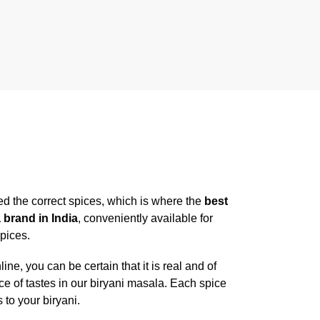
ed the correct spices, which is where the
best
 brand in India
, conveniently available for
spices.
, you can be certain that it is real and of
ce of tastes in our biryani masala. Each spice
to your biryani.