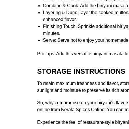
Combine & Cook: Add the biriyani masala pa
Layering & Dum: Layer the cooked mutton/ch
enhanced flavor.
Finishing Touch: Sprinkle additional biriya
minutes.
Serve: Serve hot to enjoy your homemade 
Pro Tips: Add this versatile biriyani masala t
STORAGE INSTRUCTIONS
To retain maximum freshness and flavor, store 
sunlight and moisture to preserve its rich ar
So, why compromise on your biryani’s flavors?
online from Kerala Spices Online. You can mak
Experience the feel of restaurant-style biry