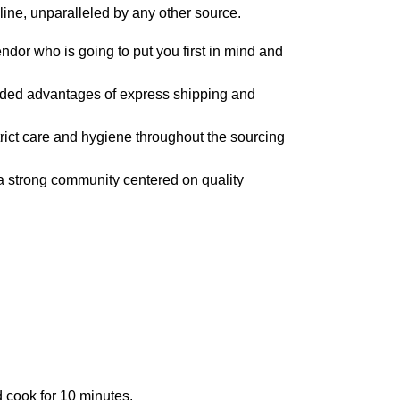
line, unparalleled by any other source.
dor who is going to put you first in mind and
dded advantages of express shipping and
trict care and hygiene throughout the sourcing
a strong community centered on quality
d cook for 10 minutes.