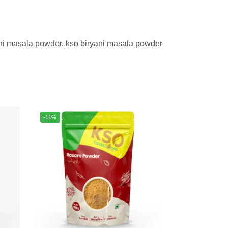
ni masala powder
,
kso biryani masala powder
-11%