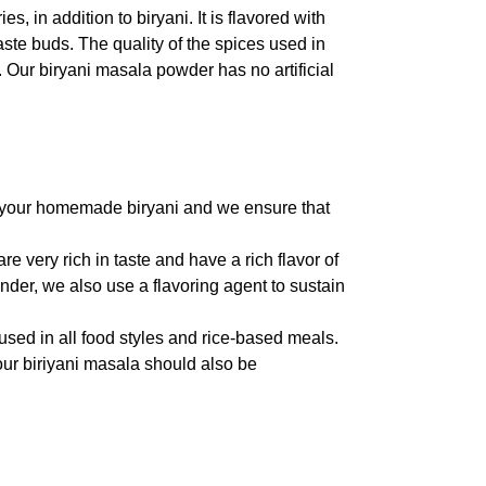
 in addition to biryani. It is flavored with
aste buds. The quality of the spices used in
e. Our biryani masala powder has no artificial
to your homemade biryani and we ensure that
re very rich in taste and have a rich flavor of
der, we also use a flavoring agent to sustain
used in all food styles and rice-based meals.
our biriyani masala should also be