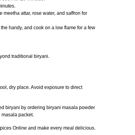
minutes.
 meetha attar, rose water, and saffron for
er the handy, and cook on a low flame for a few
ond traditional biryani.
ool, dry place. Avoid exposure to direct
ced biryani by ordering biryani masala powder
i masala packet.
 Spices Online and make every meal delicious.