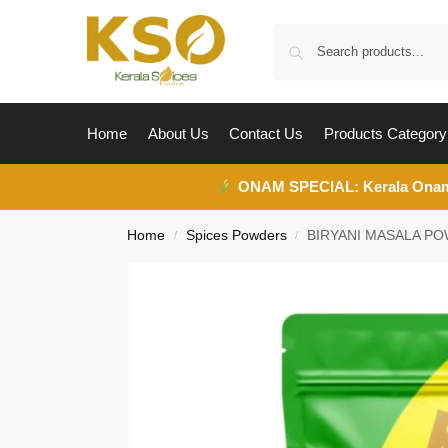
Home
About Us
Contact Us
Products Category
ONAM SPECIAL:
Kerala Ona
Home
Spices Powders
BIRYANI MASALA P
/
/