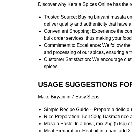
Discover why Kerala Spices Online has the rep
Trusted Source: Buying biriyani masala on
deliver quality and authenticity that hav
Convenient Shopping: Experience the comf
bulk order services, thus making your foo
Commitment to Excellence: We follow the ph
and processing of our spices, ensuring a tr
Customer Satisfaction: We encourage custo
spices.
USAGE SUGGESTIONS FOR
Make Biryani in 7 Easy Steps:
Simple Recipe Guide – Prepare a delicious
Rice Preparation: Boil 500g Basmati rice a
Masala Paste: In a bowl, mix 25g (5 tsp) of
Meat Preparation: Heat oil in a pan, add 2 