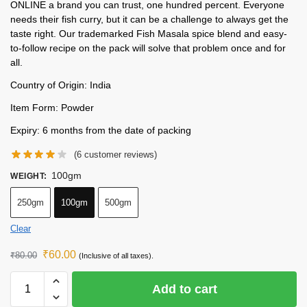
ONLINE a brand you can trust, one hundred percent. Everyone
needs their fish curry, but it can be a challenge to always get the
taste right. Our trademarked Fish Masala spice blend and easy-
to-follow recipe on the pack will solve that problem once and for
all.
Country of Origin: India
Item Form: Powder
Expiry: 6 months from the date of packing
(
6
customer reviews)
100gm
WEIGHT
:
250gm
100gm
500gm
Clear
₹
60.00
₹
80.00
(Inclusive of all taxes).
Add to cart