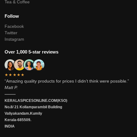
Tea & Coffee
Follow
Facebook
Twitter
Instagram
Over 1,000 5-star reviews
★★★★★
“Amazing quality products for prices I didn’t think were possible.”
Matt P.
———
KERALASPICESONLINE.COM(KSO)
No.8/ 21 Kollamparambil Building
Valiyakandam.Kumily
Kerala-685509.
INDIA