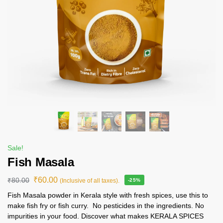
Sale!
Fish Masala
₹
60.00
₹
80.00
(Inclusive of all taxes).
-25%
Fish Masala powder in Kerala style with fresh spices, use this to
make fish fry or fish curry. No pesticides in the ingredients. No
impurities in your food. Discover what makes KERALA SPICES