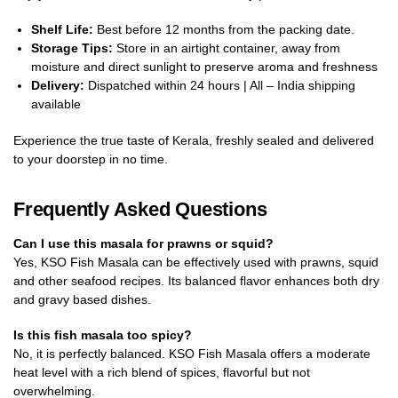
Shelf Life:
Best before 12 months from the packing date.
Storage Tips:
Store in an airtight container, away from
moisture and direct sunlight to preserve aroma and freshness
Delivery:
Dispatched within 24 hours | All – India shipping
available
Experience the true taste of Kerala, freshly sealed and delivered
to your doorstep in no time.
Frequently Asked Questions
Can I use this masala for prawns or squid?
Yes, KSO Fish Masala can be effectively used with prawns, squid
and other seafood recipes. Its balanced flavor enhances both dry
and gravy based dishes.
Is this fish masala too spicy?
No, it is perfectly balanced. KSO Fish Masala offers a moderate
heat level with a rich blend of spices, flavorful but not
overwhelming.