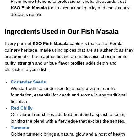
From home kitchens to professional chefs, thousands trust
KSO Fish Masala
for its exceptional quality and consistently
delicious results.
Ingredients Used in Our Fish Masala
Every pack of
KSO Fish Masala
captures the soul of Kerala
culinary heritage, made using spices that are as authentic as they
are aromatic. Each authentic and aromatic spice chosen for its
purity, strength and unique flavor profiles adds depth and
character to your dish.
Coriander Seeds
We start with coriander seeds to build a warm, earthy
foundation, essential for depth and aroma in any traditional
fish dish.
Red Chilly
Our vibrant red chilies add bold heat and a splash of color,
igniting the blend with a fiery edge that excites the senses.
Turmeric
Golden turmeric brings a natural glow and a host of health