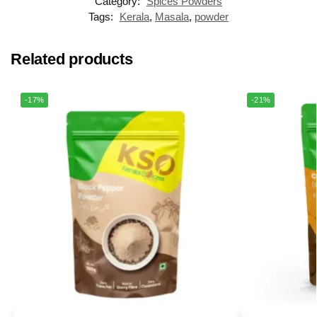
Category:
Spices Powders
Tags:
Kerala
,
Masala
,
powder
Related products
-17%
-21%