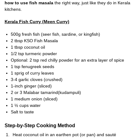
how to use fish masala
the right way, just like they do in Kerala
kitchens.
Kerala Fish Curry (Meen Curry)
500g fresh fish (seer fish, sardine, or kingfish)
2 tbsp KSO Fish Masala
1 tbsp coconut oil
1/2 tsp turmeric powder
Optional: 2 tsp red chilly powder for an extra layer of spice
1 tsp fenugreek seeds
1 sprig of curry leaves
3-4 garlic cloves (crushed)
1-inch ginger (sliced)
2 or 3 Malabar tamarind(kudampuli)
1 medium onion (sliced)
1 ½ cups water
Salt to taste
Step-by-Step Cooking Method
Heat coconut oil in an earthen pot (or pan) and sauté