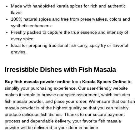
Made with handpicked kerala spices for rich and authentic
flavor.
100% natural spices and free from preservatives, colors and
synthetic enhancers.
Freshly packed to capture the true essence and intensity of
every spice.
Ideal for preparing traditional fish curry, spicy fry or flavorful
gravies.
Irresistible Dishes with Fish Masala
Buy fish masala powder online
from
Kerala Spices Online
to
simplify your purchasing experience. Our user-friendly website
makes it simple to browse our spice assortment, which includes
fish masala powder, and place your order. We ensure that our fish
masala powder is of the highest quality so that you can reliably
produce delicious fish dishes. Thanks to our secure payment
process and dependable delivery, your favorite fish masala
powder will be delivered to your door in no time.