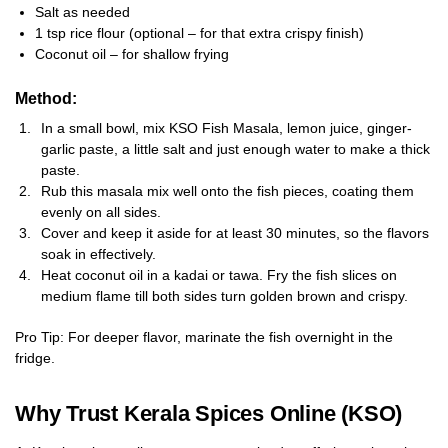
Salt as needed
1 tsp rice flour (optional – for that extra crispy finish)
Coconut oil – for shallow frying
Method:
In a small bowl, mix KSO Fish Masala, lemon juice, ginger-
garlic paste, a little salt and just enough water to make a thick
paste.
Rub this masala mix well onto the fish pieces, coating them
evenly on all sides.
Cover and keep it aside for at least 30 minutes, so the flavors
soak in effectively.
Heat coconut oil in a kadai or tawa. Fry the fish slices on
medium flame till both sides turn golden brown and crispy.
Pro Tip: For deeper flavor, marinate the fish overnight in the
fridge.
Why Trust Kerala Spices Online (KSO)