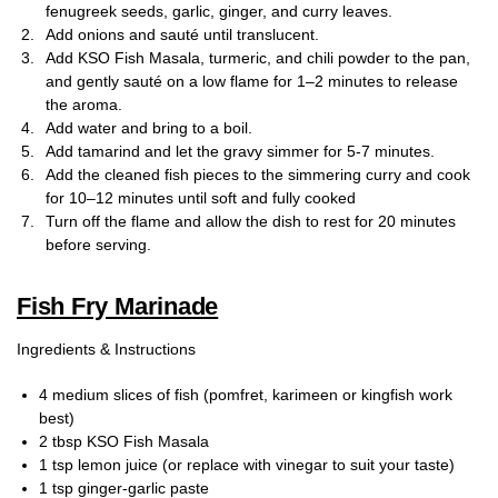
fenugreek seeds, garlic, ginger, and curry leaves.
Add onions and sauté until translucent.
Add KSO Fish Masala, turmeric, and chili powder to the pan,
and gently sauté on a low flame for 1–2 minutes to release
the aroma.
Add water and bring to a boil.
Add tamarind and let the gravy simmer for 5-7 minutes.
Add the cleaned fish pieces to the simmering curry and cook
for 10–12 minutes until soft and fully cooked
Turn off the flame and allow the dish to rest for 20 minutes
before serving.
Fish Fry Marinade
Ingredients & Instructions
4 medium slices of fish (pomfret, karimeen or kingfish work
best)
2 tbsp KSO Fish Masala
1 tsp lemon juice (or replace with vinegar to suit your taste)
1 tsp ginger-garlic paste