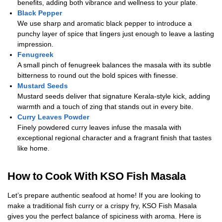
benefits, adding both vibrance and wellness to your plate.
Black Pepper
We use sharp and aromatic black pepper to introduce a
punchy layer of spice that lingers just enough to leave a lasting
impression.
Fenugreek
A small pinch of fenugreek balances the masala with its subtle
bitterness to round out the bold spices with finesse.
Mustard Seeds
Mustard seeds deliver that signature Kerala-style kick, adding
warmth and a touch of zing that stands out in every bite.
Curry Leaves Powder
Finely powdered curry leaves infuse the masala with
exceptional regional character and a fragrant finish that tastes
like home.
How to Cook With KSO Fish Masala
Let’s prepare authentic seafood at home! If you are looking to
make a traditional fish curry or a crispy fry, KSO Fish Masala
gives you the perfect balance of spiciness with aroma. Here is