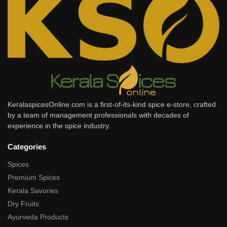
KeralaspicesOnline.com is a first-of-its-kind spice e-store, crafted
by a team of management professionals with decades of
experience in the spice industry.
Categories
Spices
Premium Spices
Kerala Savories
Dry Fruits
Ayurveda Products