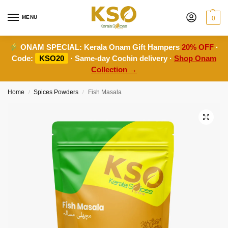
MENU
0
ONAM SPECIAL:
Kerala Onam Gift Hampers
20% OFF
·
Code:
KSO20
· Same-day Cochin delivery ·
Shop Onam
Collection →
Home
Spices Powders
Fish Masala
/
/