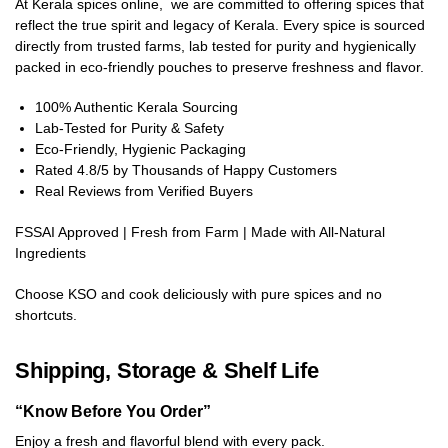
At Kerala spices online, we are committed to offering spices that
reflect the true spirit and legacy of Kerala. Every spice is sourced
directly from trusted farms, lab tested for purity and hygienically
packed in eco-friendly pouches to preserve freshness and flavor.
100% Authentic Kerala Sourcing
Lab-Tested for Purity & Safety
Eco-Friendly, Hygienic Packaging
Rated 4.8/5 by Thousands of Happy Customers
Real Reviews from Verified Buyers
FSSAI Approved | Fresh from Farm | Made with All-Natural
Ingredients
Choose KSO and cook deliciously with pure spices and no
shortcuts.
Shipping, Storage & Shelf Life
“Know Before You Order”
Enjoy a fresh and flavorful blend with every pack.