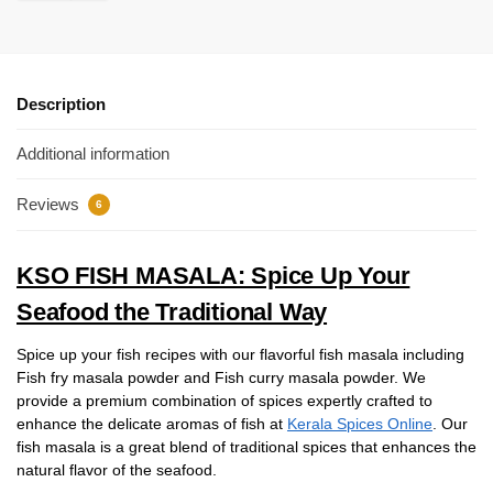
Description
Additional information
Reviews
6
KSO FISH MASALA: Spice Up Your
Seafood the Traditional Way
Spice up your fish recipes with our flavorful fish masala including
Fish fry masala powder and Fish curry masala powder. We
provide a premium combination of spices expertly crafted to
enhance the delicate aromas of fish at
Kerala Spices Online
. Our
fish masala is a great blend of traditional spices that enhances the
natural flavor of the seafood.