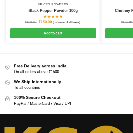
SPICES POWDERS
Black Pepper Powder 100g
Chutney 
₹
150.00
₹
180.00
₹
120.00
(Inclusive of all taxes).
Add to cart
Free Delivery across India
On all orders above ₹1500
We Ship Internationally
To all countries
100% Secure Checkout
PayPal / MasterCard / Visa / UPI