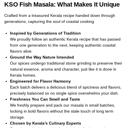
KSO Fish Masala: What Makes It Unique
Crafted from a treasured Kerala recipe handed down through
generations, capturing the soul of coastal cooking.
Inspired by Generations of Tradition
We proudly follow an authentic Kerala recipe that has passed
from one generation to the next, keeping authentic coastal
flavors alive.
Ground the Way Nature Intended
Our spices undergo traditional stone grinding to preserve their
natural essence, aroma and character, just like it is done in
Kerala homes.
Engineered for Flavor Harmony
Each batch delivers a delicious blend of spiciness and flavors,
precisely balanced so no single spice overwhelms your dish.
Freshness You Can Smell and Taste
We freshly prepare and pack our masala in small batches,
locking in bold flavors without the stale touch of long term
storage.
Chosen by Kerala’s Culinary Experts