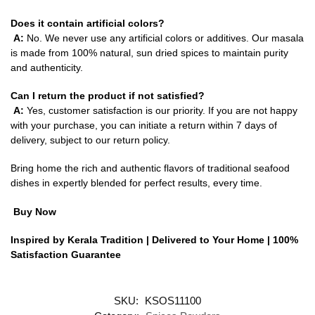
Does it contain artificial colors?
A:
No. We never use any artificial colors or additives. Our masala
is made from 100% natural, sun dried spices to maintain purity
and authenticity.
Can I return the product if not satisfied?
A:
Yes, customer satisfaction is our priority. If you are not happy
with your purchase, you can initiate a return within 7 days of
delivery, subject to our return policy.
Bring home the rich and authentic flavors of traditional seafood
dishes in expertly blended for perfect results, every time.
Buy Now
Inspired by Kerala Tradition | Delivered to Your Home | 100%
Satisfaction Guarantee
SKU:
KSOS11100