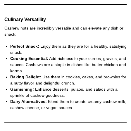
Culinary Versatility
Cashew nuts are incredibly versatile and can elevate any dish or
snack:
Perfect Snack:
Enjoy them as they are for a healthy, satisfying
snack.
Cooking Essential:
Add richness to your curries, gravies, and
sauces. Cashews are a staple in dishes like butter chicken and
korma.
Baking Delight:
Use them in cookies, cakes, and brownies for
a nutty flavor and delightful crunch.
Garnishing:
Enhance desserts, pulaos, and salads with a
sprinkle of cashew goodness.
Dairy Alternatives:
Blend them to create creamy cashew milk,
cashew cheese, or vegan sauces.