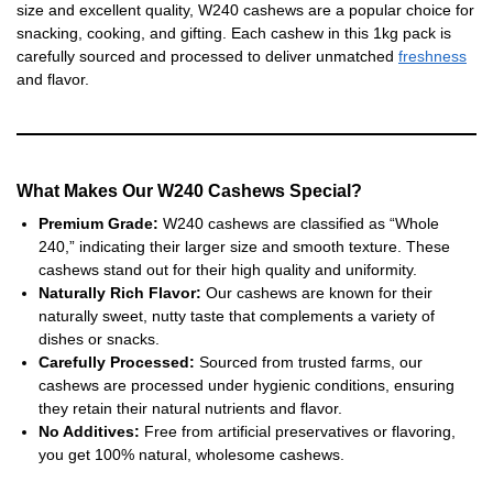
size and excellent quality, W240 cashews are a popular choice for
snacking, cooking, and gifting. Each cashew in this 1kg pack is
carefully sourced and processed to deliver unmatched
freshness
and flavor.
What Makes Our W240 Cashews Special?
Premium Grade:
W240 cashews are classified as “Whole
240,” indicating their larger size and smooth texture. These
cashews stand out for their high quality and uniformity.
Naturally Rich Flavor:
Our cashews are known for their
naturally sweet, nutty taste that complements a variety of
dishes or snacks.
Carefully Processed:
Sourced from trusted farms, our
cashews are processed under hygienic conditions, ensuring
they retain their natural nutrients and flavor.
No Additives:
Free from artificial preservatives or flavoring,
you get 100% natural, wholesome cashews.