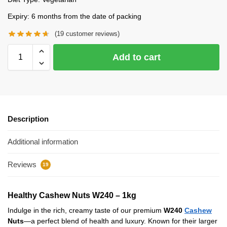
Expiry: 6 months from the date of packing
(
19
customer reviews)
Add to cart
Description
Additional information
Reviews
19
Healthy Cashew Nuts W240 – 1kg
Indulge in the rich, creamy taste of our premium
W240
Cashew
Nuts
—a perfect blend of health and luxury. Known for their larger