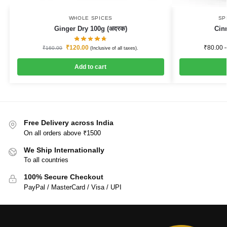
WHOLE SPICES
SP
Ginger Dry 100g (अदरक)
Cin
₹
120.00
₹
80.00
₹
160.00
(Inclusive of all taxes).
Add to cart
Free Delivery across India
On all orders above ₹1500
We Ship Internationally
To all countries
100% Secure Checkout
PayPal / MasterCard / Visa / UPI