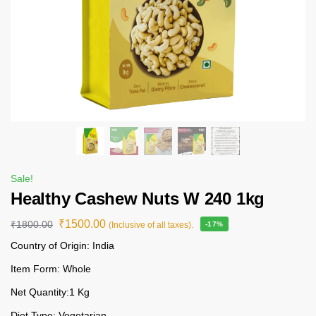
Sale!
Healthy Cashew Nuts W 240 1kg
₹
1500.00
₹
1800.00
(Inclusive of all taxes).
-17%
Country of Origin: India
Item Form: Whole
Net Quantity:1 Kg
Diet Type: Vegetarian