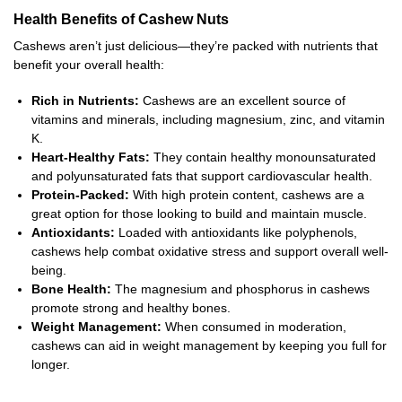
Health Benefits of Cashew Nuts
Cashews aren’t just delicious—they’re packed with nutrients that
benefit your overall health:
Rich in Nutrients:
Cashews are an excellent source of
vitamins and minerals, including magnesium, zinc, and vitamin
K.
Heart-Healthy Fats:
They contain healthy monounsaturated
and polyunsaturated fats that support cardiovascular health.
Protein-Packed:
With high protein content, cashews are a
great option for those looking to build and maintain muscle.
Antioxidants:
Loaded with antioxidants like polyphenols,
cashews help combat oxidative stress and support overall well-
being.
Bone Health:
The magnesium and phosphorus in cashews
promote strong and healthy bones.
Weight Management:
When consumed in moderation,
cashews can aid in weight management by keeping you full for
longer.