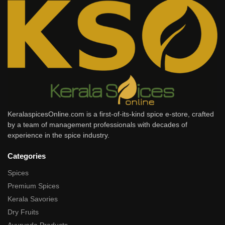
KeralaspicesOnline.com is a first-of-its-kind spice e-store, crafted
by a team of management professionals with decades of
experience in the spice industry.
Categories
Spices
Premium Spices
Kerala Savories
Dry Fruits