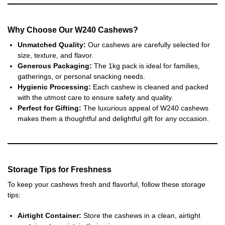
Why Choose Our W240 Cashews?
Unmatched Quality:
Our cashews are carefully selected for
size, texture, and flavor.
Generous Packaging:
The 1kg pack is ideal for families,
gatherings, or personal snacking needs.
Hygienic Processing:
Each cashew is cleaned and packed
with the utmost care to ensure safety and quality.
Perfect for Gifting:
The luxurious appeal of W240 cashews
makes them a thoughtful and delightful gift for any occasion.
Storage Tips for Freshness
To keep your cashews fresh and flavorful, follow these storage
tips:
Airtight Container:
Store the cashews in a clean, airtight