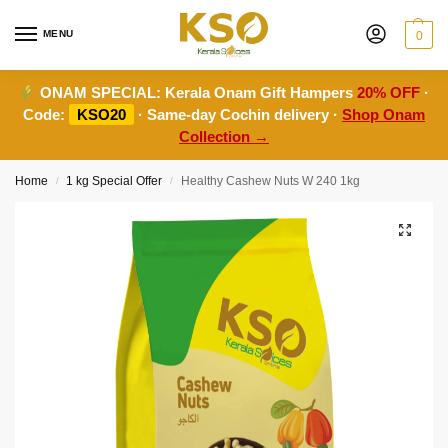
MENU
0
ONAM SPECIAL:
Kerala Onam Gift Hampers
20% OFF
·
Code:
KSO20
· Same-day Cochin delivery ·
Shop Onam
Collection →
Home
1 kg Special Offer
Healthy Cashew Nuts W 240 1kg
/
/