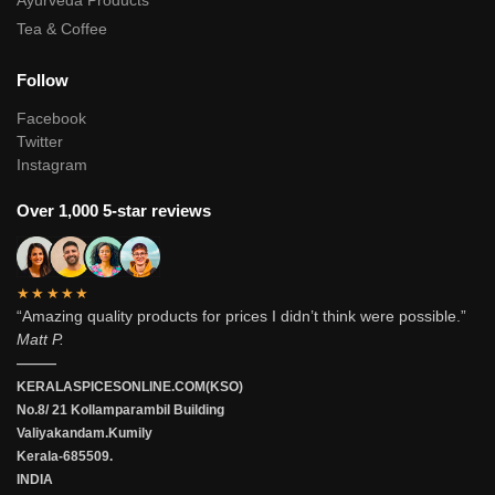
Ayurveda Products
Tea & Coffee
Follow
Facebook
Twitter
Instagram
Over 1,000 5-star reviews
★★★★★
“Amazing quality products for prices I didn’t think were possible.”
Matt P.
———
KERALASPICESONLINE.COM(KSO)
No.8/ 21 Kollamparambil Building
Valiyakandam.Kumily
Kerala-685509.
INDIA