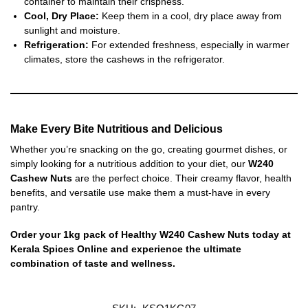
container to maintain their crispness.
Cool, Dry Place:
Keep them in a cool, dry place away from
sunlight and moisture.
Refrigeration:
For extended freshness, especially in warmer
climates, store the cashews in the refrigerator.
Make Every Bite Nutritious and Delicious
Whether you’re snacking on the go, creating gourmet dishes, or
simply looking for a nutritious addition to your diet, our
W240
Cashew Nuts
are the perfect choice. Their creamy flavor, health
benefits, and versatile use make them a must-have in every
pantry.
Order your 1kg pack of Healthy W240 Cashew Nuts today at
Kerala Spices Online and experience the ultimate
combination of taste and wellness.