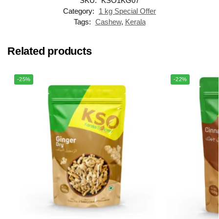
SKU:
KSO1KG07
Category:
1 kg Special Offer
Tags:
Cashew
,
Kerala
Related products
-25%
-22%