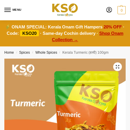
MENU
0
ONAM SPECIAL:
Kerala Onam Gift Hampers
20% OFF
·
Code:
KSO20
· Same-day Cochin delivery ·
Shop Onam
Collection →
Home
Spices
Whole Spices
Kerala Turmeric (हल्दी) 100gm
/
/
/