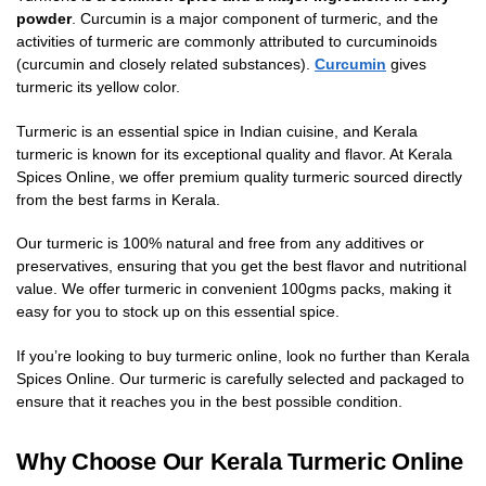
powder
. Curcumin is a major component of turmeric, and the
activities of turmeric are commonly attributed to curcuminoids
(curcumin and closely related substances).
Curcumin
gives
turmeric its yellow color.
Turmeric is an essential spice in Indian cuisine, and Kerala
turmeric is known for its exceptional quality and flavor. At Kerala
Spices Online, we offer premium quality turmeric sourced directly
from the best farms in Kerala.
Our turmeric is 100% natural and free from any additives or
preservatives, ensuring that you get the best flavor and nutritional
value. We offer turmeric in convenient 100gms packs, making it
easy for you to stock up on this essential spice.
If you’re looking to buy turmeric online, look no further than Kerala
Spices Online. Our turmeric is carefully selected and packaged to
ensure that it reaches you in the best possible condition.
Why Choose Our Kerala Turmeric Online