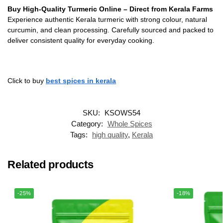
Buy High-Quality Turmeric Online – Direct from Kerala Farms
Experience authentic Kerala turmeric with strong colour, natural
curcumin, and clean processing. Carefully sourced and packed to
deliver consistent quality for everyday cooking.
Click to buy
best spices in kerala
SKU:
KSOWS54
Category:
Whole Spices
Tags:
high quality
,
Kerala
Related products
-25%
-18%