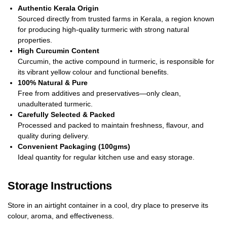
Authentic Kerala Origin
Sourced directly from trusted farms in Kerala, a region known
for producing high-quality turmeric with strong natural
properties.
High Curcumin Content
Curcumin, the active compound in turmeric, is responsible for
its vibrant yellow colour and functional benefits.
100% Natural & Pure
Free from additives and preservatives—only clean,
unadulterated turmeric.
Carefully Selected & Packed
Processed and packed to maintain freshness, flavour, and
quality during delivery.
Convenient Packaging (100gms)
Ideal quantity for regular kitchen use and easy storage.
Storage Instructions
Store in an airtight container in a cool, dry place to preserve its
colour, aroma, and effectiveness.