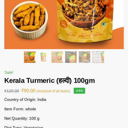
Sale!
Kerala Turmeric (हल्दी) 100gm
₹
90.00
₹
120.00
(Inclusive of all taxes).
-25%
Country of Origin: India
Item Form: whole
Net Quantity: 100 g
Diet Type: Vegetarian