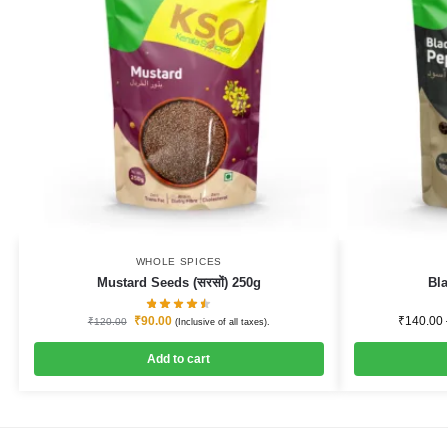
WHOLE SPICES
Mustard Seeds (सरसों) 250g
Bla
₹
90.00
₹
140.00
₹
120.00
(Inclusive of all taxes).
Add to cart