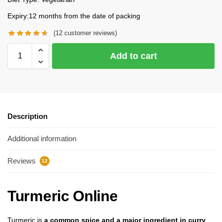
Expiry:12 months from the date of packing
(
12
customer reviews)
Add to cart
Description
Additional information
Reviews
12
Turmeric Online
Turmeric is
a common spice and a major ingredient in curry