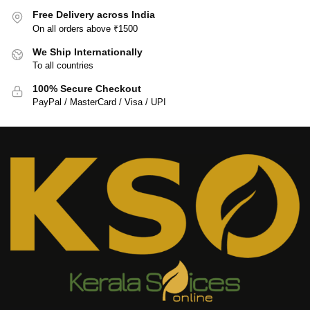
Free Delivery across India
On all orders above ₹1500
We Ship Internationally
To all countries
100% Secure Checkout
PayPal / MasterCard / Visa / UPI