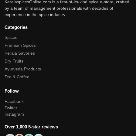
KeralaspicesOnline.com is a first-of-its-kind spice e-store, crafted
by a team of management professionals with decades of
experience in the spice industry.
Categories
Spices
Premium Spices
Kerala Savories
Dry Fruits
Ayurveda Products
Tea & Coffee
Follow
Facebook
Twitter
Instagram
Over 1,000 5-star reviews