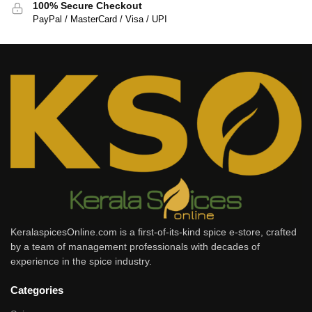
100% Secure Checkout
PayPal / MasterCard / Visa / UPI
KeralaspicesOnline.com is a first-of-its-kind spice e-store, crafted
by a team of management professionals with decades of
experience in the spice industry.
Categories