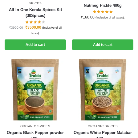
SPICES
Nutmeg Pickle 400g
All In One Kerala Spices Kit
(30Spices)
₹
160.00
(Inclusive of all taxes).
₹
3500.00
₹
3900.00
(Inclusive of all
taxes).
Add to cart
Add to cart
ORGANIC SPICES
ORGANIC SPICES
Organic Black Pepper powder
Organic White Pepper Malabar