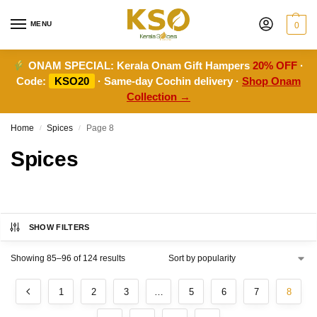
MENU
0
ONAM SPECIAL:
Kerala Onam Gift Hampers
20% OFF
·
Code:
KSO20
· Same-day Cochin delivery ·
Shop Onam
Collection →
Home
Spices
Page 8
/
/
Spices
SHOW FILTERS
Showing 85–96 of 124 results
1
2
3
…
5
6
7
8