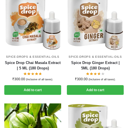
SPICE-DROPS & ESSENTIAL-OILS
SPICE-DROPS & ESSENTIAL-OILS
Spice Drop Chai Masala Extract
Spice Drop Ginger Extract |
| 5 ML (180 Drops)
5ML (180 Drops)
₹
300.00
₹
300.00
(Inclusive of all taxes).
(Inclusive of all taxes).
Add to cart
Add to cart