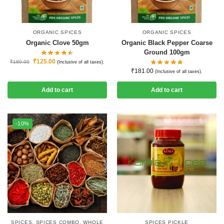
ORGANIC SPICES
ORGANIC SPICES
Organic Clove 50gm
Organic Black Pepper Coarse
Ground 100gm
₹
125.00
₹
180.00
(Inclusive of all taxes).
₹
181.00
(Inclusive of all taxes).
Add to cart
Add to cart
-10%
SPICES
,
SPICES COMBO
,
WHOLE
SPICES PICKLE