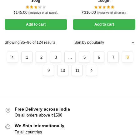
100g
100gm
₹
145.00
₹
310.00
(Inclusive of all taxes).
(Inclusive of all taxes).
Add to cart
Add to cart
Showing 85–96 of 124 results
1
2
3
…
5
6
7
8
9
10
11
Free Delivery across India
On all orders above ₹1500
We Ship Internationally
To all countries