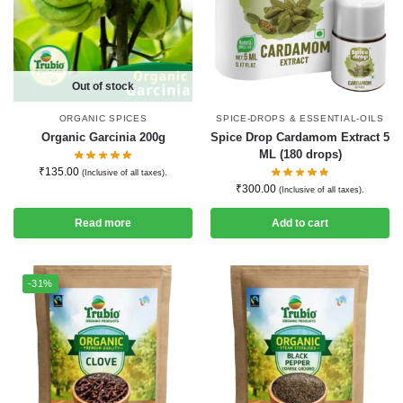
Out of stock
ORGANIC SPICES
SPICE-DROPS & ESSENTIAL-OILS
Organic Garcinia 200g
Spice Drop Cardamom Extract 5
ML (180 drops)
₹
135.00
(Inclusive of all taxes).
₹
300.00
(Inclusive of all taxes).
Read more
Add to cart
-31%