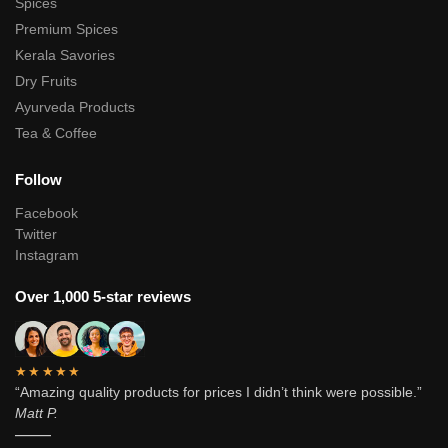
Spices
Premium Spices
Kerala Savories
Dry Fruits
Ayurveda Products
Tea & Coffee
Follow
Facebook
Twitter
Instagram
Over 1,000 5-star reviews
★★★★★
“Amazing quality products for prices I didn’t think were possible.”
Matt P.
———