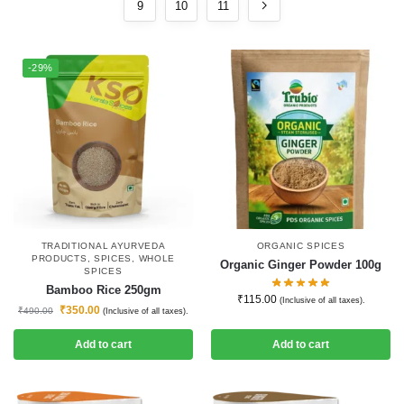
9
10
11
-29%
TRADITIONAL AYURVEDA
ORGANIC SPICES
PRODUCTS
,
SPICES
,
WHOLE
Organic Ginger Powder 100g
SPICES
Bamboo Rice 250gm
₹
115.00
(Inclusive of all taxes).
₹
350.00
₹
490.00
(Inclusive of all taxes).
Add to cart
Add to cart