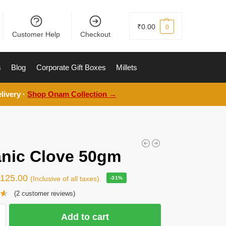
₹
0.00
0
Customer Help
Checkout
s
Blog
Corporate Gift Boxes
Millets
livery ·
Shop Onam Collection →
nic Clove 50gm
₹
125.00
(Inclusive of all taxes).
-31%
(
2
customer reviews)
Add to cart