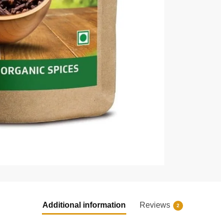
Additional information
Reviews
2