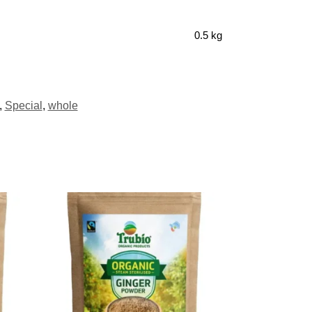
0.5 kg
,
Special
,
whole