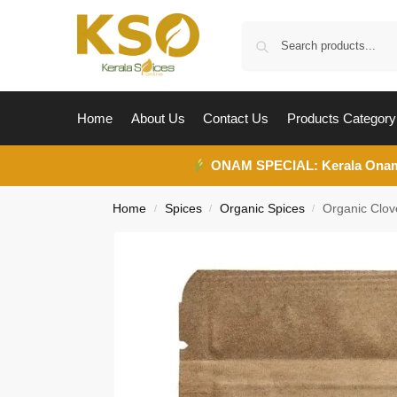
Home
About Us
Contact Us
Products Category
ONAM SPECIAL:
Kerala Ona
Home
Spices
Organic Spices
Organic Clo
/
/
/