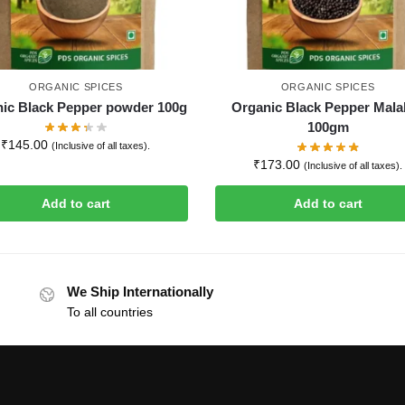
ORGANIC SPICES
ORGANIC SPICES
ic Black Pepper powder 100g
Organic Black Pepper Mala
100gm
₹
145.00
(Inclusive of all taxes).
₹
173.00
(Inclusive of all taxes).
Add to cart
Add to cart
We Ship Internationally
To all countries