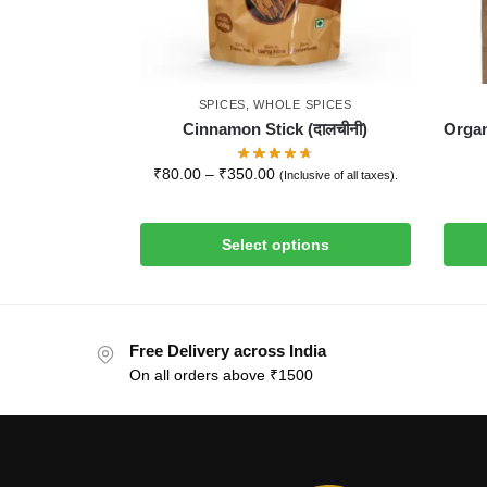
SPICES
,
WHOLE SPICES
Cinnamon Stick (दालचीनी)
Organ
₹
80.00
–
₹
350.00
(Inclusive of all taxes).
Select options
Free Delivery across India
On all orders above ₹1500