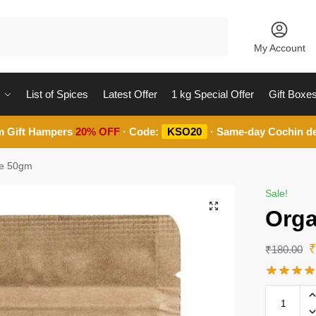
Search
My Account
List of Spices
Latest Offer
1 kg Special Offer
Gift Boxe
m Gift Hampers
20% OFF
· Code:
KSO20
· Same-day Cochin de
ve 50gm
Sale!
Orga
₹
180.00