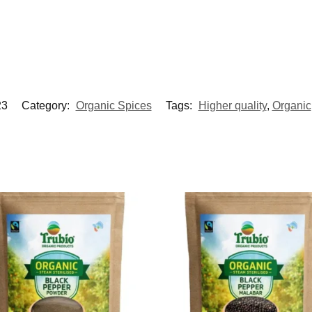
3
Category:
Organic Spices
Tags:
Higher quality
,
Organic