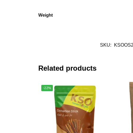
Weight
SKU:
KSOOS2
Related products
-22%