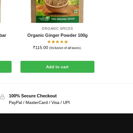
ORGANIC SPICES
bar
Organic Ginger Powder 100g
₹
115.00
(Inclusive of all taxes).
Add to cart
100% Secure Checkout
PayPal / MasterCard / Visa / UPI