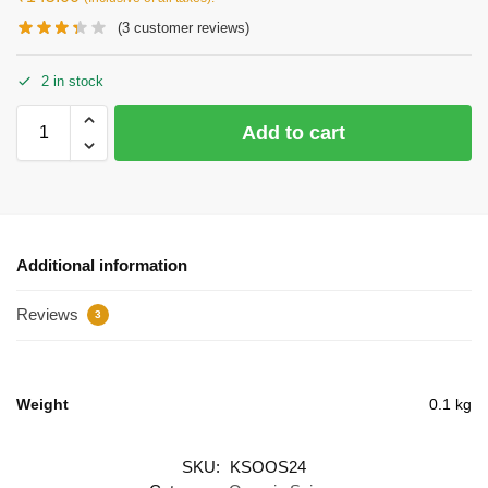
(
3
customer reviews)
2 in stock
Add to cart
Additional information
Reviews
3
Weight
0.1 kg
SKU:
KSOOS24