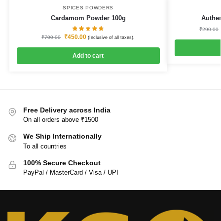
SPICES POWDERS
Cardamom Powder 100g
Authe
₹
290.00
₹
450.00
₹
700.00
(Inclusive of all taxes).
Add to cart
Free Delivery across India
On all orders above ₹1500
We Ship Internationally
To all countries
100% Secure Checkout
PayPal / MasterCard / Visa / UPI