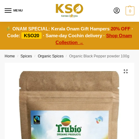
MENU
0
ONAM SPECIAL:
Kerala Onam Gift Hampers
20% OFF
·
Code:
KSO20
· Same-day Cochin delivery ·
Shop Onam
Collection →
Home
Spices
Organic Spices
Organic Black Pepper powder 100g
/
/
/