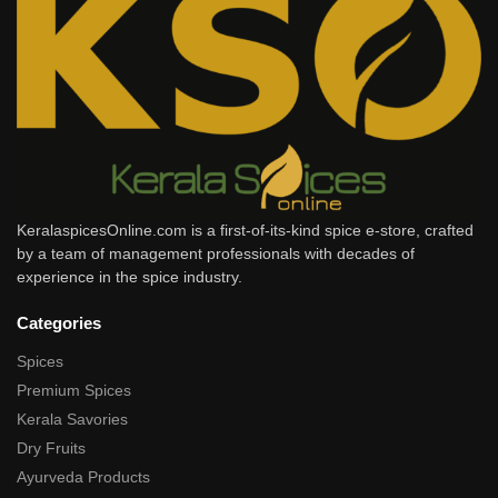
KeralaspicesOnline.com is a first-of-its-kind spice e-store, crafted
by a team of management professionals with decades of
experience in the spice industry.
Categories
Spices
Premium Spices
Kerala Savories
Dry Fruits
Ayurveda Products