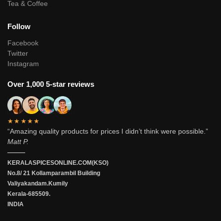
Tea & Coffee
Follow
Facebook
Twitter
Instagram
Over 1,000 5-star reviews
★★★★★
“Amazing quality products for prices I didn’t think were possible.”
Matt P.
———
KERALASPICESONLINE.COM(KSO)
No.8/ 21 Kollamparambil Building
Valiyakandam.Kumily
Kerala-685509.
INDIA