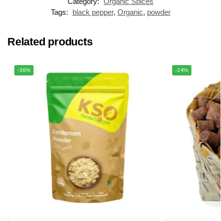
Category:
Organic Spices
Tags:
black pepper
,
Organic
,
powder
Related products
-36%
-24%