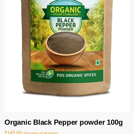
Organic Black Pepper powder 100g
₹
145.00
(Inclusive of all taxes).