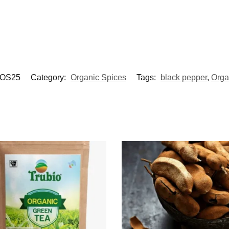
OS25
Category:
Organic Spices
Tags:
black pepper
,
Orga