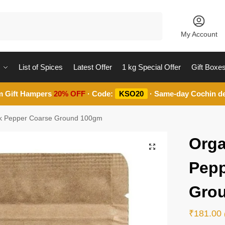
Search
My Account
List of Spices
Latest Offer
1 kg Special Offer
Gift Boxe
m Gift Hampers
20% OFF
· Code:
KSO20
· Same-day Cochin de
ck Pepper Coarse Ground 100gm
Orga
Pepp
Gro
₹
181.00