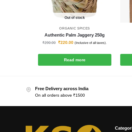
Out of stock
ORGANIC SPICES
Authentic Palm Jaggery 250g
₹
220.00
₹
290.00
(Inclusive of all taxes).
Read more
Free Delivery across India
On all orders above ₹1500
Categor