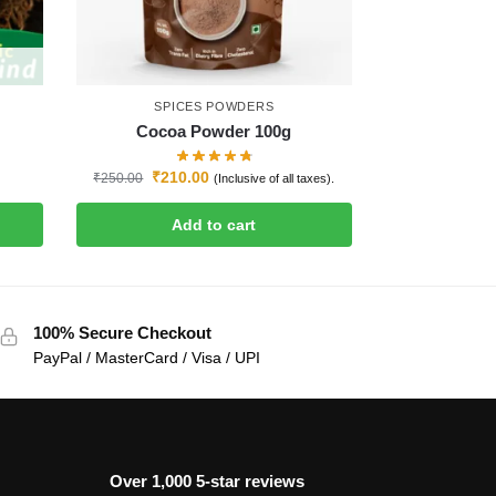
SPICES POWDERS
Cocoa Powder 100g
₹
210.00
₹
250.00
(Inclusive of all taxes).
Add to cart
100% Secure Checkout
PayPal / MasterCard / Visa / UPI
Over 1,000 5-star reviews