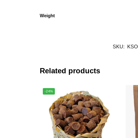
Weight
SKU:
KSO
Related products
-24%