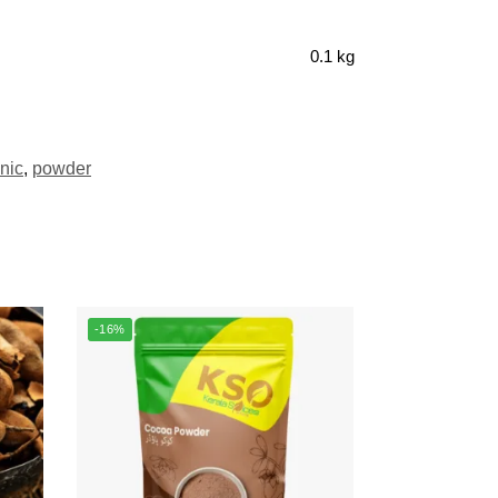
0.1 kg
nic
,
powder
-16%