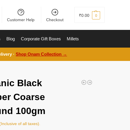
₹
0.00
0
Customer Help
Checkout
s
Blog
Corporate Gift Boxes
Millets
livery ·
Shop Onam Collection →
nic Black
er Coarse
und 100gm
(Inclusive of all taxes).