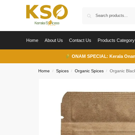
Home
About Us
Contact Us
Products Category
ONAM SPECIAL:
Kerala Ona
Home
Spices
Organic Spices
Organic Bla
/
/
/