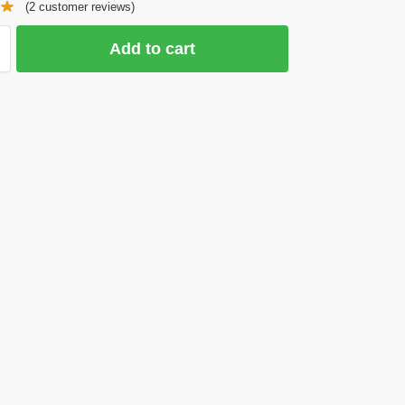
(
2
customer reviews)
Add to cart