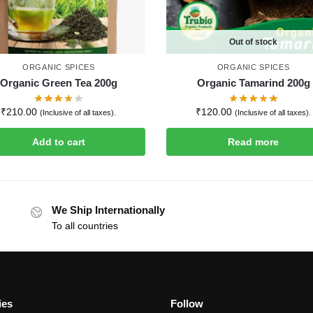
Out of stock
ORGANIC SPICES
ORGANIC SPICES
Organic Green Tea 200g
Organic Tamarind 200g
₹
210.00
₹
120.00
(Inclusive of all taxes).
(Inclusive of all taxes).
Add to cart
Read more
We Ship Internationally
To all countries
ies
Follow