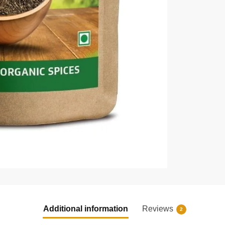
Additional information
Reviews
2