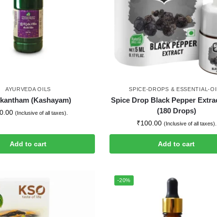
AYURVEDA OILS
SPICE-DROPS & ESSENTIAL-OI
ukantham (Kashayam)
Spice Drop Black Pepper Extra
(180 Drops)
0.00
(Inclusive of all taxes).
₹
100.00
(Inclusive of all taxes).
Add to cart
Add to cart
-20%