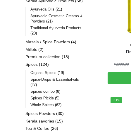
Kerala Ayurvedic Products
58
Ayurveda Oils
21
Ayurvedic Cosmetic Creams &
Powders
21
Traditional Ayurveda Products
20
Masala / Spice Powders
4
Millets
2
Dr
Premium collection
18
Spices
124
₹
2000.00
Organic Spices
19
Spice-Drops & Essential-oils
27
Spices combo
8
Spices Pickle
5
-31%
Whole Spices
62
Spices Powders
30
Kerala savories
15
Tea & Coffee
26