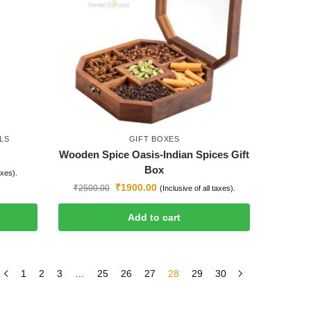
LS
GIFT BOXES
Wooden Spice Oasis-Indian Spices Gift
Box
axes).
₹
1900.00
₹
2500.00
(Inclusive of all taxes).
Add to cart
1
2
3
…
25
26
27
28
29
30