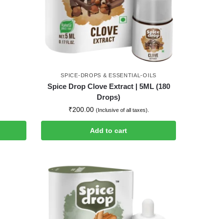
SPICE-DROPS & ESSENTIAL-OILS
Spice Drop Clove Extract | 5ML (180
Drops)
₹
200.00
(Inclusive of all taxes).
Add to cart