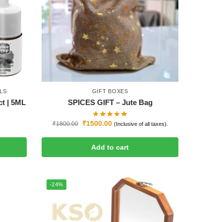
LS
GIFT BOXES
ct | 5ML
SPICES GIFT – Jute Bag
₹
1500.00
₹
1800.00
(Inclusive of all taxes).
Add to cart
-24%