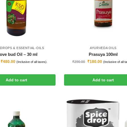
-DROPS & ESSENTIAL-OILS
AYURVEDA OILS
ove bud Oil – 30 ml
Prasuya 100ml
₹
480.00
₹
180.00
₹
290.00
(Inclusive of all taxes).
(Inclusive of all t
Add to cart
Add to cart