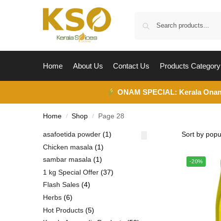
Home
About Us
Contact Us
Products Category
ONAM SPECIAL:
Kerala Ona
Home
Shop
Page 28
/
/
asafoetida powder
1
Chicken masala
1
sambar masala
1
-20%
1 kg Special Offer
37
Flash Sales
4
Herbs
6
Hot Products
5