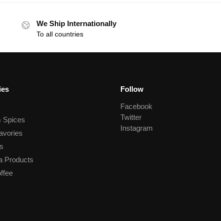
We Ship Internationally
To all countries
ies
Follow
Facebook
Twitter
 Spices
Instagram
avories
s
a Products
ffee