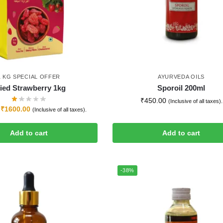
1 KG SPECIAL OFFER
AYURVEDA OILS
ied Strawberry 1kg
Sporoil 200ml
₹
450.00
(Inclusive of all taxes).
₹
1600.00
(Inclusive of all taxes).
Add to cart
Add to cart
-38%