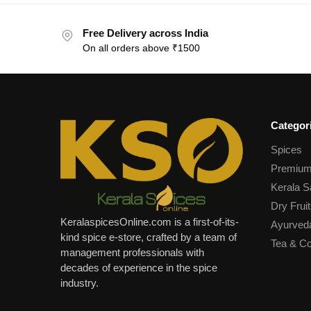
Free Delivery across India
On all orders above ₹1500
Categor
Spices
Premium
Kerala S
Dry Fruit
KeralaspicesOnline.com is a first-of-its-
Ayurved
kind spice e-store, crafted by a team of
Tea & Co
management professionals with
decades of experience in the spice
industry.