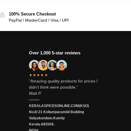
100% Secure Checkout
PayPal / MasterCard / Visa / UPI
Over 1,000 5-star reviews
★★★★★
“Amazing quality products for prices I
didn’t think were possible.”
Matt P.
———
KERALASPICESONLINE.COM(KSO)
No.8/ 21 Kollamparambil Building
Valiyakandam.Kumily
Kerala-685509.
INDIA