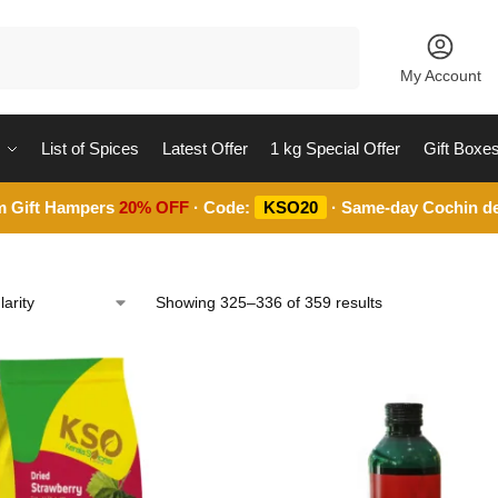
Search
My Account
List of Spices
Latest Offer
1 kg Special Offer
Gift Boxe
m Gift Hampers
20% OFF
· Code:
KSO20
· Same-day Cochin de
Showing 325–336 of 359 results