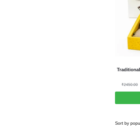
Traditiona
₹
2450.00