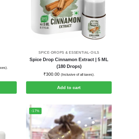
SPICE-DROPS & ESSENTIAL-OILS
Spice Drop Cinnamon Extract | 5 ML
(180 Drops)
axes).
₹
300.00
(Inclusive of all taxes).
Add to cart
-17%