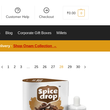
₹
0.00
0
Customer Help
Checkout
s
Blog
Corporate Gift Boxes
Millets
livery ·
Shop Onam Collection →
1
2
3
…
25
26
27
28
29
30