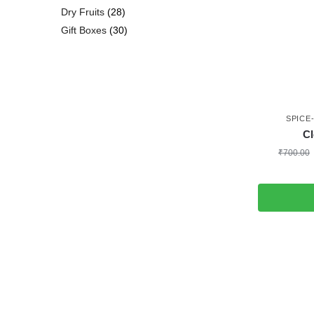
Dry Fruits
28
Gift Boxes
30
SPICE
Cl
₹
700.00