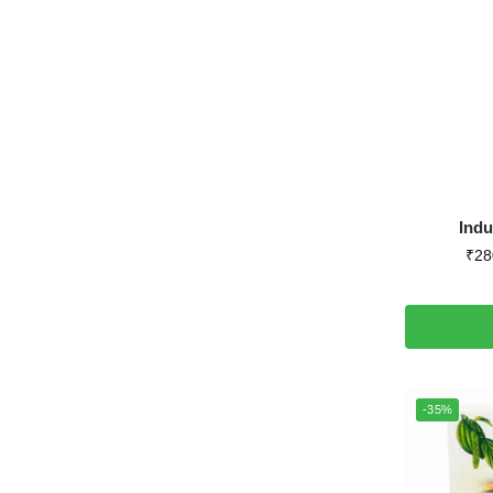
Ind
₹
28
-35%