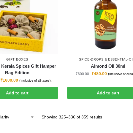
GIFT BOXES
SPICE-DROPS & ESSENTIAL-OI
l Kerala Spices Gift Hamper
Almond Oil 30ml
Bag Edition
₹
480.00
₹
600.00
(Inclusive of all t
₹
1600.00
(Inclusive of all taxes).
Add to cart
Add to cart
Showing 325–336 of 359 results