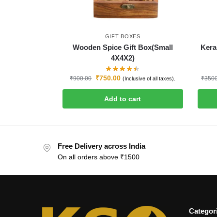
GIFT BOXES
Wooden Spice Gift Box(Small
Kera
4X4X2)
₹
750.00
₹
900.00
₹
350
(Inclusive of all taxes).
Add to cart
Free Delivery across India
On all orders above ₹1500
Categor