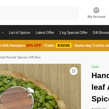
Search
My Account
List of Spices
Latest Offer
1 kg Special Offer
Gift Boxe
m Gift Hampers
20% OFF
· Code:
KSO20
· Same-day Cochin de
ted Kerala Spices Gift Box
Sale!
Hand
leaf
Spic