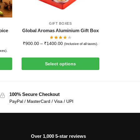
GIFT BOXES
pice
Global Aromas Aluminium Gift Box
₹
900.00
–
₹
1400.00
(Inclusive of all taxes).
axes).
Select options
100% Secure Checkout
PayPal / MasterCard / Visa / UPI
Over 1,000 5-star reviews