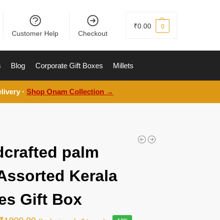
₹
0.00
0
Customer Help
Checkout
s
Blog
Corporate Gift Boxes
Millets
livery ·
Shop Onam Collection →
crafted palm
 Assorted Kerala
es Gift Box