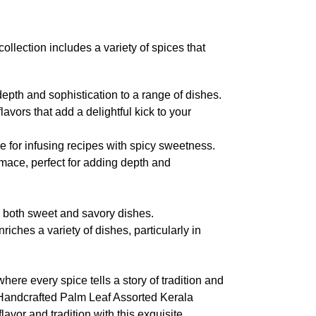
collection includes a variety of spices that
pth and sophistication to a range of dishes.
vors that add a delightful kick to your
e for infusing recipes with spicy sweetness.
 mace, perfect for adding depth and
o both sweet and savory dishes.
riches a variety of dishes, particularly in
ere every spice tells a story of tradition and
ur Handcrafted Palm Leaf Assorted Kerala
lavor and tradition with this exquisite