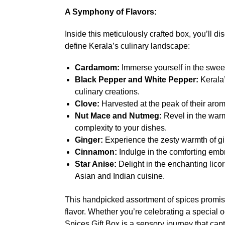
A Symphony of Flavors:
Inside this meticulously crafted box, you’ll di
define Kerala’s culinary landscape:
Cardamom:
Immerse yourself in the swee
Black Pepper and White Pepper:
Kerala’
culinary creations.
Clove:
Harvested at the peak of their arom
Nut Mace and Nutmeg:
Revel in the warm
complexity to your dishes.
Ginger:
Experience the zesty warmth of gin
Cinnamon:
Indulge in the comforting emb
Star Anise:
Delight in the enchanting licori
Asian and Indian cuisine.
This handpicked assortment of spices promises 
flavor. Whether you’re celebrating a special 
Spices Gift Box is a sensory journey that captu