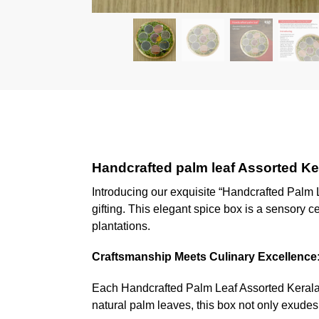
Handcrafted palm leaf Assorted Ke
Introducing our exquisite “Handcrafted Palm 
gifting. This elegant spice box is a sensory c
plantations.
Craftsmanship Meets Culinary Excellence
Each Handcrafted Palm Leaf Assorted Kerala S
natural palm leaves, this box not only exudes 