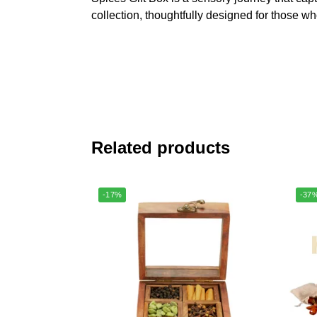
collection, thoughtfully designed for those wh
Related products
-17%
-37