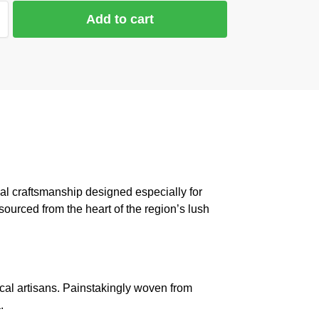
Add to cart
al craftsmanship designed especially for
sourced from the heart of the region’s lush
cal artisans. Painstakingly woven from
.