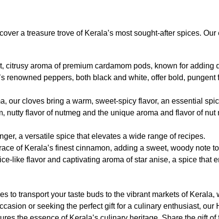
scover a treasure trove of Kerala’s most sought-after spices. Our 
t, citrusy aroma of premium cardamom pods, known for adding de
s renowned peppers, both black and white, offer bold, pungent fla
a, our cloves bring a warm, sweet-spicy flavor, an essential spic
, nutty flavor of nutmeg and the unique aroma and flavor of nut
ger, a versatile spice that elevates a wide range of recipes.
race of Kerala’s finest cinnamon, adding a sweet, woody note t
ce-like flavor and captivating aroma of star anise, a spice that en
to transport your taste buds to the vibrant markets of Kerala, wh
occasion or seeking the perfect gift for a culinary enthusiast, o
res the essence of Kerala’s culinary heritage. Share the gift of f