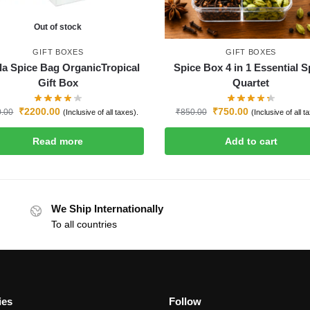
Out of stock
GIFT BOXES
GIFT BOXES
la Spice Bag OrganicTropical
Spice Box 4 in 1 Essential S
Gift Box
Quartet
₹
2200.00
₹
750.00
0.00
₹
850.00
(Inclusive of all taxes).
(Inclusive of all t
Read more
Add to cart
We Ship Internationally
To all countries
ies
Follow