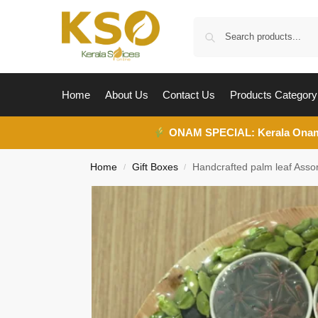
Home
About Us
Contact Us
Products Category
ONAM SPECIAL:
Kerala Ona
Home
Gift Boxes
Handcrafted palm leaf Assor
/
/