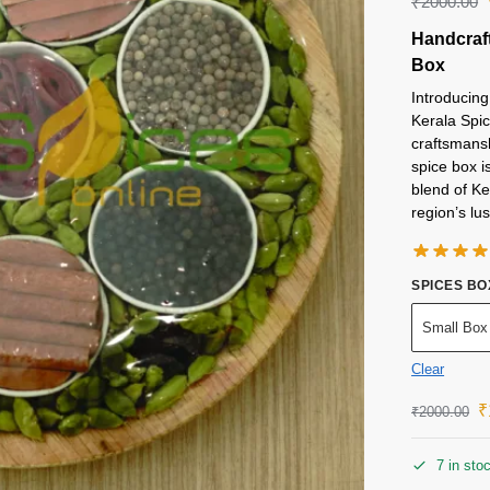
₹
2000.00
Handcraft
Box
Introducing
Kerala Spic
craftsmansh
spice box i
blend of Ke
region’s lu
SPICES BO
Small Box
Clear
₹
₹
2000.00
7 in sto