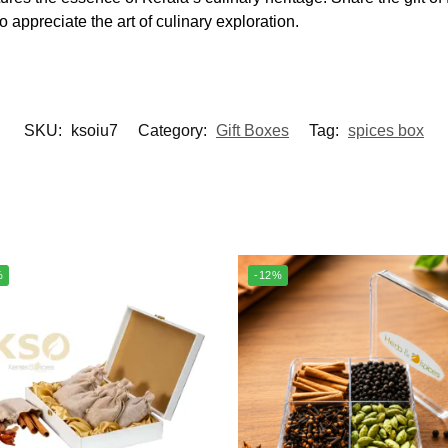
o appreciate the art of culinary exploration.
SKU:
ksoiu7
Category:
Gift Boxes
Tag:
spices box
%
-12%