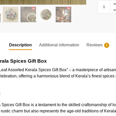
Description
Additional information
Reviews
1
rala Spices Gift Box
Leaf Assorted Kerala Spices Gift Box” – a masterpiece of artisan
elebration, offering a harmonious blend of Kerala’s finest spices 
:
pices Gift Box is a testament to the skilled craftsmanship of lo
rustic charm but also represents the age-old traditions of Kerala