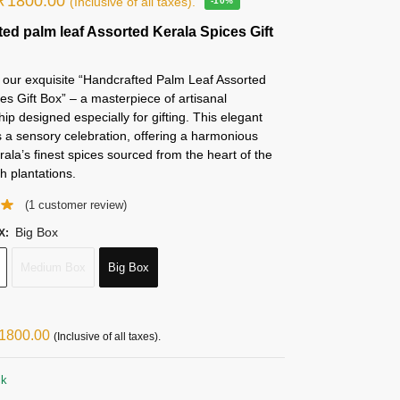
₹
1800.00
(Inclusive of all taxes).
-10%
ed palm leaf Assorted Kerala Spices Gift
 our exquisite “Handcrafted Palm Leaf Assorted
es Gift Box” – a masterpiece of artisanal
ip designed especially for gifting. This elegant
s a sensory celebration, offering a harmonious
rala’s finest spices sourced from the heart of the
sh plantations.
(
1
customer review)
Big Box
X
:
Medium Box
Big Box
1800.00
(Inclusive of all taxes).
ck