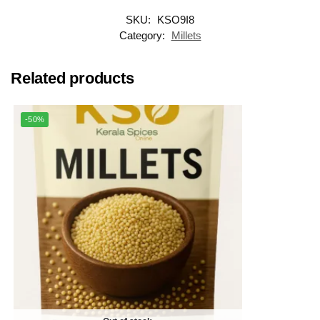
SKU:
KSO9I8
Category:
Millets
Related products
-50%