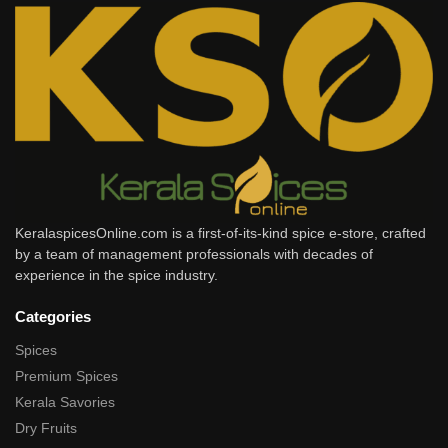
KeralaspicesOnline.com is a first-of-its-kind spice e-store, crafted
by a team of management professionals with decades of
experience in the spice industry.
Categories
Spices
Premium Spices
Kerala Savories
Dry Fruits