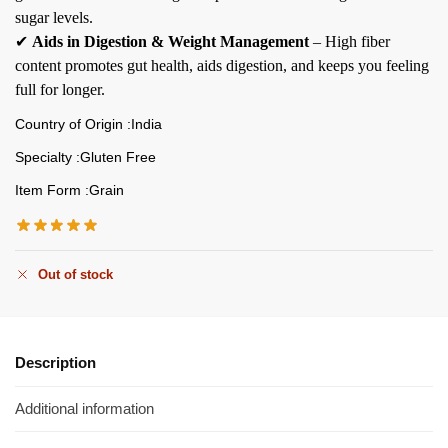
sugar levels.
✔
Aids in Digestion & Weight Management
– High fiber
content promotes gut health, aids digestion, and keeps you feeling
full for longer.
Country of Origin :India
Specialty :Gluten Free
Item Form :Grain
Out of stock
Description
Additional information