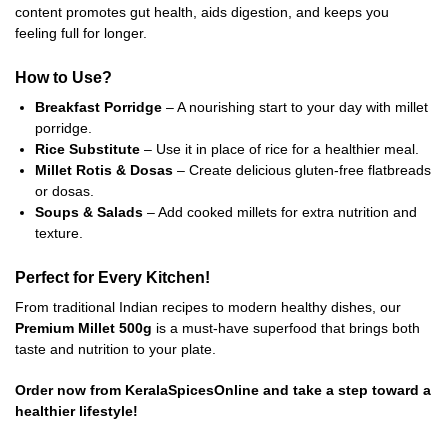
content promotes gut health, aids digestion, and keeps you
feeling full for longer.
How to Use?
Breakfast Porridge
– A nourishing start to your day with millet
porridge.
Rice Substitute
– Use it in place of rice for a healthier meal.
Millet Rotis & Dosas
– Create delicious gluten-free flatbreads
or dosas.
Soups & Salads
– Add cooked millets for extra nutrition and
texture.
Perfect for Every Kitchen!
From traditional Indian recipes to modern healthy dishes, our
Premium Millet 500g
is a must-have superfood that brings both
taste and nutrition to your plate.
Order now from KeralaSpicesOnline and take a step toward a
healthier lifestyle!