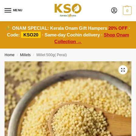
MENU
0
ONAM SPECIAL:
Kerala Onam Gift Hampers
20% OFF
·
Code:
KSO20
· Same-day Cochin delivery ·
Shop Onam
Collection →
Home
Millets
Millet 500g( Peral)
/
/