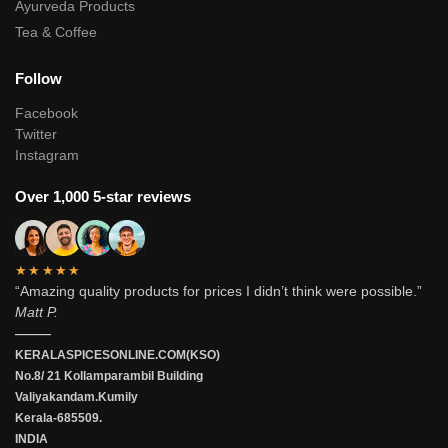
Ayurveda Products
Tea & Coffee
Follow
Facebook
Twitter
Instagram
Over 1,000 5-star reviews
★★★★★
“Amazing quality products for prices I didn’t think were possible.”
Matt P.
———
KERALASPICESONLINE.COM(KSO)
No.8/ 21 Kollamparambil Building
Valiyakandam.Kumily
Kerala-685509.
INDIA