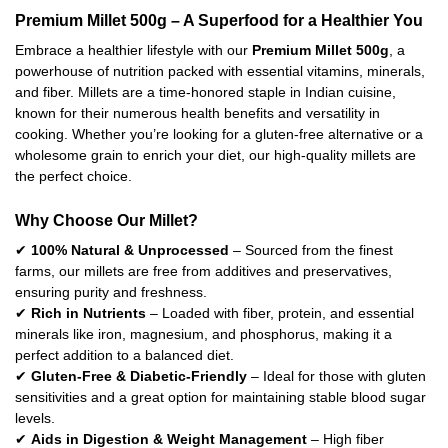
Premium Millet 500g – A Superfood for a Healthier You
Embrace a healthier lifestyle with our
Premium Millet 500g
, a
powerhouse of nutrition packed with essential vitamins, minerals,
and fiber. Millets are a time-honored staple in Indian cuisine,
known for their numerous health benefits and versatility in
cooking. Whether you’re looking for a gluten-free alternative or a
wholesome grain to enrich your diet, our high-quality millets are
the perfect choice.
Why Choose Our Millet?
✔
100% Natural & Unprocessed
– Sourced from the finest
farms, our millets are free from additives and preservatives,
ensuring purity and freshness.
✔
Rich in Nutrients
– Loaded with fiber, protein, and essential
minerals like iron, magnesium, and phosphorus, making it a
perfect addition to a balanced diet.
✔
Gluten-Free & Diabetic-Friendly
– Ideal for those with gluten
sensitivities and a great option for maintaining stable blood sugar
levels.
✔
Aids in Digestion & Weight Management
– High fiber