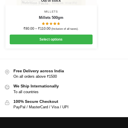
Out of stock
MILLETS
Millets 500gm
₹
80.00
–
₹
110.00
(Inclusive of all taxes).
Select options
Free Delivery across India
On all orders above ₹1500
We Ship Internationally
To all countries
100% Secure Checkout
PayPal / MasterCard / Visa / UPI