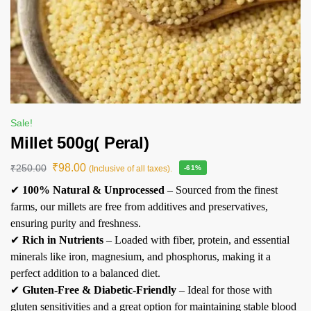
Sale!
Millet 500g( Peral)
₹
98.00
₹
250.00
(Inclusive of all taxes).
-61%
✔
100% Natural & Unprocessed
– Sourced from the finest
farms, our millets are free from additives and preservatives,
ensuring purity and freshness.
✔
Rich in Nutrients
– Loaded with fiber, protein, and essential
minerals like iron, magnesium, and phosphorus, making it a
perfect addition to a balanced diet.
✔
Gluten-Free & Diabetic-Friendly
– Ideal for those with
gluten sensitivities and a great option for maintaining stable blood