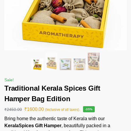
Sale!
Traditional Kerala Spices Gift
Hamper Bag Edition
₹
1600.00
₹
2450.00
(Inclusive of all taxes).
-35%
Bring home the authentic taste of Kerala with our
KeralaSpices Gift Hamper
, beautifully packed in a