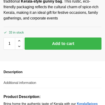
traditional
Kerala-style gunny bag
. This rustic, eco-
friendly packaging reflects the cultural charm of spice-rich
Kerala, making it an ideal gift for festive occasions, family
gatherings, and corporate events
33 in stock
Add to cart
Description
Additional information
Product Description:
Bring home the authentic taste of Kerala with our
KeralaSpices