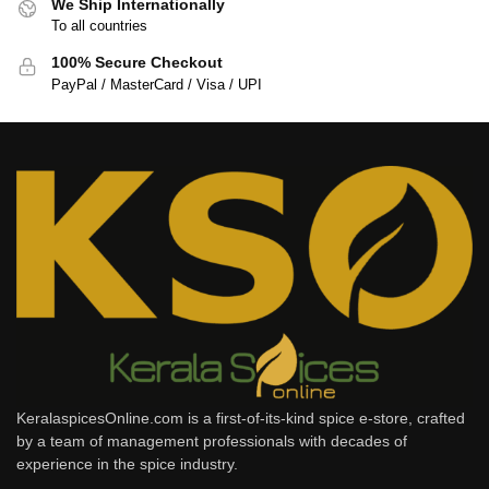
We Ship Internationally
To all countries
100% Secure Checkout
PayPal / MasterCard / Visa / UPI
KeralaspicesOnline.com is a first-of-its-kind spice e-store, crafted
by a team of management professionals with decades of
experience in the spice industry.