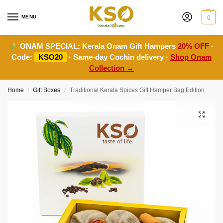
MENU
0
ONAM SPECIAL:
Kerala Onam Gift Hampers
20% OFF
·
Code:
KSO20
· Same-day Cochin delivery ·
Shop Onam
Collection →
Home
Gift Boxes
Traditional Kerala Spices Gift Hamper Bag Edition
/
/