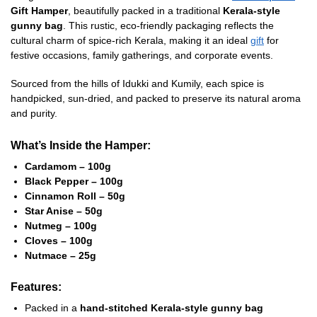
Gift Hamper
, beautifully packed in a traditional
Kerala-style
gunny bag
. This rustic, eco-friendly packaging reflects the
cultural charm of spice-rich Kerala, making it an ideal
gift
for
festive occasions, family gatherings, and corporate events.
Sourced from the hills of Idukki and Kumily, each spice is
handpicked, sun-dried, and packed to preserve its natural aroma
and purity.
What’s Inside the Hamper:
Cardamom – 100g
Black Pepper – 100g
Cinnamon Roll – 50g
Star Anise – 50g
Nutmeg – 100g
Cloves – 100g
Nutmace – 25g
Features:
Packed in a
hand-stitched Kerala-style gunny bag