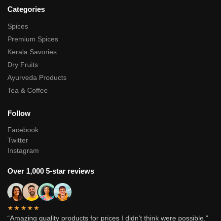
Categories
Spices
Premium Spices
Kerala Savories
Dry Fruits
Ayurveda Products
Tea & Coffee
Follow
Facebook
Twitter
Instagram
Over 1,000 5-star reviews
★★★★★
“Amazing quality products for prices I didn’t think were possible.”