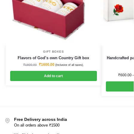
GIFT BOXES
Flavors of God’s own Country Gift box
Handcrafted pa
₹
1600.00
₹
1800.00
(Inclusive of all taxes).
₹
600.00
Add to cart
Free Delivery across India
On all orders above ₹1500