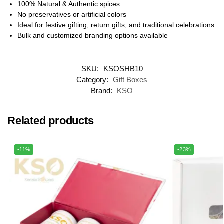
100% Natural & Authentic spices
No preservatives or artificial colors
Ideal for festive gifting, return gifts, and traditional celebrations
Bulk and customized branding options available
SKU:
KSOSHB10
Category:
Gift Boxes
Brand:
KSO
Related products
-11%
-23%