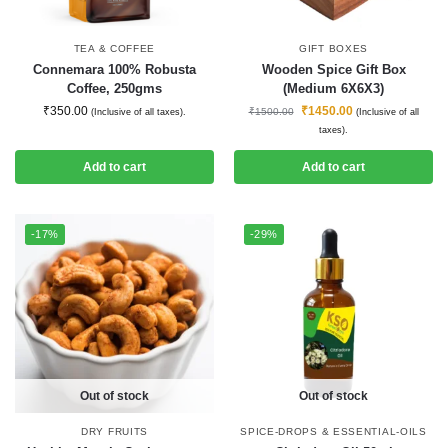
TEA & COFFEE
GIFT BOXES
Connemara 100% Robusta
Wooden Spice Gift Box
Coffee, 250gms
(Medium 6X6X3)
₹
350.00
₹
1450.00
₹
1500.00
(Inclusive of all taxes).
(Inclusive of all
taxes).
Add to cart
Add to cart
-17%
-29%
Out of stock
Out of stock
DRY FRUITS
SPICE-DROPS & ESSENTIAL-OILS