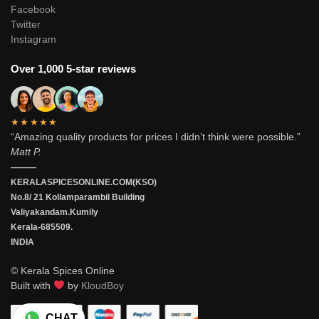
Facebook
Twitter
Instagram
Over 1,000 5-star reviews
★★★★★
“Amazing quality products for prices I didn’t think were possible.”
Matt P.
———
KERALASPICESONLINE.COM(KSO)
No.8/ 21 Kollamparambil Building
Valiyakandam.Kumily
Kerala-685509.
INDIA
© Kerala Spices Online
Built with
by
KloudBoy
CHAT