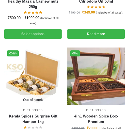
Healthy Masala Cashew nuts
Citriodora Oil 50ml
250g
₹
349.00
₹
490.00
(Inclusive of all taxes).
₹
500.00
–
₹
1000.00
(Inclusive of all
taxes).
Select options
Read more
-24%
-9%
Out of stock
GIFT BOXES
GIFT BOXES
Kerala Spices Surprise Gift
4in1 Wooden Spice Box-
Hamper 1kg
Premium
₹
2000.00
₹
2200.00
(Inclusive of all