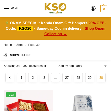
MENU
0
ONAM SPECIAL:
Kerala Onam Gift Hampers
20% OFF
·
Code:
KSO20
· Same-day Cochin delivery ·
Shop Onam
Collection →
Home
Shop
Page 30
/
/
SHOW FILTERS
Showing 349–359 of 359 results
1
2
3
…
27
28
29
30
-21%