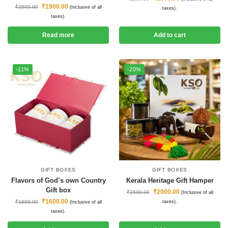
₹
1900.00
₹
2500.00
(Inclusive of all
taxes).
taxes).
Read more
Add to cart
-11%
-20%
GIFT BOXES
GIFT BOXES
Flavors of God’s own Country
Kerala Heritage Gift Hamper
Gift box
₹
2000.00
₹
2500.00
(Inclusive of all
₹
1600.00
₹
1800.00
taxes).
(Inclusive of all
taxes).