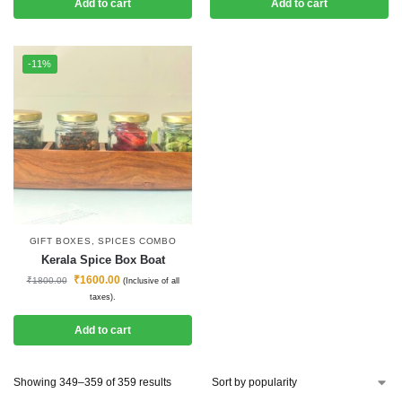
Add to cart
Add to cart
-11%
GIFT BOXES
,
SPICES COMBO
Kerala Spice Box Boat
₹
1600.00
₹
1800.00
(Inclusive of all
taxes).
Add to cart
Showing 349–359 of 359 results