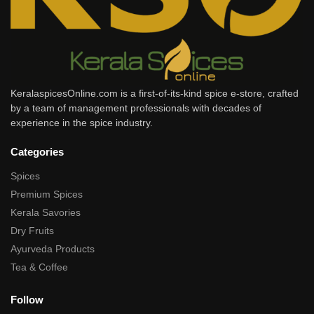
KeralaspicesOnline.com is a first-of-its-kind spice e-store, crafted
by a team of management professionals with decades of
experience in the spice industry.
Categories
Spices
Premium Spices
Kerala Savories
Dry Fruits
Ayurveda Products
Tea & Coffee
Follow