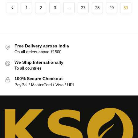
1
2
3
…
27
28
29
30
Free Delivery across India
On all orders above ₹1500
We Ship Internationally
To all countries
100% Secure Checkout
PayPal / MasterCard / Visa / UPI