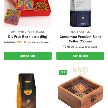
DRY FRUITS
,
GIFT BOXES
TEA & COFFEE
Dry Fruit Box 4 parts (Big)
Connemara Premium Blend
Coffee, 250gms
₹
950.00
₹
1200.00
(Inclusive of all taxes).
₹
375.00
(Inclusive of all taxes).
Add to cart
Add to cart
-3%