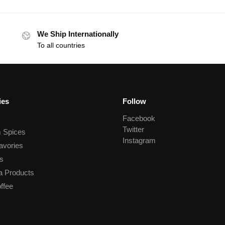
We Ship Internationally
To all countries
ies
Follow
Facebook
Twitter
 Spices
Instagram
avories
s
a Products
ffee