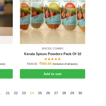
SPICES COMBO
Kerala Spices Powders Pack Of 10
₹
550.00
₹
800.00
axes).
(Inclusive of all taxes).
Add to cart
…
21
22
23
24
25
26
27
28
29
30