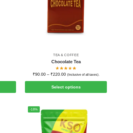
TEA & COFFEE
Chocolate Tea
₹
90.00
–
₹
220.00
(Inclusive of all taxes).
Select options
-18%