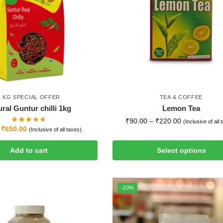
1 KG SPECIAL OFFER
TEA & COFFEE
ral Guntur chilli 1kg
Lemon Tea
₹
90.00
–
₹
220.00
(Inclusive of all 
₹
650.00
(Inclusive of all taxes).
Add to cart
Select options
-20%