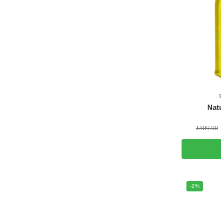
Natu
₹
800.00
-2%