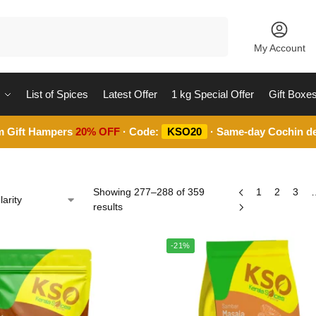
Search
My Account
List of Spices
Latest Offer
1 kg Special Offer
Gift Boxe
m Gift Hampers
20% OFF
· Code:
KSO20
· Same-day Cochin de
Showing 277–288 of 359
1
2
3
results
-21%