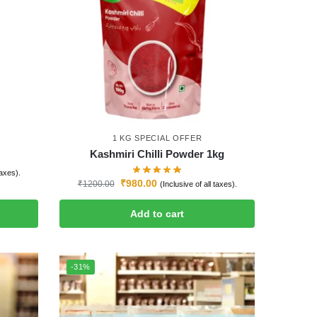
1 KG SPECIAL OFFER
Kashmiri Chilli Powder 1kg
taxes).
₹
980.00
₹
1200.00
(Inclusive of all taxes).
Add to cart
-31%