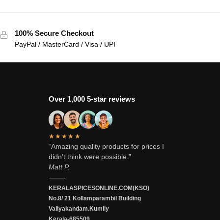
100% Secure Checkout
PayPal / MasterCard / Visa / UPI
Over 1,000 5-star reviews
★★★★★
“Amazing quality products for prices I
didn’t think were possible.”
Matt P.
———
KERALASPICESONLINE.COM(KSO)
No.8/ 21 Kollamparambil Building
Valiyakandam.Kumily
Kerala-685509.