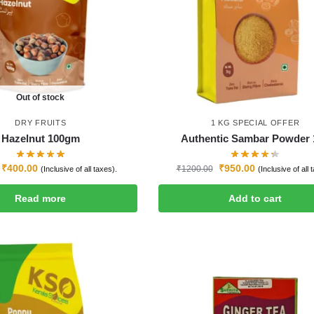
Out of stock
DRY FRUITS
1 KG SPECIAL OFFER
Hazelnut 100gm
Authentic Sambar Powder 
₹
400.00
₹
950.00
₹
1200.00
(Inclusive of all taxes).
(Inclusive of all 
Read more
Add to cart