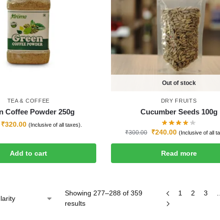
Out of stock
TEA & COFFEE
DRY FRUITS
n Coffee Powder 250g
Cucumber Seeds 100g
₹
320.00
(Inclusive of all taxes).
₹
240.00
₹
300.00
(Inclusive of all t
Add to cart
Read more
Showing 277–288 of 359
1
2
3
results