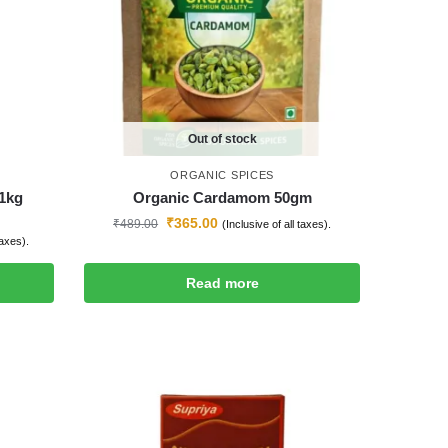
Out of stock
ORGANIC SPICES
1kg
Organic Cardamom 50gm
₹
365.00
₹
489.00
(Inclusive of all taxes).
taxes).
Read more