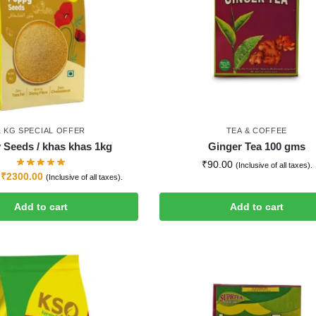
1 KG SPECIAL OFFER
TEA & COFFEE
 Seeds / khas khas 1kg
Ginger Tea 100 gms
₹
90.00
(Inclusive of all taxes).
₹
2300.00
(Inclusive of all taxes).
Add to cart
Add to cart