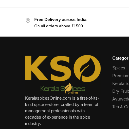
Free Delivery across India
On all orders above ₹1500
Categor
Spices
Premium
Kerala S
Dry Fruit
KeralaspicesOnline.com is a first-of-its-
Ayurved
kind spice e-store, crafted by a team of
Tea & Co
management professionals with
decades of experience in the spice
industry.