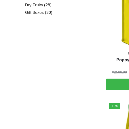
Dry Fruits
28
Gift Boxes
30
Poppy
₹
2500.00
-19%