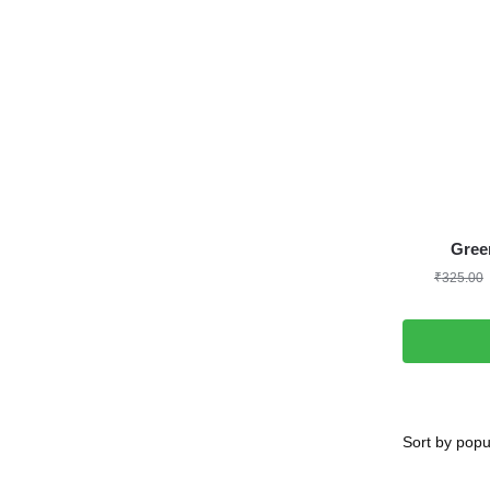
Gree
₹
325.00