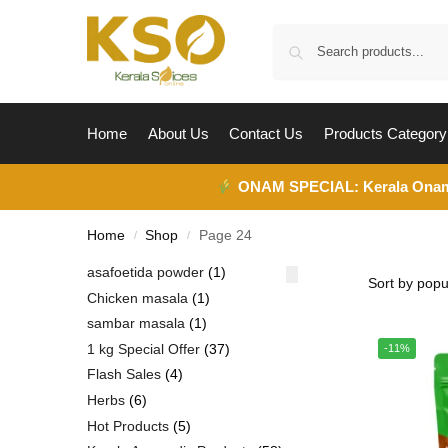
Home
About Us
Contact Us
Products Category
ONAM SPECIAL:
Kerala Ona
Home
Shop
Page 24
/
/
asafoetida powder
1
Chicken masala
1
sambar masala
1
1 kg Special Offer
37
-11%
Flash Sales
4
Herbs
6
Hot Products
5