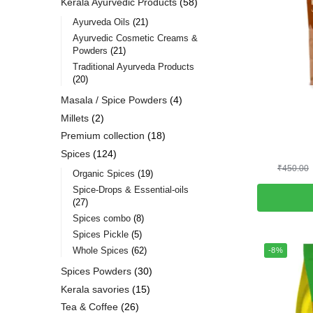
Kerala Ayurvedic Products
58
Ayurveda Oils
21
Ayurvedic Cosmetic Creams &
Powders
21
Traditional Ayurveda Products
20
Masala / Spice Powders
4
Millets
2
Premium collection
18
Spices
124
₹
450.00
Organic Spices
19
Spice-Drops & Essential-oils
27
Spices combo
8
Spices Pickle
5
Whole Spices
62
-8%
Spices Powders
30
Kerala savories
15
Tea & Coffee
26