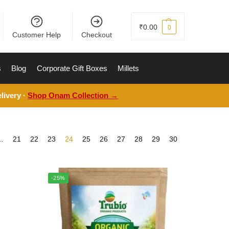
₹
0.00
0
Customer Help
Checkout
s
Blog
Corporate Gift Boxes
Millets
livery ·
Shop Onam Collection →
…
21
22
23
24
25
26
27
28
29
30
-25%