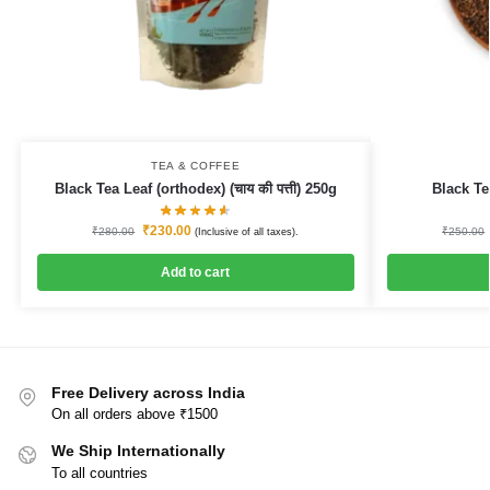
TEA & COFFEE
Black Tea Leaf (orthodex) (चाय की पत्ती) 250g
Black T
₹
230.00
₹
280.00
₹
250.00
(Inclusive of all taxes).
Add to cart
Free Delivery across India
On all orders above ₹1500
We Ship Internationally
To all countries