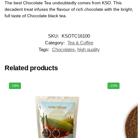
The best Chocolate Tea undoubtedly comes from KSO. This
decadent treat infuses the flavour of rich chocolate with the bright,
full taste of Chocolate black tea.
SKU:
KSOTC16100
Category:
Tea & Coffee
Tags:
Chocolates
,
high quality
Related products
-18%
-20%