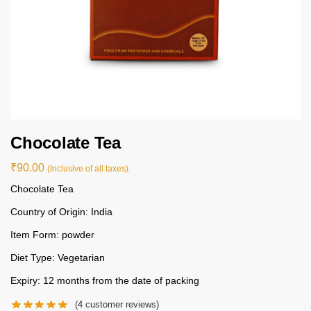
Chocolate Tea
₹
90.00
(Inclusive of all taxes).
Chocolate Tea
Country of Origin: India
Item Form: powder
Diet Type: Vegetarian
Expiry: 12 months from the date of packing
(
4
customer reviews)