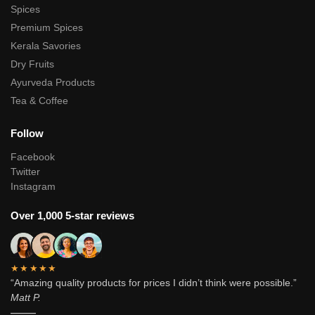
Spices
Premium Spices
Kerala Savories
Dry Fruits
Ayurveda Products
Tea & Coffee
Follow
Facebook
Twitter
Instagram
Over 1,000 5-star reviews
★★★★★
“Amazing quality products for prices I didn’t think were possible.”
Matt P.
———