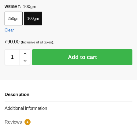
100gm
WEIGHT
:
250gm
100gm
Clear
₹
90.00
(Inclusive of all taxes).
Add to cart
Description
Additional information
Reviews
4