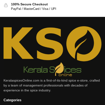
100% Secure Checkout
PayPal / MasterCard / Visa / UPI
KeralaspicesOnline.com is a first-of-its-kind spice e-store, crafted
by a team of management professionals with decades of
experience in the spice industry.
Categories