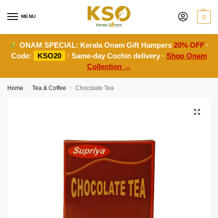
MENU
0
ONAM SPECIAL:
Kerala Onam Gift Hampers
20% OFF
·
Code:
KSO20
· Same-day Cochin delivery ·
Shop Onam
Collection →
Home
Tea & Coffee
Chocolate Tea
/
/