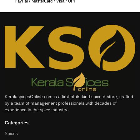
PayPal / MasterCard / Visa / UPI
KeralaspicesOnline.com is a first-of-its-kind spice e-store, crafted
by a team of management professionals with decades of
experience in the spice industry.
Categories
Spices