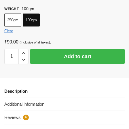
100gm
WEIGHT
:
250gm
100gm
Clear
₹
90.00
(Inclusive of all taxes).
Add to cart
Description
Additional information
Reviews
0