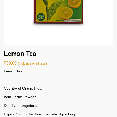
Lemon Tea
₹
90.00
(Inclusive of all taxes).
Lemon Tea
Country of Origin: India
Item Form: Powder
Diet Type: Vegetarian
Expiry: 12 months from the date of packing