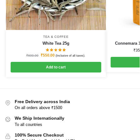
TEA & COFFEE
White Tea 25g
Connemara 1
₹
35
₹
550.00
₹
600.00
(Inclusive of all taxes).
Add to cart
Free Delivery across India
On all orders above ₹1500
We Ship Internationally
To all countries
100% Secure Checkout