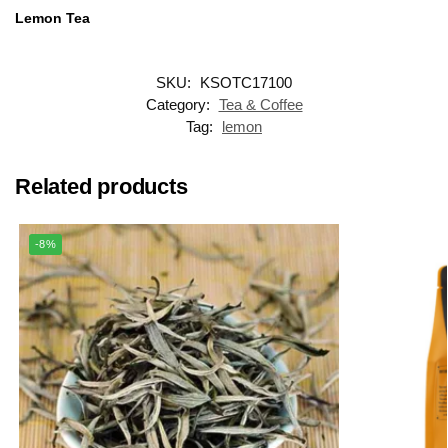
Lemon Tea
SKU:
KSOTC17100
Category:
Tea & Coffee
Tag:
lemon
Related products
-8%