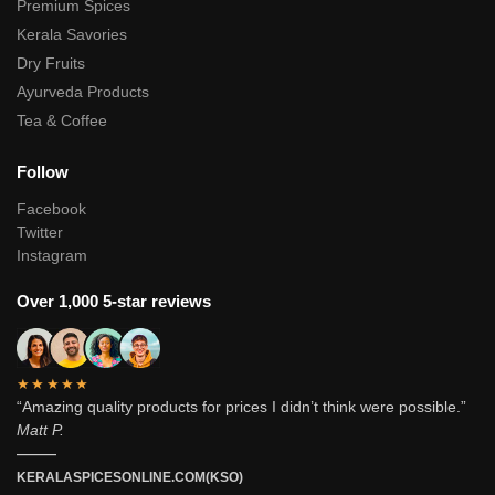
Premium Spices
Kerala Savories
Dry Fruits
Ayurveda Products
Tea & Coffee
Follow
Facebook
Twitter
Instagram
Over 1,000 5-star reviews
★★★★★
“Amazing quality products for prices I didn’t think were possible.”
Matt P.
———
KERALASPICESONLINE.COM(KSO)