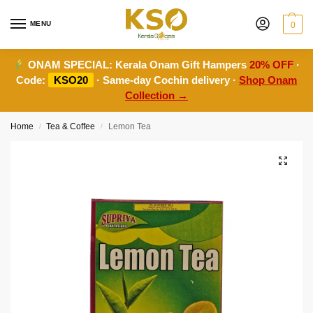
MENU
0
ONAM SPECIAL:
Kerala Onam Gift Hampers
20% OFF
·
Code:
KSO20
· Same-day Cochin delivery ·
Shop Onam
Collection →
Home
Tea & Coffee
Lemon Tea
/
/