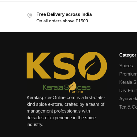
Free Delivery across India
On all orders above ₹1500
Categor
Spices
Premium
Kerala S
Dry Fruit
KeralaspicesOnline.com is a first-of-its-
Ayurved
kind spice e-store, crafted by a team of
Tea & Co
management professionals with
decades of experience in the spice
industry.