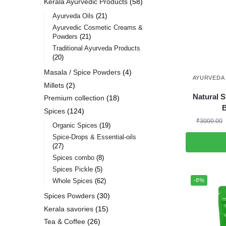
Kerala Ayurvedic Products
58
Ayurveda Oils
21
Ayurvedic Cosmetic Creams &
Powders
21
Traditional Ayurveda Products
20
Masala / Spice Powders
4
AYURVEDA 
Millets
2
Natural S
Premium collection
18
Spices
124
₹
3000.00
Organic Spices
19
Spice-Drops & Essential-oils
27
Spices combo
8
Spices Pickle
5
-8%
Whole Spices
62
Spices Powders
30
Kerala savories
15
Tea & Coffee
26