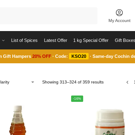
Search
My Account
List of Spices
Latest Offer
1 kg Special Offer
Gift Boxe
m Gift Hampers
20% OFF
· Code:
KSO20
· Same-day Cochin de
Showing 313–324 of 359 results
-16%