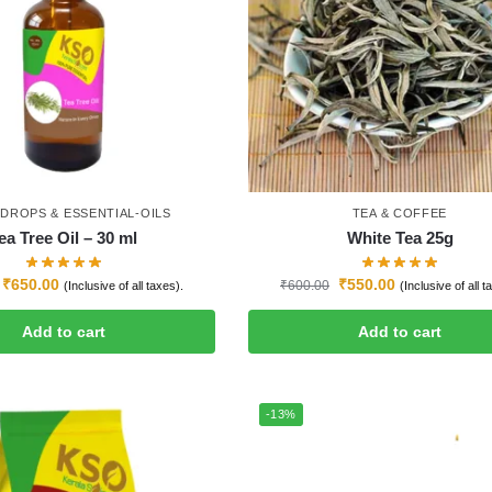
-DROPS & ESSENTIAL-OILS
TEA & COFFEE
ea Tree Oil – 30 ml
White Tea 25g
₹
650.00
₹
550.00
₹
600.00
(Inclusive of all taxes).
(Inclusive of all t
Add to cart
Add to cart
-13%