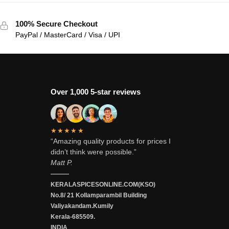
100% Secure Checkout
PayPal / MasterCard / Visa / UPI
Over 1,000 5-star reviews
★★★★★
“Amazing quality products for prices I
didn’t think were possible.”
Matt P.
———
KERALASPICESONLINE.COM(KSO)
No.8/ 21 Kollamparambil Building
Valiyakandam.Kumily
Kerala-685509.
INDIA