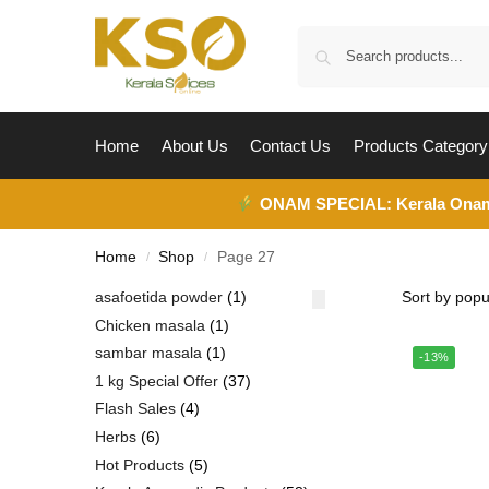
Home
About Us
Contact Us
Products Category
ONAM SPECIAL:
Kerala Ona
Home
Shop
Page 27
/
/
asafoetida powder
1
Chicken masala
1
sambar masala
1
-13%
1 kg Special Offer
37
Flash Sales
4
Herbs
6
Hot Products
5