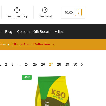
₹
0.00
0
Customer Help
Checkout
s
Blog
Corporate Gift Boxes
Millets
livery ·
Shop Onam Collection →
1
2
3
…
24
25
26
27
28
29
30
-25%