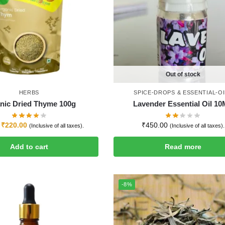
Out of stock
HERBS
SPICE-DROPS & ESSENTIAL-OI
nic Dried Thyme 100g
Lavender Essential Oil 1
₹
220.00
₹
450.00
(Inclusive of all taxes).
(Inclusive of all taxes).
Add to cart
Read more
-8%