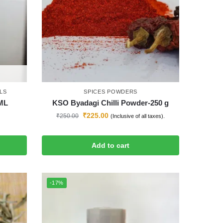
LS
SPICES POWDERS
0ML
KSO Byadagi Chilli Powder-250 g
₹
225.00
₹
250.00
(Inclusive of all taxes).
Add to cart
-17%