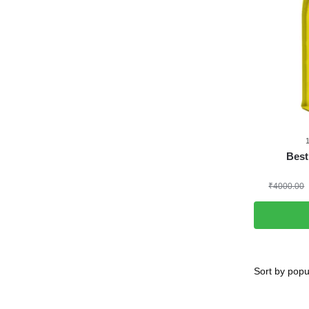
Best
₹
4000.00