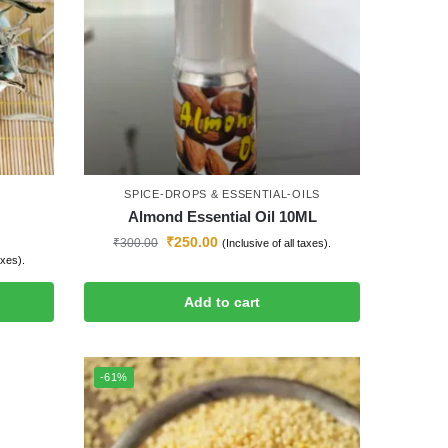
SPICE-DROPS & ESSENTIAL-OILS
Almond Essential Oil 10ML
₹
250.00
₹
300.00
(Inclusive of all taxes).
axes).
Add to cart
-61%