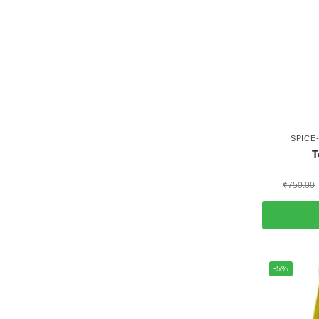
SPICE
T
₹
750.00
-5%