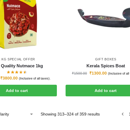
1 KG SPECIAL OFFER
GIFT BOXES
 Quality Nutmace 1kg
Kerala Spices Boat
₹
1300.00
₹
1500.00
(Inclusive of all
₹
3800.00
(Inclusive of all taxes).
Add to cart
Add to cart
Showing 313–324 of 359 results