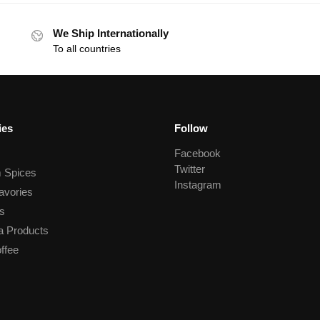
We Ship Internationally
To all countries
ies
Follow
Facebook
Twitter
 Spices
Instagram
avories
s
a Products
ffee