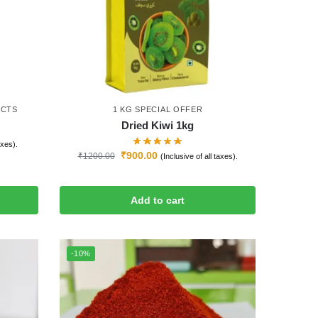
UCTS
1 KG SPECIAL OFFER
Dried Kiwi 1kg
axes).
₹
900.00
₹
1200.00
(Inclusive of all taxes).
Add to cart
-10%