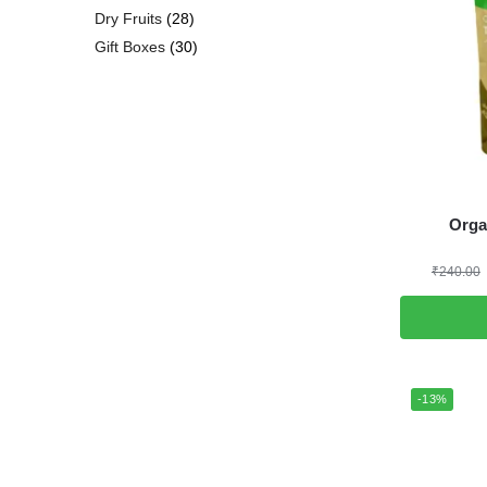
Dry Fruits
28
Gift Boxes
30
Orga
₹
240.00
-13%