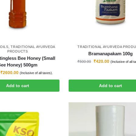
OILS
,
TRADITIONAL AYURVEDA
TRADITIONAL AYURVEDA PROD
PRODUCTS
Bramanapakam 100g
tingless Bee Honey (Small
₹
420.00
₹
500.00
(Inclusive of all t
Bee Honey) 500gm
₹
2600.00
(Inclusive of all taxes).
Add to cart
Add to cart