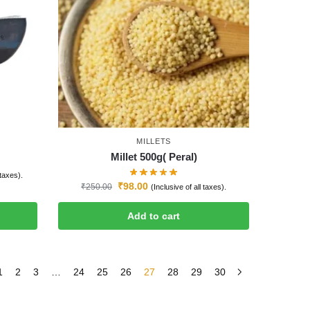
MILLETS
Millet 500g( Peral)
 taxes).
₹
98.00
₹
250.00
(Inclusive of all taxes).
Add to cart
1
2
3
…
24
25
26
27
28
29
30