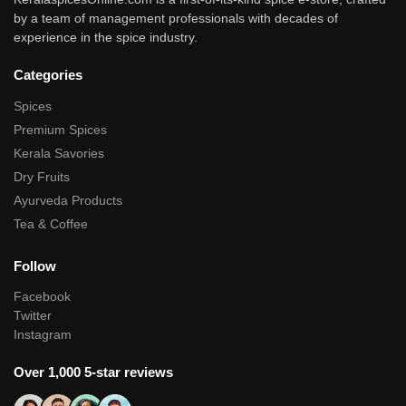
by a team of management professionals with decades of
experience in the spice industry.
Categories
Spices
Premium Spices
Kerala Savories
Dry Fruits
Ayurveda Products
Tea & Coffee
Follow
Facebook
Twitter
Instagram
Over 1,000 5-star reviews