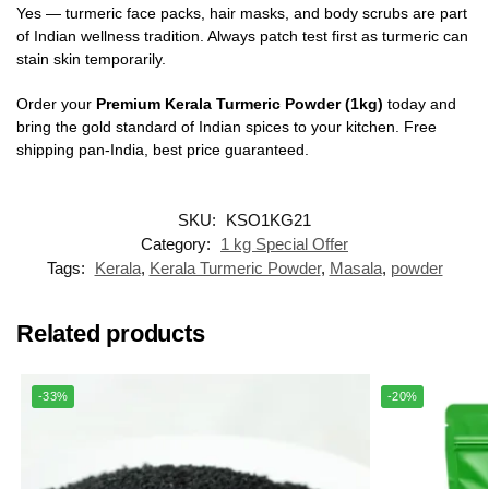
Yes — turmeric face packs, hair masks, and body scrubs are part
of Indian wellness tradition. Always patch test first as turmeric can
stain skin temporarily.
Order your
Premium Kerala Turmeric Powder (1kg)
today and
bring the gold standard of Indian spices to your kitchen. Free
shipping pan-India, best price guaranteed.
SKU:
KSO1KG21
Category:
1 kg Special Offer
Tags:
Kerala
,
Kerala Turmeric Powder
,
Masala
,
powder
Related products
-33%
-20%