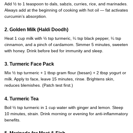
Add ½ to 1 teaspoon to dals, sabzis, curries, rice, and marinades.
Always add at the beginning of cooking with hot oil — fat activates
curcumin’s absorption.
2. Golden Milk (Haldi Doodh)
Heat 1 cup milk with ½ tsp turmeric, ¼ tsp black pepper, ¼ tsp
cinnamon, and a pinch of cardamom. Simmer 5 minutes, sweeten
with honey. Drink before bed for immunity and sleep.
3. Turmeric Face Pack
Mix ½ tsp turmeric + 1 tbsp gram flour (besan) + 2 tbsp yogurt or
milk. Apply to face, leave 15 minutes, rinse. Brightens skin,
reduces blemishes. (Patch test first.)
4. Turmeric Tea
Boil ½ tsp turmeric in 1 cup water with ginger and lemon. Steep
10 minutes, strain. Drink morning or evening for anti-inflammatory
benefits.
5. Marinade for Meat & Fish