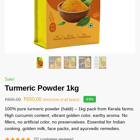
Sale!
Turmeric Powder 1kg
₹
650.00
₹
800.00
(Inclusive of all taxes).
-19%
100% pure turmeric powder (haldi) – 1kg pack from Kerala farms.
High curcumin content, vibrant golden color, earthy aroma. No
fillers, no artificial color, no preservatives. Essential for Indian
cooking, golden milk, face packs, and ayurvedic remedies.
(
11
customer reviews)