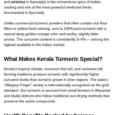
and
arishina
in Kannada) is the cornerstone spice of Indian
cooking and one of the most powerful medicinal herbs
documented in Ayurveda.
Unlike commercial turmeric powders that often contain rice flour
fillers or yellow food coloring, ours is 100% pure turmeric with a
natural deep golden-orange color and earthy, slightly bitter
aroma. The curcumin content is consistently 3–4% — among the
highest available in the Indian market.
What Makes Kerala Turmeric Special?
Kerala’s tropical climate, monsoon-fed soil, and centuries-old
farming traditions produce turmeric with significantly higher
curcumin levels than turmeric grown in drier regions. The state’s
“Alleppey Finger” variety is internationally recognized as the gold
standard. Our turmeric is sourced from small farmers in Wayanad
and Idukki districts who follow traditional sun-drying methods that
preserve the active compounds.