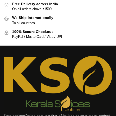
Free Delivery across India
On all orders above ₹1500
We Ship Internationally
To all countries
100% Secure Checkout
PayPal / MasterCard / Visa / UPI
KeralaspicesOnline.com is a first-of-its-kind spice e-store, crafted