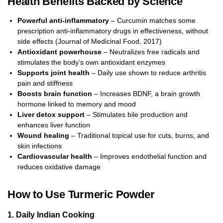
Health Benefits Backed by Science
Powerful anti-inflammatory
– Curcumin matches some
prescription anti-inflammatory drugs in effectiveness, without
side effects (Journal of Medicinal Food, 2017)
Antioxidant powerhouse
– Neutralizes free radicals and
stimulates the body’s own antioxidant enzymes
Supports joint health
– Daily use shown to reduce arthritis
pain and stiffness
Boosts brain function
– Increases BDNF, a brain growth
hormone linked to memory and mood
Liver detox support
– Stimulates bile production and
enhances liver function
Wound healing
– Traditional topical use for cuts, burns, and
skin infections
Cardiovascular health
– Improves endothelial function and
reduces oxidative damage
How to Use Turmeric Powder
1. Daily Indian Cooking