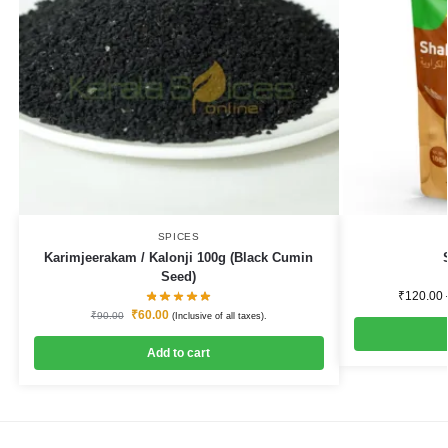
SPICES
Karimjeerakam / Kalonji 100g (Black Cumin
Seed)
₹
120.00
₹
60.00
₹
90.00
(Inclusive of all taxes).
Add to cart