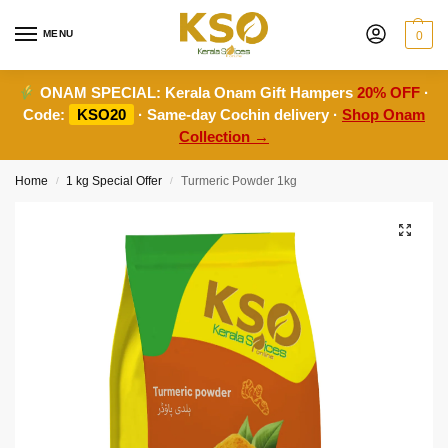
MENU
0
ONAM SPECIAL:
Kerala Onam Gift Hampers
20% OFF
·
Code:
KSO20
· Same-day Cochin delivery ·
Shop Onam
Collection →
Home
1 kg Special Offer
Turmeric Powder 1kg
/
/