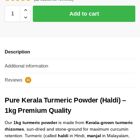
Add to cart
Description
Additional information
Reviews
11
Pure Kerala Turmeric Powder (Haldi) –
1kg Premium Quality
Our
1kg turmeric powder
is made from
Kerala-grown turmeric
rhizomes
, sun-dried and stone-ground for maximum curcumin
retention. Turmeric (called
haldi
in Hindi,
manjal
in Malayalam,