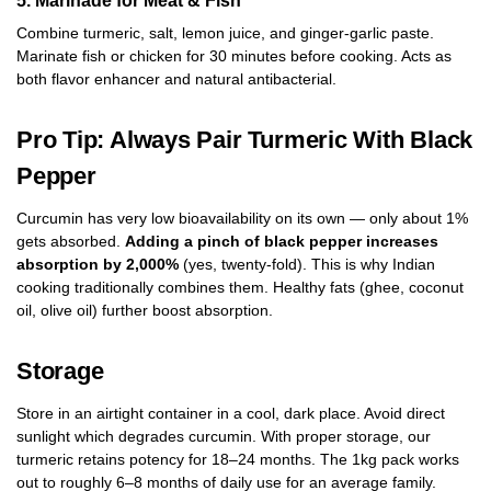
Combine turmeric, salt, lemon juice, and ginger-garlic paste.
Marinate fish or chicken for 30 minutes before cooking. Acts as
both flavor enhancer and natural antibacterial.
Pro Tip: Always Pair Turmeric With Black
Pepper
Curcumin has very low bioavailability on its own — only about 1%
gets absorbed.
Adding a pinch of black pepper increases
absorption by 2,000%
(yes, twenty-fold). This is why Indian
cooking traditionally combines them. Healthy fats (ghee, coconut
oil, olive oil) further boost absorption.
Storage
Store in an airtight container in a cool, dark place. Avoid direct
sunlight which degrades curcumin. With proper storage, our
turmeric retains potency for 18–24 months. The 1kg pack works
out to roughly 6–8 months of daily use for an average family.