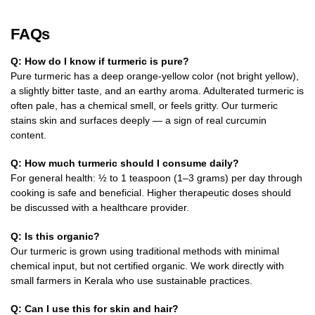
FAQs
Q: How do I know if turmeric is pure?
Pure turmeric has a deep orange-yellow color (not bright yellow),
a slightly bitter taste, and an earthy aroma. Adulterated turmeric is
often pale, has a chemical smell, or feels gritty. Our turmeric
stains skin and surfaces deeply — a sign of real curcumin
content.
Q: How much turmeric should I consume daily?
For general health: ½ to 1 teaspoon (1–3 grams) per day through
cooking is safe and beneficial. Higher therapeutic doses should
be discussed with a healthcare provider.
Q: Is this organic?
Our turmeric is grown using traditional methods with minimal
chemical input, but not certified organic. We work directly with
small farmers in Kerala who use sustainable practices.
Q: Can I use this for skin and hair?