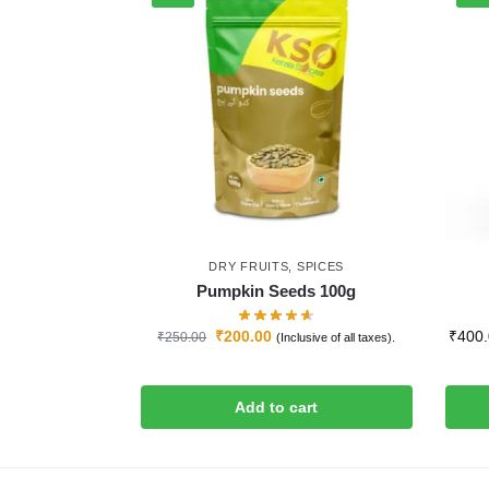
DRY FRUITS
,
SPICES
Pumpkin Seeds 100g
₹
200.00
₹
400
₹
250.00
(Inclusive of all taxes).
Add to cart