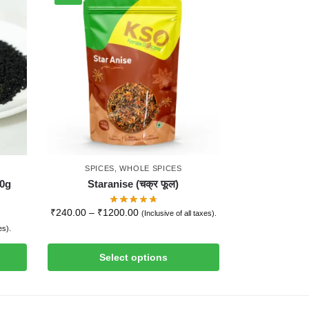
SPICES
,
WHOLE SPICES
00g
Staranise (चक्र फूल)
₹
240.00
–
₹
1200.00
(Inclusive of all taxes).
es).
Select options