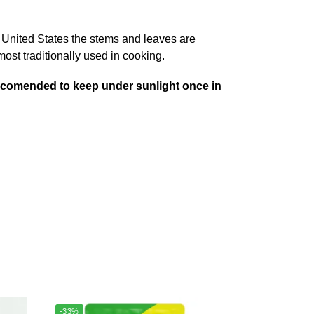
e United States the stems and leaves are
 most traditionally used in cooking.
 .Recomended to keep under sunlight once in
-33%