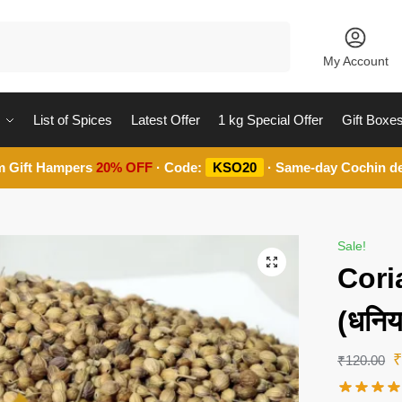
Search
My Account
List of Spices
Latest Offer
1 kg Special Offer
Gift Boxe
m Gift Hampers
20% OFF
· Code:
KSO20
· Same-day Cochin de
Sale!
Cori
(धनि
₹
120.00