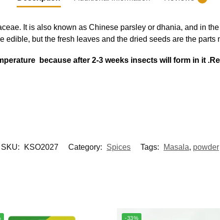
aceae. It is also known as Chinese parsley or dhania, and in th
 are edible, but the fresh leaves and the dried seeds are the parts
 temperature because after 2-3 weeks insects will form in it
SKU:
KSO2027
Category:
Spices
Tags:
Masala
,
powder
%
-33%