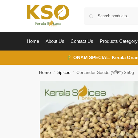
Home
About Us
Contact Us
Products Category
ONAM SPECIAL:
Kerala Ona
Home
Spices
Coriander Seeds (धनिया) 250g
/
/