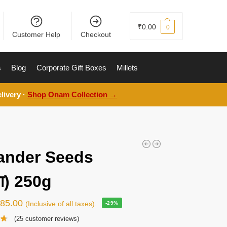
₹
0.00
0
Customer Help
Checkout
s
Blog
Corporate Gift Boxes
Millets
livery ·
Shop Onam Collection →
ander Seeds
या) 250g
₹
85.00
(Inclusive of all taxes).
-29%
(
25
customer reviews)