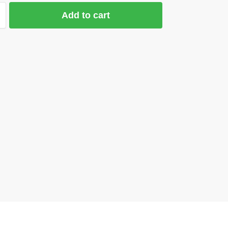
Add to cart