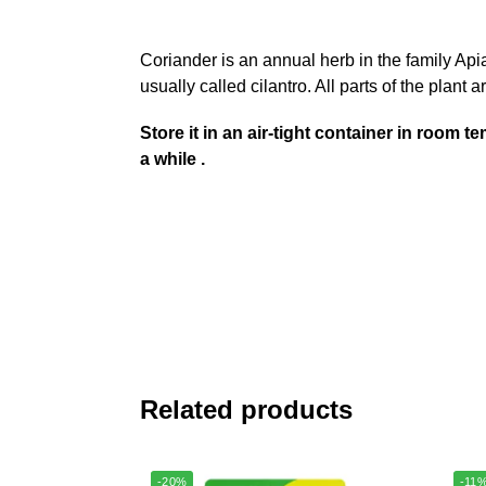
Coriander is an annual herb in the family Api
usually called cilantro. All parts of the plant
Store it in an air-tight container in room
a while .
Related products
-20%
-11