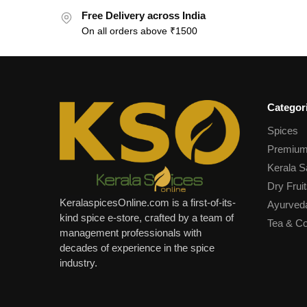
Free Delivery across India
On all orders above ₹1500
Categor
Spices
Premium
Kerala S
Dry Fruit
KeralaspicesOnline.com is a first-of-its-
Ayurved
kind spice e-store, crafted by a team of
Tea & Co
management professionals with
decades of experience in the spice
industry.