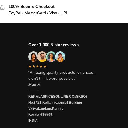
100% Secure Checkout
PayPal / MasterCard / Visa / UPI
Over 1,000 5-star reviews
★★★★★
“Amazing quality products for prices I
didn’t think were possible.”
Matt P.
———
KERALASPICESONLINE.COM(KSO)
No.8/ 21 Kollamparambil Building
Valiyakandam.Kumily
Kerala-685509.
INDIA