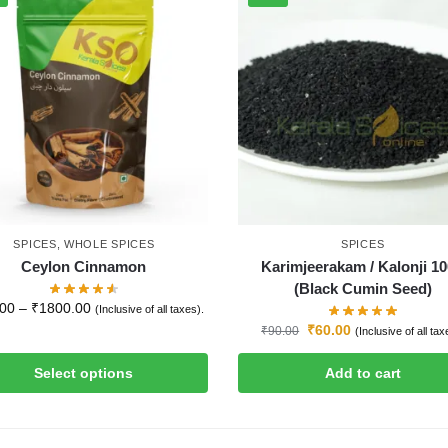
SPICES
,
WHOLE SPICES
SPICES
Ceylon Cinnamon
Karimjeerakam / Kalonji 1
(Black Cumin Seed)
.00
–
₹
1800.00
(Inclusive of all taxes).
₹
60.00
₹
90.00
(Inclusive of all tax
Select options
Add to cart