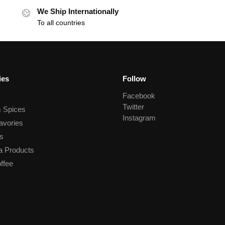
We Ship Internationally
To all countries
ies
Follow
Facebook
Twitter
 Spices
Instagram
avories
s
a Products
ffee