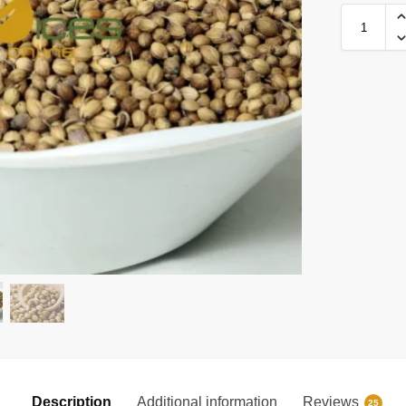
Description
Additional information
Reviews
25