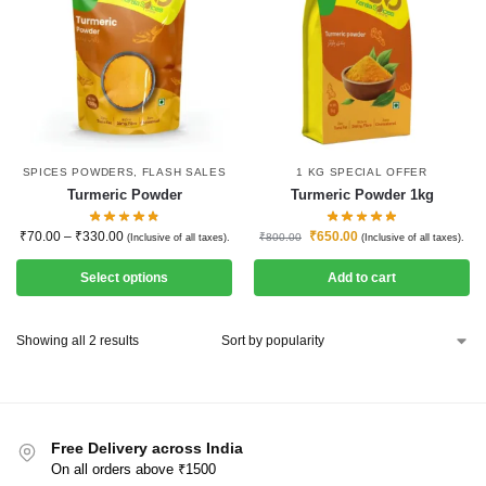
SPICES POWDERS
,
FLASH SALES
1 KG SPECIAL OFFER
Turmeric Powder
Turmeric Powder 1kg
₹
70.00
–
₹
330.00
₹
650.00
₹
800.00
(Inclusive of all taxes).
(Inclusive of all taxes).
Select options
Add to cart
Showing all 2 results
Free Delivery across India
On all orders above ₹1500