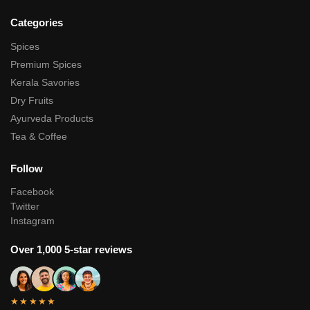
Categories
Spices
Premium Spices
Kerala Savories
Dry Fruits
Ayurveda Products
Tea & Coffee
Follow
Facebook
Twitter
Instagram
Over 1,000 5-star reviews
★★★★★