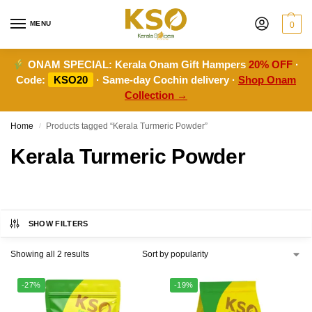
MENU
0
ONAM SPECIAL:
Kerala Onam Gift Hampers
20% OFF
·
Code:
KSO20
· Same-day Cochin delivery ·
Shop Onam
Collection →
Home
Products tagged “Kerala Turmeric Powder”
/
Kerala Turmeric Powder
SHOW FILTERS
Showing all 2 results
-27%
-19%