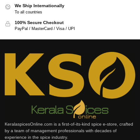
We Ship Internationally
To all countries
100% Secure Checkout
PayPal / MasterCard / Visa / UPI
KeralaspicesOnline.com is a first-of-its-kind spice e-store, crafted
by a team of management professionals with decades of
experience in the spice industry.