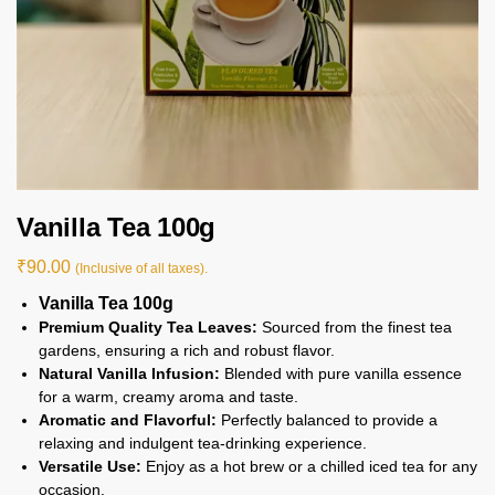
Vanilla Tea 100g
₹
90.00
(Inclusive of all taxes).
Vanilla Tea 100g
Premium Quality Tea Leaves:
Sourced from the finest tea
gardens, ensuring a rich and robust flavor.
Natural Vanilla Infusion:
Blended with pure vanilla essence
for a warm, creamy aroma and taste.
Aromatic and Flavorful:
Perfectly balanced to provide a
relaxing and indulgent tea-drinking experience.
Versatile Use:
Enjoy as a hot brew or a chilled iced tea for any
occasion.