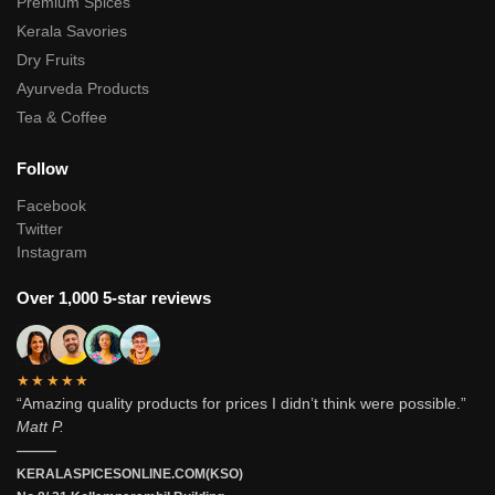
Premium Spices
Kerala Savories
Dry Fruits
Ayurveda Products
Tea & Coffee
Follow
Facebook
Twitter
Instagram
Over 1,000 5-star reviews
★★★★★
“Amazing quality products for prices I didn’t think were possible.”
Matt P.
———
KERALASPICESONLINE.COM(KSO)