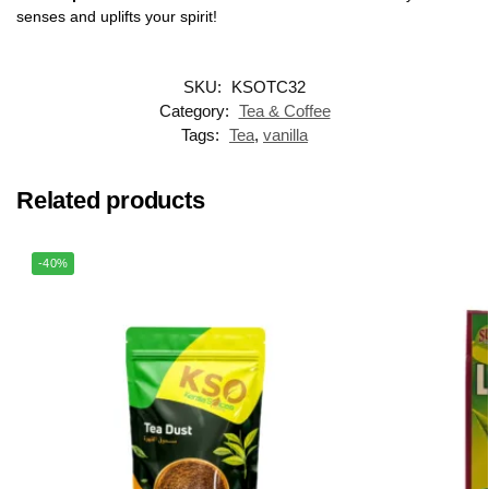
senses and uplifts your spirit!
SKU:
KSOTC32
Category:
Tea & Coffee
Tags:
Tea
,
vanilla
Related products
-40%