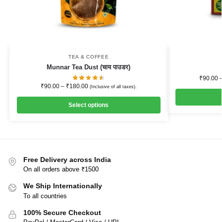
TEA & COFFEE
Munnar Tea Dust (चाय पाउडर)
₹
90.00
₹
90.00
–
₹
180.00
(Inclusive of all taxes).
Select options
Free Delivery across India
On all orders above ₹1500
We Ship Internationally
To all countries
100% Secure Checkout