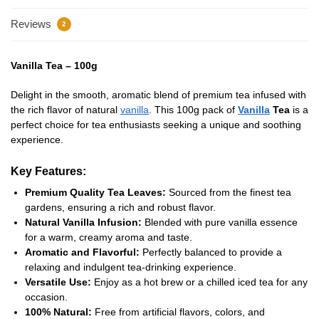
Reviews
2
Vanilla Tea – 100g
Delight in the smooth, aromatic blend of premium tea infused with
the rich flavor of natural
vanilla
. This 100g pack of
Vanilla
Tea
is a
perfect choice for tea enthusiasts seeking a unique and soothing
experience.
Key Features:
Premium Quality Tea Leaves:
Sourced from the finest tea
gardens, ensuring a rich and robust flavor.
Natural Vanilla Infusion:
Blended with pure vanilla essence
for a warm, creamy aroma and taste.
Aromatic and Flavorful:
Perfectly balanced to provide a
relaxing and indulgent tea-drinking experience.
Versatile Use:
Enjoy as a hot brew or a chilled iced tea for any
occasion.
100% Natural:
Free from artificial flavors, colors, and