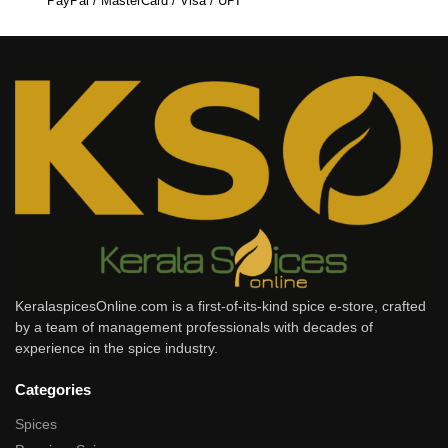
PayPal / MasterCard / Visa / UPI
KeralaspicesOnline.com is a first-of-its-kind spice e-store, crafted
by a team of management professionals with decades of
experience in the spice industry.
Categories
Spices