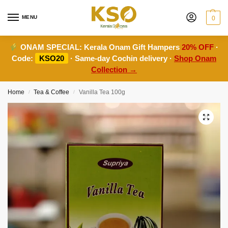
MENU
0
ONAM SPECIAL:
Kerala Onam Gift Hampers
20% OFF
·
Code:
KSO20
· Same-day Cochin delivery ·
Shop Onam
Collection →
Home
Tea & Coffee
Vanilla Tea 100g
/
/