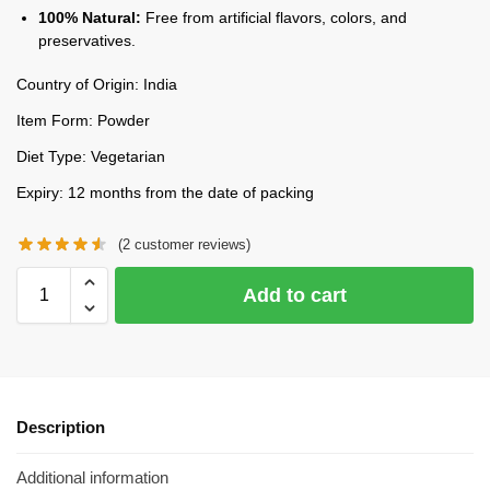
100% Natural:
Free from artificial flavors, colors, and
preservatives.
Country of Origin: India
Item Form: Powder
Diet Type: Vegetarian
Expiry: 12 months from the date of packing
(
2
customer reviews)
Add to cart
Description
Additional information