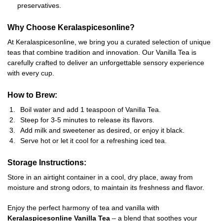
preservatives.
Why Choose Keralaspicesonline?
At Keralaspicesonline, we bring you a curated selection of unique
teas that combine tradition and innovation. Our Vanilla Tea is
carefully crafted to deliver an unforgettable sensory experience
with every cup.
How to Brew:
Boil water and add 1 teaspoon of Vanilla Tea.
Steep for 3-5 minutes to release its flavors.
Add milk and sweetener as desired, or enjoy it black.
Serve hot or let it cool for a refreshing iced tea.
Storage Instructions:
Store in an airtight container in a cool, dry place, away from
moisture and strong odors, to maintain its freshness and flavor.
Enjoy the perfect harmony of tea and vanilla with
Keralaspicesonline Vanilla Tea
– a blend that soothes your