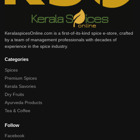
KeralaspicesOnline.com is a first-of-its-kind spice e-store, crafted
by a team of management professionals with decades of
experience in the spice industry.
Categories
Spices
Premium Spices
Kerala Savories
Dry Fruits
Ayurveda Products
Tea & Coffee
Follow
Facebook