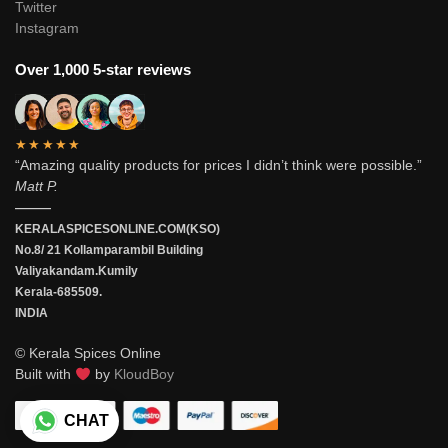
Twitter
Instagram
Over 1,000 5-star reviews
★★★★★
“Amazing quality products for prices I didn’t think were possible.”
Matt P.
———
KERALASPICESONLINE.COM(KSO)
No.8/ 21 Kollamparambil Building
Valiyakandam.Kumily
Kerala-685509.
INDIA
© Kerala Spices Online
Built with
by
KloudBoy
CHAT