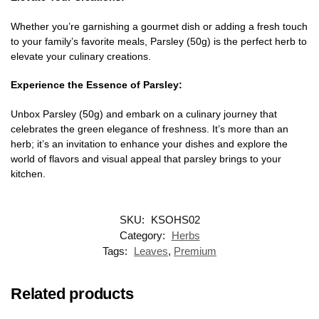
Whether you’re garnishing a gourmet dish or adding a fresh touch
to your family’s favorite meals, Parsley (50g) is the perfect herb to
elevate your culinary creations.
Experience the Essence of Parsley:
Unbox Parsley (50g) and embark on a culinary journey that
celebrates the green elegance of freshness. It’s more than an
herb; it’s an invitation to enhance your dishes and explore the
world of flavors and visual appeal that parsley brings to your
kitchen.
SKU:
KSOHS02
Category:
Herbs
Tags:
Leaves
,
Premium
Related products