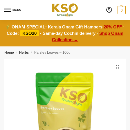
MENU
0
ONAM SPECIAL:
Kerala Onam Gift Hampers
20% OFF
·
Code:
KSO20
· Same-day Cochin delivery ·
Shop Onam
Collection →
Home
Herbs
Parsley Leaves – 100g
/
/