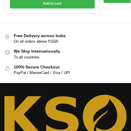
Add to cart
Free Delivery across India
On all orders above ₹1500
We Ship Internationally
To all countries
100% Secure Checkout
PayPal / MasterCard / Visa / UPI