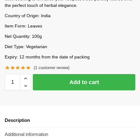
the perfect touch of herbal elegance.
Country of Origin: India
Item Form: Leaves
Net Quantity: 100g
Diet Type: Vegetarian
Expiry: 12 months from the date of packing
(
1
customer review)
Add to cart
Description
Additional information