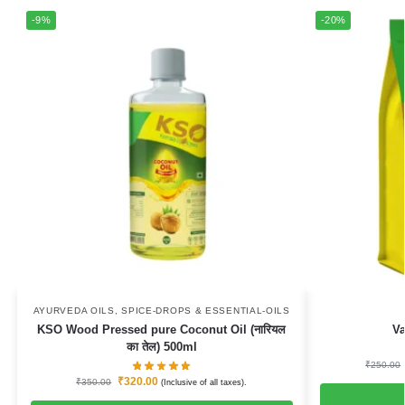
-9%
-20%
AYURVEDA OILS
,
SPICE-DROPS & ESSENTIAL-OILS
KSO Wood Pressed pure Coconut Oil (नारियल
Va
का तेल) 500ml
₹
250.00
₹
320.00
₹
350.00
(Inclusive of all taxes).