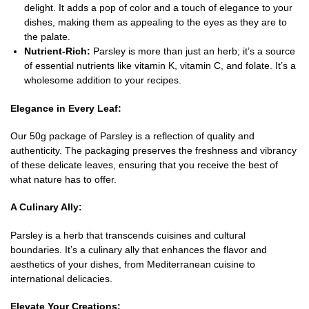
delight. It adds a pop of color and a touch of elegance to your
dishes, making them as appealing to the eyes as they are to
the palate.
Nutrient-Rich:
Parsley is more than just an herb; it’s a source
of essential nutrients like vitamin K, vitamin C, and folate. It’s a
wholesome addition to your recipes.
Elegance in Every Leaf:
Our 50g package of Parsley is a reflection of quality and
authenticity. The packaging preserves the freshness and vibrancy
of these delicate leaves, ensuring that you receive the best of
what nature has to offer.
A Culinary Ally:
Parsley is a herb that transcends cuisines and cultural
boundaries. It’s a culinary ally that enhances the flavor and
aesthetics of your dishes, from Mediterranean cuisine to
international delicacies.
Elevate Your Creations: