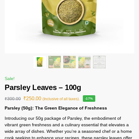
Sale!
Parsley Leaves – 100g
₹
250.00
₹
300.00
(Inclusive of all taxes).
-17%
Parsley (50g): The Green Elegance of Freshness
Introducing our 50g package of Parsley, the embodiment of
vibrant green freshness and a culinary essential that elevates a
wide array of dishes. Whether you’re a seasoned chef or a home
cook seeking to enhance your recipes, these parsley leaves offer