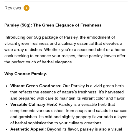
Reviews
1
Parsley (50g): The Green Elegance of Freshness
Introducing our 50g package of Parsley, the embodiment of
vibrant green freshness and a culinary essential that elevates a
wide array of dishes. Whether you’re a seasoned chef or a home
cook seeking to enhance your recipes, these parsley leaves offer
the perfect touch of herbal elegance.
Why Choose Parsley:
Vibrant Green Goodness:
Our Parsley is a vivid green herb
that reflects the essence of nature’s freshness. It’s harvested
and prepared with care to maintain its vibrant color and flavor.
Versatile Culinary Herb:
Parsley is a versatile herb that
complements various dishes, from soups and salads to sauces
and garnishes. Its mild and slightly peppery flavor adds a layer
of herbal sophistication to your culinary creations.
Aesthetic Appeal:
Beyond its flavor, parsley is also a visual