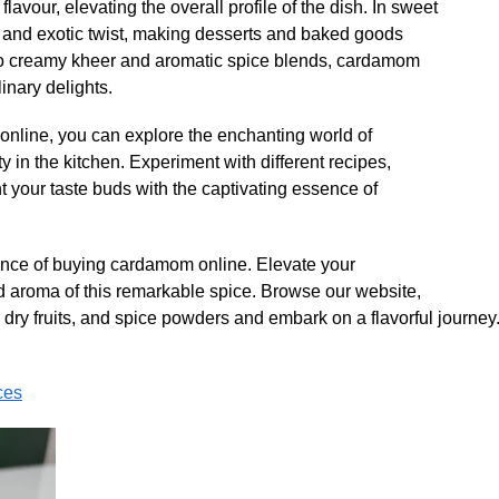
avour, elevating the overall profile of the dish. In sweet
 and exotic twist, making desserts and baked goods
to creamy kheer and aromatic spice blends, cardamom
inary delights.
line, you can explore the enchanting world of
y in the kitchen. Experiment with different recipes,
 your taste buds with the captivating essence of
ence of buying cardamom online. Elevate your
and aroma of this remarkable spice. Browse our website,
 dry fruits, and spice powders and embark on a flavorful journey.
ces