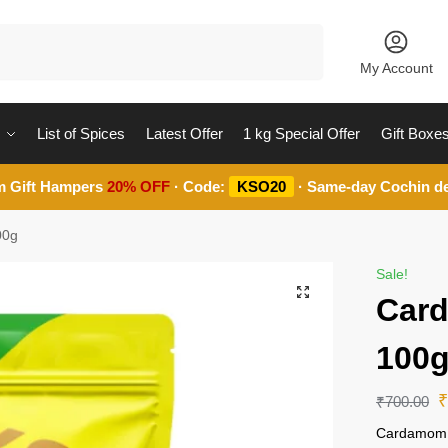
Search
My Account
List of Spices
Latest Offer
1 kg Special Offer
Gift Boxe
m Gift Hampers
20% OFF
· Code:
KSO20
· Same-day Cochin de
00g
Sale!
Car
100
₹
700.00
Cardamom 