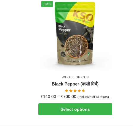
-18%
WHOLE SPICES
Black Pepper (काली मिर्च)
₹
140.00
–
₹
700.00
(Inclusive of all taxes).
Select options