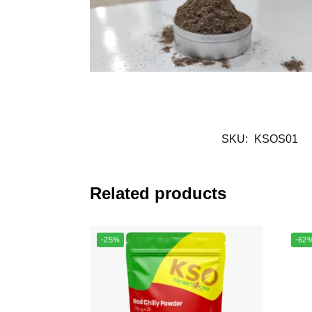
SKU:
KSOS01
Related products
-25%
-62