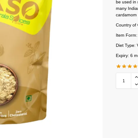
be used in 
many India
cardamom 
Country of 
Item Form:
Diet Type: 
Expiry: 6 m