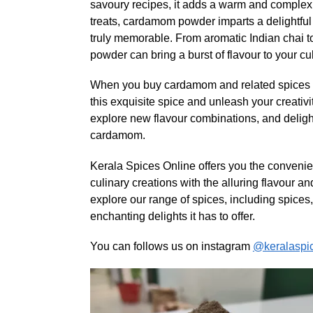
savoury recipes, it adds a warm and complex fl
treats, cardamom powder imparts a delightful
truly memorable. From aromatic Indian chai 
powder can bring a burst of flavour to your cul
When you buy cardamom and related spices on
this exquisite spice and unleash your creativit
explore new flavour combinations, and delight
cardamom.
Kerala Spices Online offers you the conveni
culinary creations with the alluring flavour 
explore our range of spices, including spices,
enchanting delights it has to offer.
You can follows us on instagram
@keralaspi