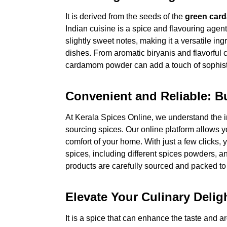
It is derived from the seeds of the
green car
Indian cuisine is a spice and flavouring agent.
slightly sweet notes, making it a versatile i
dishes. From aromatic biryanis and flavorful c
cardamom powder can add a touch of sophistic
Convenient and Reliable: 
At Kerala Spices Online, we understand the 
sourcing spices. Our online platform allows
comfort of your home. With just a few clicks,
spices, including different spices powders, a
products are carefully sourced and packed to 
Elevate Your Culinary Del
It is a spice that can enhance the taste and a