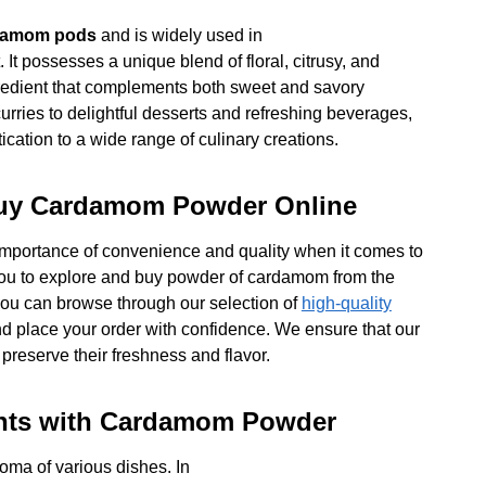
damom pods
and is widely used in
 It possesses a unique blend of floral, citrusy, and
ngredient that complements both sweet and savory
urries to delightful desserts and refreshing beverages,
ation to a wide range of culinary creations.
Buy Cardamom Powder Online
importance of convenience and quality when it comes to
 you to explore and buy powder of cardamom from the
 you can browse through our selection of
high-quality
nd place your order with confidence. We ensure that our
preserve their freshness and flavor.
ights with Cardamom Powder
roma of various dishes. In