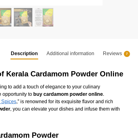
Description
Additional information
Reviews
7
 of Kerala Cardamom Powder Online
king to add a touch of elegance to your culinary
e opportunity to
buy cardamom powder online
.
 Spices
,” is renowned for its exquisite flavor and rich
wder
, you can elevate your dishes and infuse them with
 Cardamom Powder