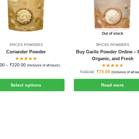
Out of stock
SPICES POWDERS
SPICES POWDERS
Coriander Powder
Buy Garlic Powder Online – 
Organic, and Fresh
.00
–
₹
220.00
(Inclusive of all taxes).
₹
75.00
₹
100.00
(Inclusive of all ta
Select options
Read more