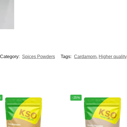
Category:
Spices Powders
Tags:
Cardamom
,
Higher quality
%
-25%