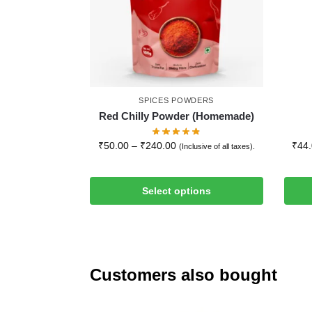
SPICES POWDERS
Red Chilly Powder (Homemade)
₹
50.00
–
₹
240.00
₹
44
(Inclusive of all taxes).
Select options
Customers also bought