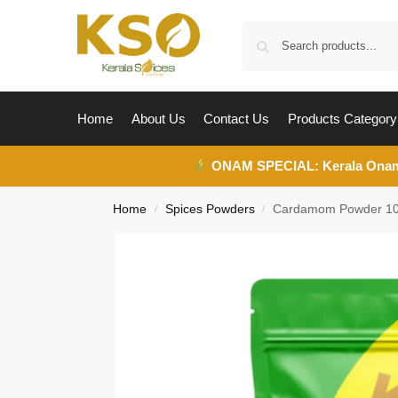
Home
About Us
Contact Us
Products Category
ONAM SPECIAL:
Kerala Ona
Home
Spices Powders
Cardamom Powder 1
/
/