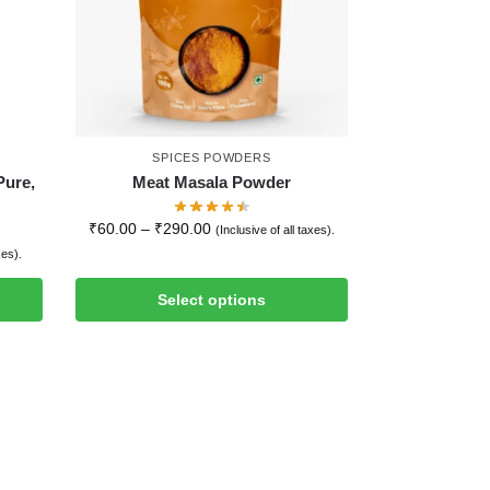
SPICES POWDERS
Pure,
Meat Masala Powder
₹
60.00
–
₹
290.00
(Inclusive of all taxes).
xes).
Select options