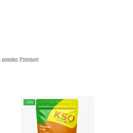
,
powder
,
Premium
-25%