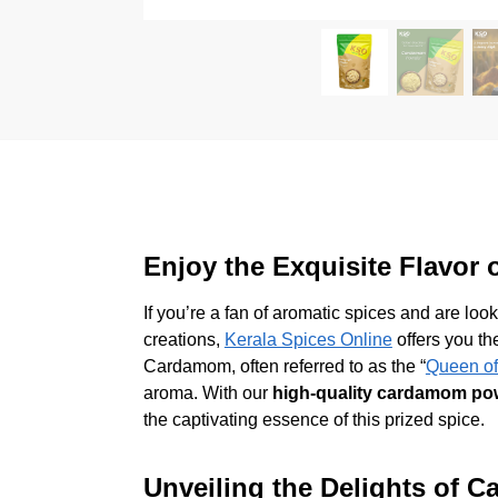
Enjoy the Exquisite Flavor
If you’re a fan of aromatic spices and are loo
creations,
Kerala Spices Online
offers you th
Cardamom, often referred to as the “
Queen of
aroma. With our
high-quality cardamom po
the captivating essence of this prized spice.
Unveiling the Delights of