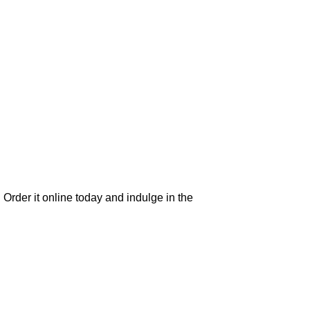
 Order it online today and indulge in the