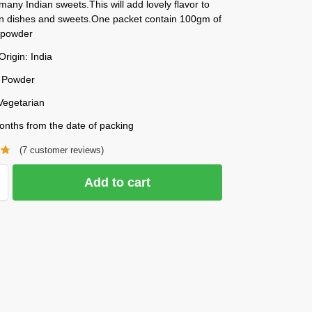
many Indian sweets.This will add lovely flavor to
n dishes and sweets.One packet contain 100gm of
powder
Origin: India
 Powder
Vegetarian
onths from the date of packing
(
7
customer reviews)
Add to cart