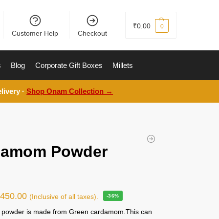
₹
0.00
0
Customer Help
Checkout
s
Blog
Corporate Gift Boxes
Millets
livery ·
Shop Onam Collection →
damom Powder
g
₹
450.00
(Inclusive of all taxes).
-36%
powder is made from Green cardamom.This can