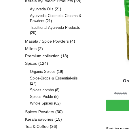
Kerala Ayurvedic Products
58
Ayurveda Oils
21
Ayurvedic Cosmetic Creams &
Powders
21
Traditional Ayurveda Products
20
Masala / Spice Powders
4
Millets
2
Premium collection
18
Spices
124
Organic Spices
19
Spice-Drops & Essential-oils
Or
27
Spices combo
8
₹
300.00
Spices Pickle
5
Whole Spices
62
Spices Powders
30
Kerala savories
15
Tea & Coffee
26