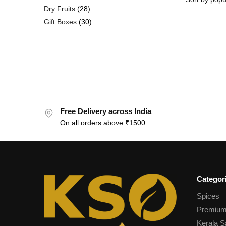
Dry Fruits
28
Gift Boxes
30
Free Delivery across India
On all orders above ₹1500
Categor
Spices
Premium
Kerala S