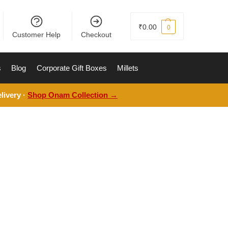
₹
0.00
0
Customer Help
Checkout
s
Blog
Corporate Gift Boxes
Millets
livery ·
Shop Onam Collection →