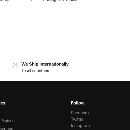
We Ship Internationally
To all countries
ies
Follow
Facebook
Twitter
 Spices
Instagram
avories