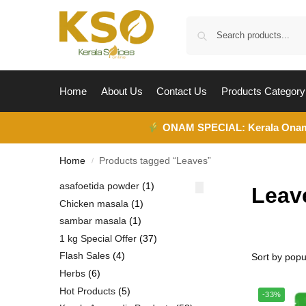
Home
About Us
Contact Us
Products Category
ONAM SPECIAL:
Kerala Ona
Home
Products tagged “Leaves”
/
asafoetida powder
1
Leav
Chicken masala
1
sambar masala
1
1 kg Special Offer
37
Flash Sales
4
Herbs
6
Hot Products
5
-33%