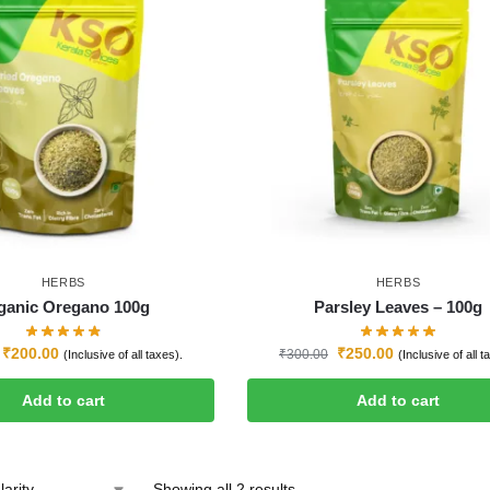
HERBS
HERBS
ganic Oregano 100g
Parsley Leaves – 100g
₹
200.00
₹
250.00
₹
300.00
(Inclusive of all taxes).
(Inclusive of all t
Add to cart
Add to cart
Showing all 2 results