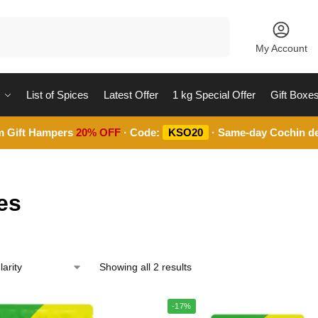
Search
My Account
List of Spices
Latest Offer
1 kg Special Offer
Gift Boxe
m Gift Hampers
20% OFF
· Code:
KSO20
· Same-day Cochin de
es
Showing all 2 results
-17%