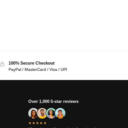
100% Secure Checkout
PayPal / MasterCard / Visa / UPI
Over 1,000 5-star reviews
★★★★★