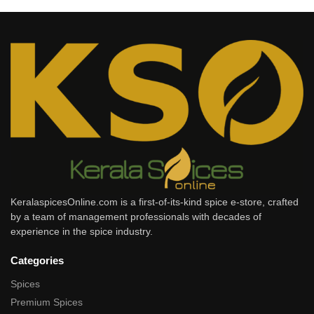
KeralaspicesOnline.com is a first-of-its-kind spice e-store, crafted
by a team of management professionals with decades of
experience in the spice industry.
Categories
Spices
Premium Spices