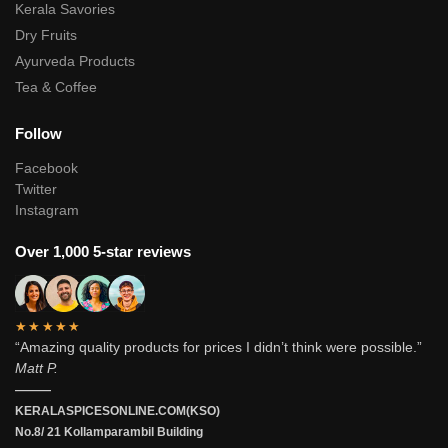
Kerala Savories
Dry Fruits
Ayurveda Products
Tea & Coffee
Follow
Facebook
Twitter
Instagram
Over 1,000 5-star reviews
★★★★★
“Amazing quality products for prices I didn’t think were possible.”
Matt P.
———
KERALASPICESONLINE.COM(KSO)
No.8/ 21 Kollamparambil Building