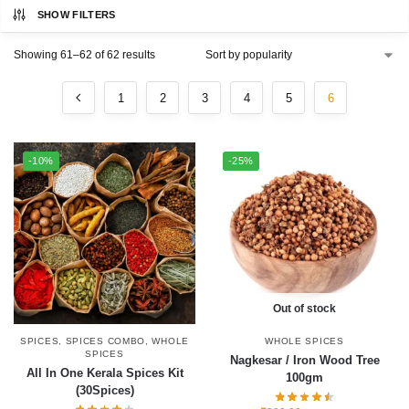
SHOW FILTERS
Showing 61–62 of 62 results
1
2
3
4
5
6
-10%
-25%
Out of stock
SPICES
,
SPICES COMBO
,
WHOLE
WHOLE SPICES
SPICES
Nagkesar / Iron Wood Tree
All In One Kerala Spices Kit
100gm
(30Spices)