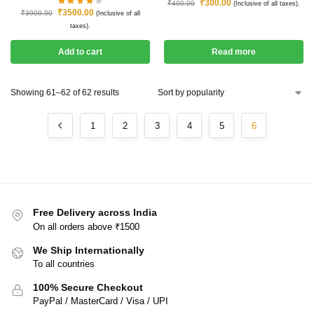
₹
300.00
₹
400.00
(Inclusive of all taxes).
₹
3500.00
₹
3900.00
(Inclusive of all
taxes).
Add to cart
Read more
Showing 61–62 of 62 results
1
2
3
4
5
6
Free Delivery across India
On all orders above ₹1500
We Ship Internationally
To all countries
100% Secure Checkout
PayPal / MasterCard / Visa / UPI