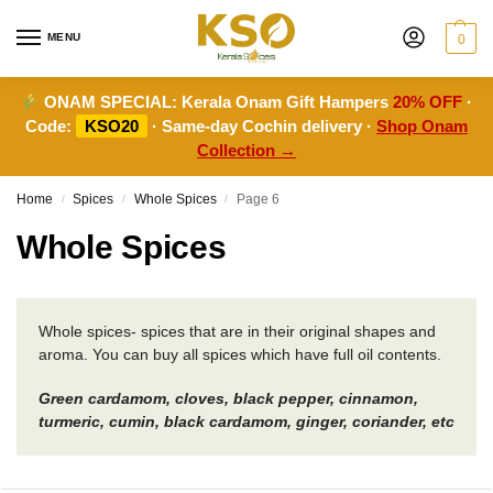
MENU
0
ONAM SPECIAL:
Kerala Onam Gift Hampers
20% OFF
·
Code:
KSO20
· Same-day Cochin delivery ·
Shop Onam
Collection →
Home
Spices
Whole Spices
Page 6
/
/
/
Whole Spices
Whole spices- spices that are in their original shapes and
aroma. You can buy all spices which have full oil contents.
Green cardamom, cloves, black pepper, cinnamon,
turmeric, cumin, black cardamom, ginger, coriander, etc