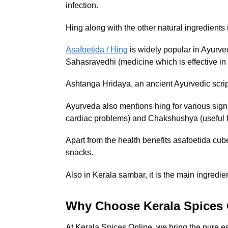
infection.
Hing along with the other natural ingredients i
Asafoetida / Hing
is widely popular in Ayurv
Sahasravedhi (medicine which is effective in
Ashtanga Hridaya, an ancient Ayurvedic scrip
Ayurveda also mentions hing for various signi
cardiac problems) and Chakshushya (useful fo
Apart from the health benefits asafoetida cubes
snacks.
Also in Kerala sambar, it is the main ingredien
Why Choose Kerala Spices 
At Kerala Spices Online, we bring the pure ess