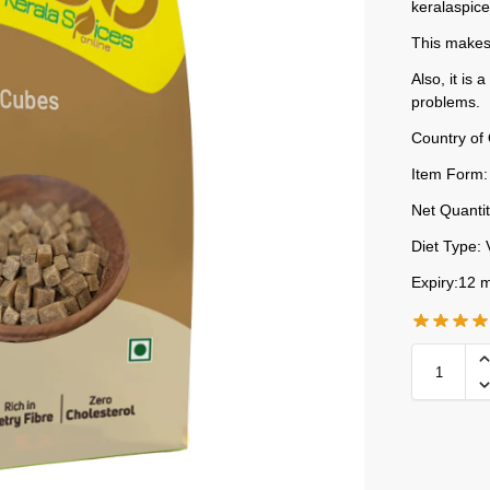
keralaspic
This makes 
Also, it is
problems.
Country of 
Item Form:
Net Quantit
Diet Type: 
Expiry:12 m