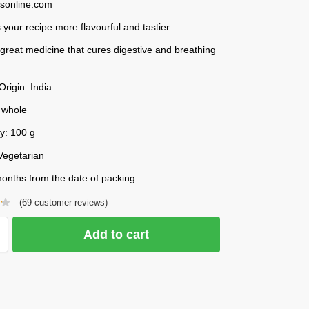
esonline.com
your recipe more flavourful and tastier.
 a great medicine that cures digestive and breathing
Origin: India
 whole
y: 100 g
Vegetarian
onths from the date of packing
(
69
customer reviews)
Add to cart