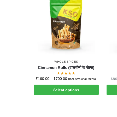
WHOLE SPICES
Cinnamon Rolls (दालचीनी के रोल्स)
₹
160.00
–
₹
700.00
₹
30
(Inclusive of all taxes).
Select options