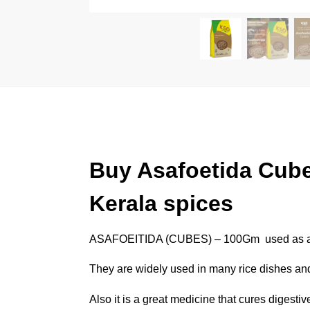
Buy Asafoetida Cube
Kerala spices
ASAFOEITIDA (CUBES) – 100Gm used as a fla
They are widely used in many rice dishes and 
Also it is a great medicine that cures digesti