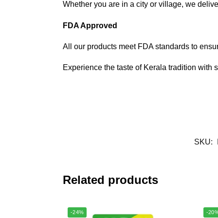
Whether you are in a city or village, we delive
FDA Approved
All our products meet FDA standards to ensure
Experience the taste of Kerala tradition with 
SKU:
Related products
-24%
-20