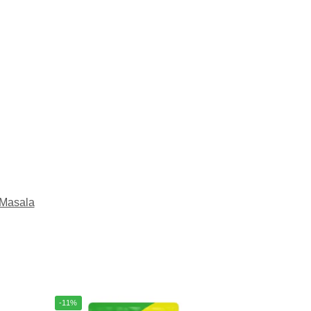
Masala
-11%