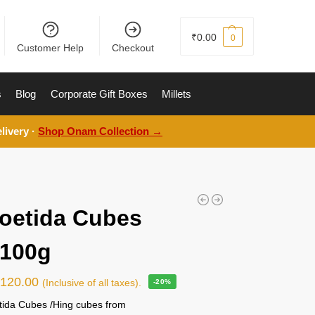
₹
0.00
0
Customer Help
Checkout
s
Blog
Corporate Gift Boxes
Millets
livery ·
Shop Onam Collection →
oetida Cubes
) 100g
₹
120.00
(Inclusive of all taxes).
-20%
tida Cubes /Hing cubes from