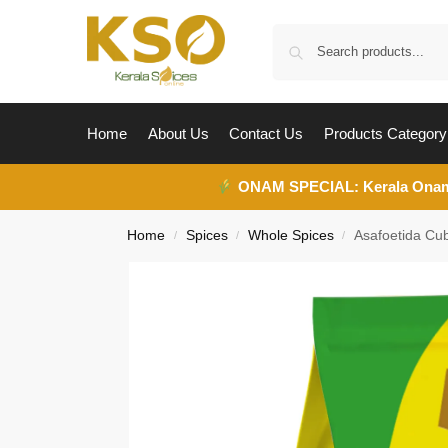
Home
About Us
Contact Us
Products Category
ONAM SPECIAL:
Kerala Ona
Home
Spices
Whole Spices
Asafoetida Cub
/
/
/