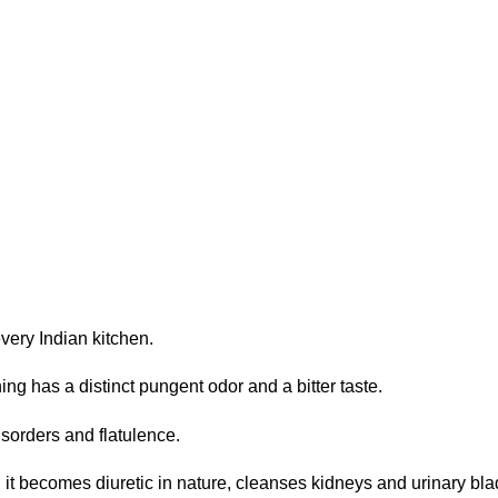
very Indian kitchen.
g has a distinct pungent odor and a bitter taste.
isorders and flatulence.
, it becomes diuretic in nature, cleanses kidneys and urinary bl