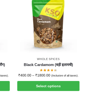
WHOLE SPICES
ौंग)
Black Cardamom (बड़ी इलायची)
₹
400.00
–
₹
1800.00
l taxes).
(Inclusive of all taxes).
Select options