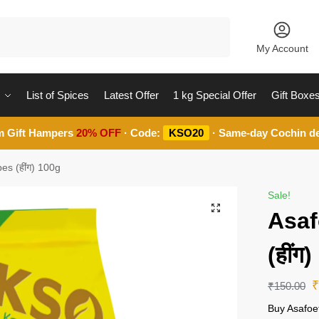
Search
My Account
List of Spices
Latest Offer
1 kg Special Offer
Gift Boxe
m Gift Hampers
20% OFF
· Code:
KSO20
· Same-day Cochin de
es (हींग) 100g
Sale!
Asaf
(हींग
₹
150.00
Buy Asafoe