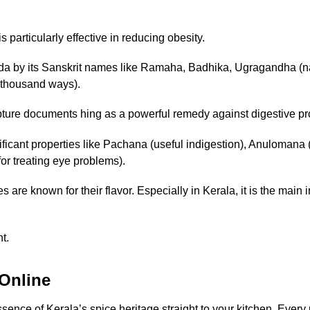
s particularly effective in reducing obesity.
eda by its Sanskrit names like Ramaha, Badhika, Ugragandha (n
 thousand ways).
ture documents hing as a powerful remedy against digestive pro
ficant properties like Pachana (useful indigestion), Anulomana (r
r treating eye problems).
 are known for their flavor. Especially in Kerala, it is the main 
t.
Online
ence of Kerala’s spice heritage straight to your kitchen. Every p