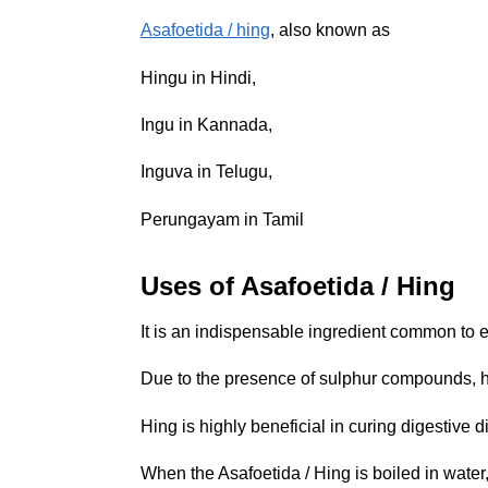
Asafoetida / hing
, also known as
Hingu in Hindi,
Ingu in Kannada,
Inguva in Telugu,
Perungayam in Tamil
Uses of Asafoetida / Hing
It is an indispensable ingredient common to e
Due to the presence of sulphur compounds, hin
Hing is highly beneficial in curing digestive d
When the Asafoetida / Hing is boiled in water