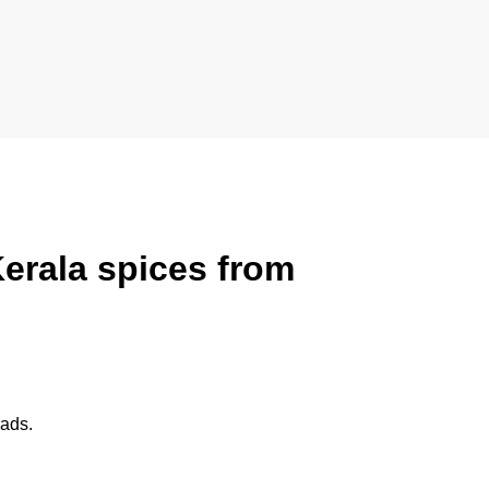
erala spices
from
eads.