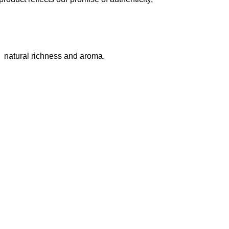
natural richness and aroma.