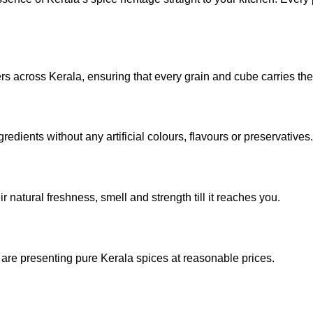
rs across Kerala, ensuring that every grain and cube carries the
edients without any artificial colours, flavours or preservatives.
 natural freshness, smell and strength till it reaches you.
re presenting pure Kerala spices at reasonable prices.