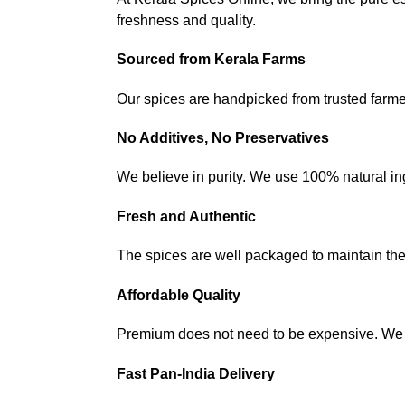
freshness and quality.
Sourced from Kerala Farms
Our spices are handpicked from trusted farme
No Additives, No Preservatives
We believe in purity. We use 100% natural ingr
Fresh and Authentic
The spices are well packaged to maintain their
Affordable Quality
Premium does not need to be expensive. We a
Fast Pan-India Delivery