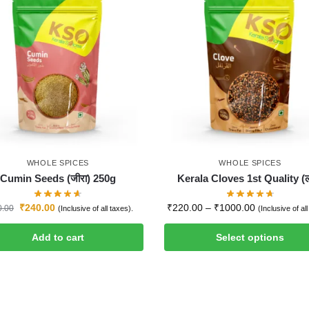
WHOLE SPICES
WHOLE SPICES
Cumin Seeds (जीरा) 250g
Kerala Cloves 1st Quality (ल
₹
240.00
₹
220.00
–
₹
1000.00
0.00
(Inclusive of all taxes).
(Inclusive of al
Add to cart
Select options