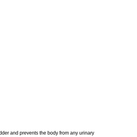
adder and prevents the body from any urinary