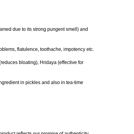
amed due to its strong pungent smell) and
blems, flatulence, toothache, impotency etc.
educes bloating), Hridaya (effective for
ingredient in pickles and also in tea-time
roduct reflects our promise of authenticity,