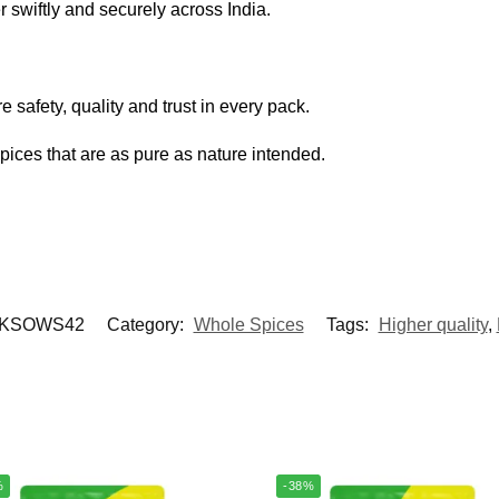
r swiftly and securely across India.
 safety, quality and trust in every pack.
spices that are as pure as nature intended.
KSOWS42
Category:
Whole Spices
Tags:
Higher quality
,
%
-38%