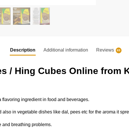
Description
Additional information
Reviews
69
s / Hing Cubes Online from K
voring ingredient in food and beverages.
also in vegetable dishes like dal, pees etc for the aroma it spr
ve and breathing problems.