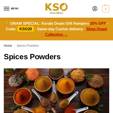
MENU
0
ONAM SPECIAL:
Kerala Onam Gift Hampers
20% OFF
·
Code:
KSO20
· Same-day Cochin delivery ·
Shop Onam
Collection →
Home
Spices Powders
/
Spices Powders