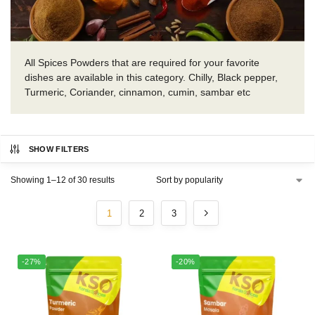
All Spices Powders that are required for your favorite
dishes are available in this category. Chilly, Black pepper,
Turmeric, Coriander, cinnamon, cumin, sambar etc
SHOW FILTERS
Showing 1–12 of 30 results
1
2
3
-27%
-20%