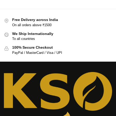
Free Delivery across India
On all orders above ₹1500
We Ship Internationally
To all countries
100% Secure Checkout
PayPal / MasterCard / Visa / UPI