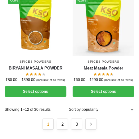
-33%
-25%
SPICES POWDERS
SPICES POWDERS
BIRYANI MASALA POWDER
Meat Masala Powder
₹
80.00
–
₹
390.00
₹
60.00
–
₹
290.00
(Inclusive of all taxes).
(Inclusive of all taxes).
Select options
Select options
Showing 1–12 of 30 results
1
2
3