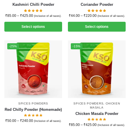
Kashmiri Chilli Powder
Coriander Powder
₹
85.00
–
₹
425.00
₹
44.00
–
₹
220.00
(Inclusive of all taxes).
(Inclusive of all taxes).
Select options
Select options
-25%
-15%
SPICES POWDERS
SPICES POWDERS
,
CHICKEN
MASALA
Red Chilly Powder (Homemade)
Chicken Masala Powder
₹
50.00
–
₹
240.00
(Inclusive of all taxes).
₹
85.00
–
₹
425.00
(Inclusive of all taxes).