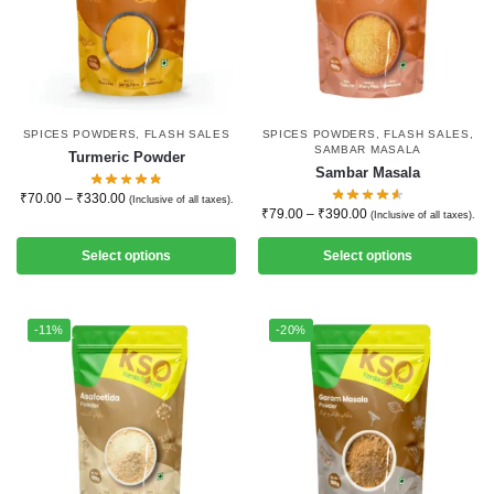
SPICES POWDERS
,
FLASH SALES
SPICES POWDERS
,
FLASH SALES
,
SAMBAR MASALA
Turmeric Powder
Sambar Masala
₹
70.00
–
₹
330.00
(Inclusive of all taxes).
₹
79.00
–
₹
390.00
(Inclusive of all taxes).
Select options
Select options
-11%
-20%