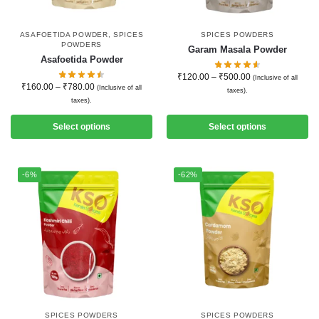
ASAFOETIDA POWDER
,
SPICES
SPICES POWDERS
POWDERS
Garam Masala Powder
Asafoetida Powder
₹
120.00
–
₹
500.00
(Inclusive of all
₹
160.00
–
₹
780.00
(Inclusive of all
taxes).
taxes).
Select options
Select options
-6%
-62%
SPICES POWDERS
SPICES POWDERS