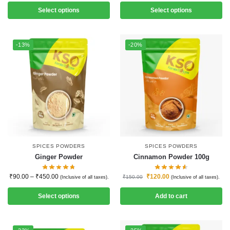
Select options
Select options
-13%
-20%
SPICES POWDERS
SPICES POWDERS
Ginger Powder
Cinnamon Powder 100g
₹
90.00
–
₹
450.00
₹
120.00
₹
150.00
(Inclusive of all taxes).
(Inclusive of all taxes).
Select options
Add to cart