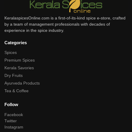
KeralaspicesOnline.com is a first-of-its-kind spice e-store, crafted
by a team of management professionals with decades of
experience in the spice industry.
Categories
Spices
Premium Spices
Kerala Savories
Dry Fruits
Ayurveda Products
Tea & Coffee
Follow
Facebook
Twitter
Instagram