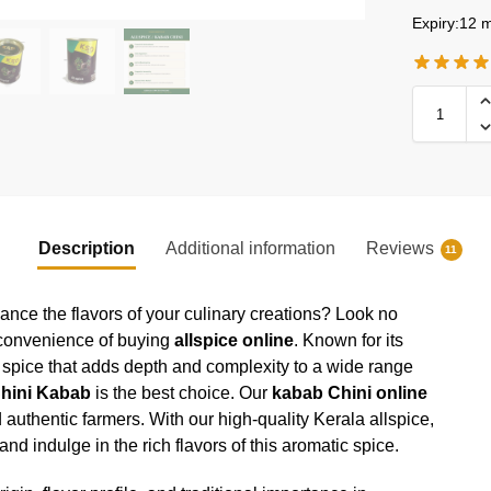
Expiry:12 m
Description
Additional information
Reviews
11
hance the flavors of your culinary creations? Look no
 convenience of buying
allspice online
. Known for its
le spice that adds depth and complexity to a wide range
hini Kabab
is the best choice. Our
kabab Chini online
d authentic farmers. With our high-quality Kerala allspice,
d indulge in the rich flavors of this aromatic spice.