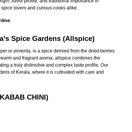
igin, flavor profile, and traditional importance in
spice lovers and curious cooks alike.
nline
.
a’s Spice Gardens (Allspice)
r or pimenta, is a spice derived from the dried berries
 warm and fragrant aroma, allspice combines the
ing a truly distinctive and complex taste profile. Our
dens of Kerala, where it is cultivated with care and
(KABAB CHINI)