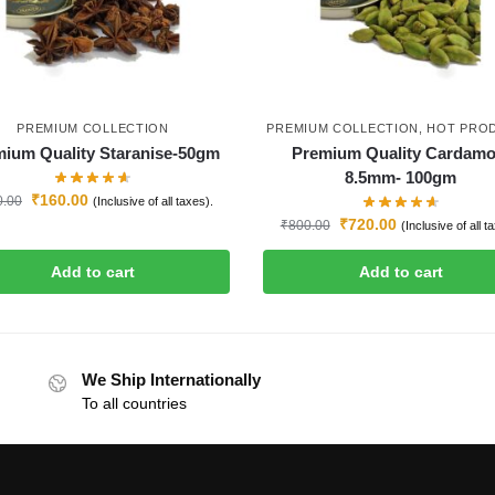
PREMIUM COLLECTION
PREMIUM COLLECTION
,
HOT PRO
ium Quality Staranise-50gm
Premium Quality Cardam
8.5mm- 100gm
₹
160.00
0.00
(Inclusive of all taxes).
₹
720.00
₹
800.00
(Inclusive of all t
Add to cart
Add to cart
We Ship Internationally
To all countries