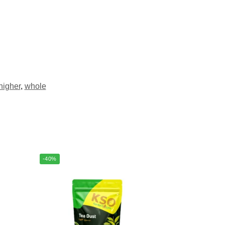
higher
,
whole
-40%