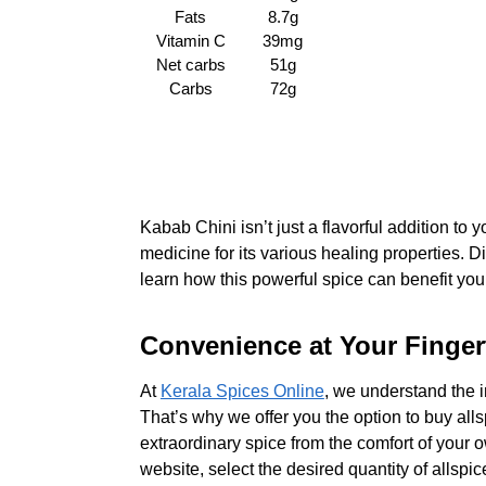
Fats
8.7g
Vitamin C
39mg
Net carbs
51g
Carbs
72g
Kabab Chini isn’t just a flavorful addition to y
medicine for its various healing properties. 
learn how this powerful spice can benefit you
Convenience at Your Fingert
At
Kerala Spices Online
, we understand the 
That’s why we offer you the option to buy alls
extraordinary spice from the comfort of your 
website, select the desired quantity of allspi