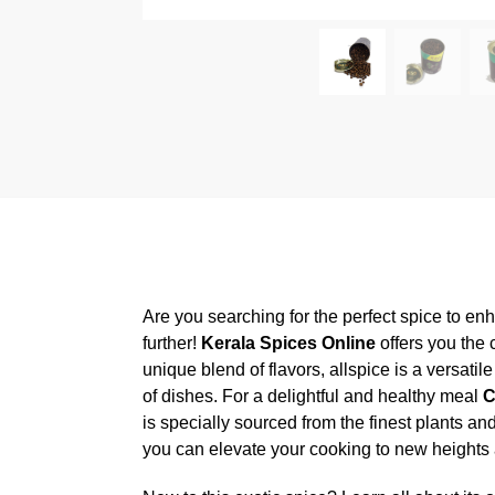
Are you searching for the perfect spice to en
further!
Kerala Spices Online
offers you the
unique blend of flavors, allspice is a versati
of dishes. For a delightful and healthy meal
C
is specially sourced from the finest plants an
you can elevate your cooking to new heights an