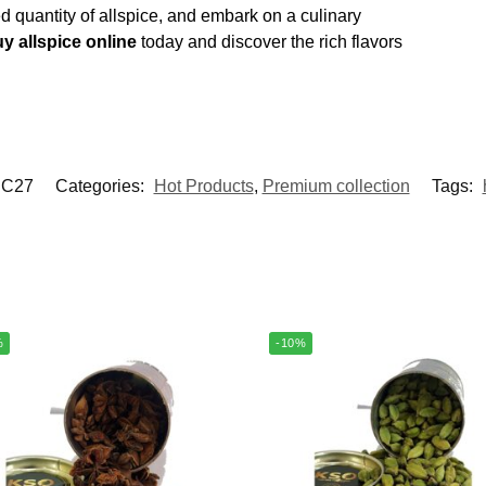
ed quantity of allspice, and embark on a culinary
y allspice online
today and discover the rich flavors
C27
Categories:
Hot Products
,
Premium collection
Tags:
%
-10%