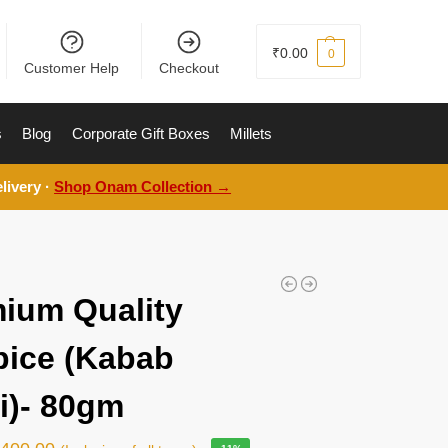
₹
0.00
0
Customer Help
Checkout
s
Blog
Corporate Gift Boxes
Millets
livery ·
Shop Onam Collection →
ium Quality
pice (Kabab
i)- 80gm