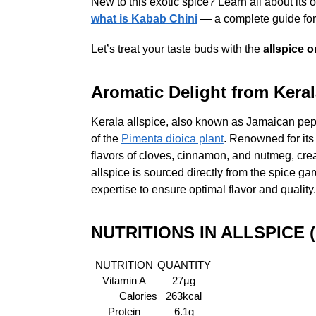
New to this exotic spice? Learn all about its or
what is Kabab Chini
— a complete guide for 
Let’s treat your taste buds with the
allspice o
Aromatic Delight from Keral
Kerala allspice, also known as Jamaican peppe
of the
Pimenta dioica plant
. Renowned for its
flavors of cloves, cinnamon, and nutmeg, creat
allspice is sourced directly from the spice gar
expertise to ensure optimal flavor and quality.
NUTRITIONS IN ALLSPICE 
NUTRITION
QUANTITY
Vitamin A
27µg
Calories
263kcal
Protein
6.1g