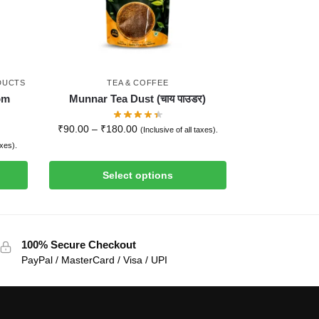
DUCTS
TEA & COFFEE
om
Munnar Tea Dust (चाय पाउडर)
₹
90.00
–
₹
180.00
(Inclusive of all taxes).
axes).
Select options
100% Secure Checkout
PayPal / MasterCard / Visa / UPI