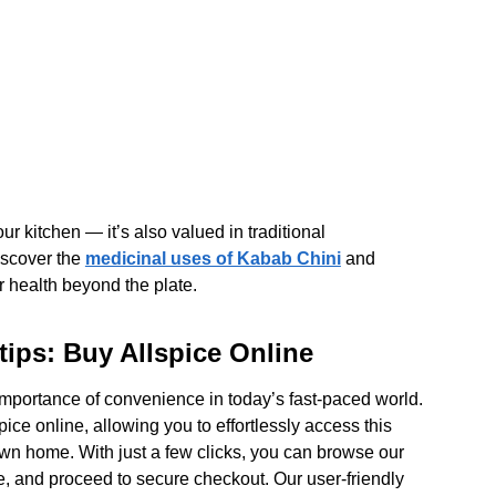
our kitchen — it’s also valued in traditional
Discover the
medicinal uses of Kabab Chini
and
r health beyond the plate.
ips: Buy Allspice Online
importance of convenience in today’s fast-paced world.
pice online, allowing you to effortlessly access this
own home. With just a few clicks, you can browse our
ce, and proceed to secure checkout. Our user-friendly