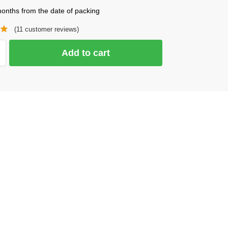
onths from the date of packing
(
11
customer reviews)
Add to cart