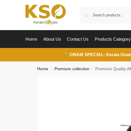
Home
About Us
Contact Us
Products Category
ONAM SPECIAL:
Kerala Ona
Home
Premium collection
Premium Quality Al
/
/