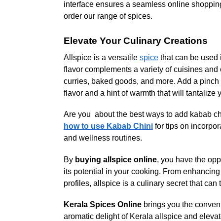
interface ensures a seamless online shopping
order our range of spices.
Elevate Your Culinary Creations
Allspice is a versatile
spice
that can be used 
flavor complements a variety of cuisines and 
curries, baked goods, and more. Add a pinch of
flavor and a hint of warmth that will tantalize 
Are you about the best ways to add kabab ch
how to use Kabab Chini
for tips on incorpor
and wellness routines.
By
buying allspice online
, you have the opp
its potential in your cooking. From enhancing
profiles, allspice is a culinary secret that can
Kerala Spices Online
brings you the conveni
aromatic delight of Kerala allspice and elevat