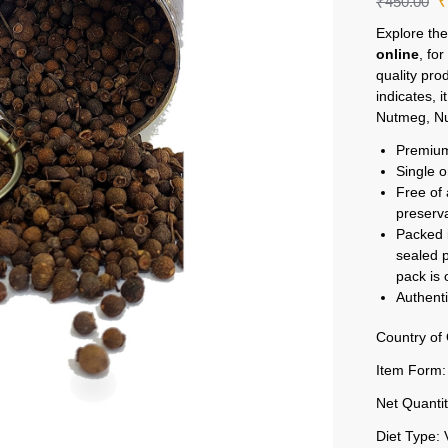
₹
450.00
Explore the
online
, fo
quality pro
indicates, i
Nutmeg, Nu
Premium
Single o
Free of 
preserv
Packed i
sealed p
pack is
Authenti
Country of 
Item Form:
Net Quantit
Diet Type: 