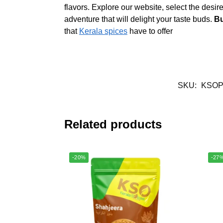
flavors. Explore our website, select the desir
adventure that will delight your taste buds.
Bu
that
Kerala spices
have to offer
SKU:
KSOP
Related products
-20%
-27