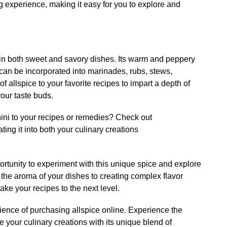
 experience, making it easy for you to explore and
in both sweet and savory dishes. Its warm and peppery
can be incorporated into marinades, rubs, stews,
 allspice to your favorite recipes to impart a depth of
your taste buds.
ini to your recipes or remedies? Check out
ating it into both your culinary creations
ortunity to experiment with this unique spice and explore
 the aroma of your dishes to creating complex flavor
 take your recipes to the next level.
ence of purchasing allspice online. Experience the
e your culinary creations with its unique blend of