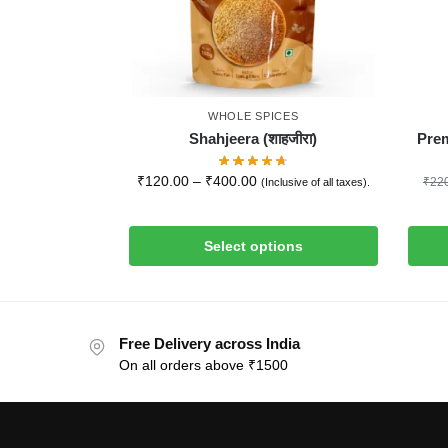
WHOLE SPICES
Shahjeera (शाहजीरा)
Prem
₹
120.00
–
₹
400.00
₹
22
(Inclusive of all taxes).
Select options
Free Delivery across India
On all orders above ₹1500