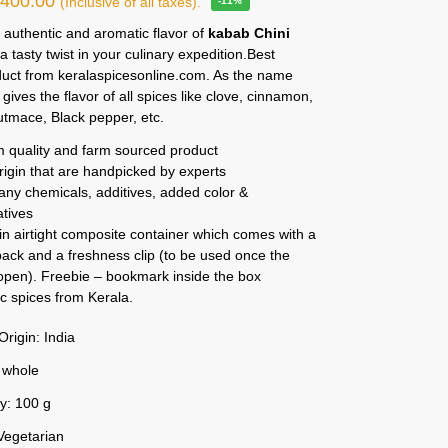
₹
400.00
(Inclusive of all taxes).
-11%
 authentic and aromatic flavor of
kabab Chini
r a tasty twist in your culinary expedition.Best
duct from keralaspicesonline.com. As the name
t gives the flavor of all spices like clove, cinnamon,
tmace, Black pepper, etc.
 quality and farm sourced product
rigin that are handpicked by experts
any chemicals, additives, added color &
atives
n airtight composite container which comes with a
ack and a freshness clip (to be used once the
 open). Freebie – bookmark inside the box
c spices from Kerala.
Origin: India
 whole
y: 100 g
Vegetarian