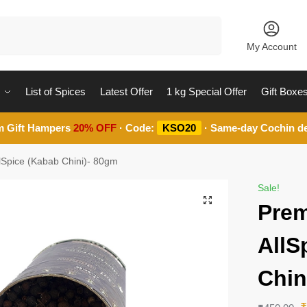
Search
My Account
List of Spices
Latest Offer
1 kg Special Offer
Gift Boxe
m Gift Hampers
20% OFF
· Code:
KSO20
· Same-day Cochin de
lSpice (Kabab Chini)- 80gm
Sale!
Prem
AllS
Chin