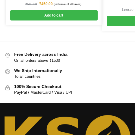
₹
450.00
₹
500.00
(Inclusive of all taxes).
₹
450.00
Add to cart
Free Delivery across India
On all orders above ₹1500
We Ship Internationally
To all countries
100% Secure Checkout
PayPal / MasterCard / Visa / UPI