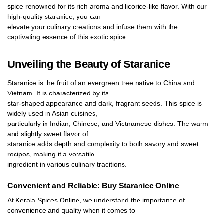
spice renowned for its rich aroma and licorice-like flavor. With our
high-quality staranice, you can
elevate your culinary creations and infuse them with the
captivating essence of this exotic spice.
Unveiling the Beauty of Staranice
Staranice is the fruit of an evergreen tree native to China and
Vietnam. It is characterized by its
star-shaped appearance and dark, fragrant seeds. This spice is
widely used in Asian cuisines,
particularly in Indian, Chinese, and Vietnamese dishes. The warm
and slightly sweet flavor of
staranice adds depth and complexity to both savory and sweet
recipes, making it a versatile
ingredient in various culinary traditions.
Convenient and Reliable: Buy Staranice Online
At Kerala Spices Online, we understand the importance of
convenience and quality when it comes to