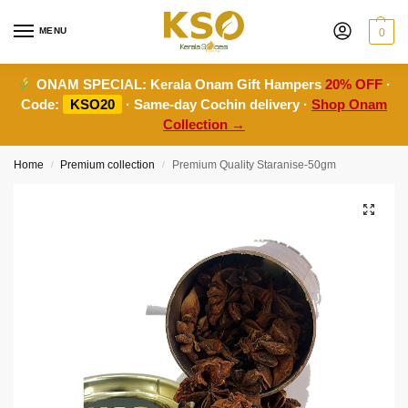
MENU
0
ONAM SPECIAL:
Kerala Onam Gift Hampers
20% OFF
·
Code:
KSO20
· Same-day Cochin delivery ·
Shop Onam
Collection →
Home
Premium collection
Premium Quality Staranise-50gm
/
/