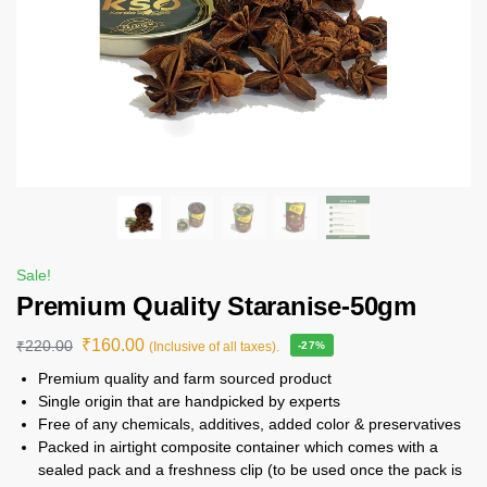
Sale!
Premium Quality Staranise-50gm
₹
160.00
₹
220.00
(Inclusive of all taxes).
-27%
Premium quality and farm sourced product
Single origin that are handpicked by experts
Free of any chemicals, additives, added color & preservatives
Packed in airtight composite container which comes with a
sealed pack and a freshness clip (to be used once the pack is