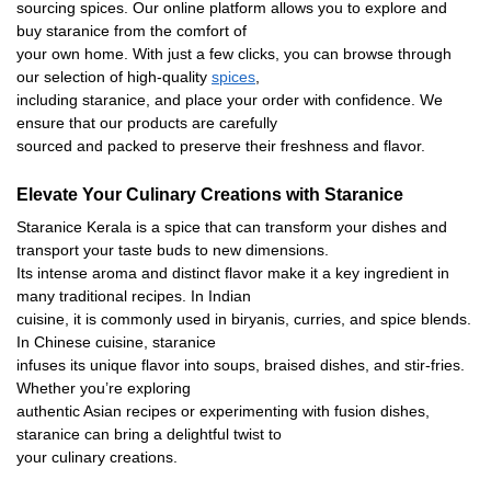
sourcing spices. Our online platform allows you to explore and
buy staranice from the comfort of
your own home. With just a few clicks, you can browse through
our selection of high-quality
spices
,
including staranice, and place your order with confidence. We
ensure that our products are carefully
sourced and packed to preserve their freshness and flavor.
Elevate Your Culinary Creations with Staranice
Staranice Kerala is a spice that can transform your dishes and
transport your taste buds to new dimensions.
Its intense aroma and distinct flavor make it a key ingredient in
many traditional recipes. In Indian
cuisine, it is commonly used in biryanis, curries, and spice blends.
In Chinese cuisine, staranice
infuses its unique flavor into soups, braised dishes, and stir-fries.
Whether you’re exploring
authentic Asian recipes or experimenting with fusion dishes,
staranice can bring a delightful twist to
your culinary creations.