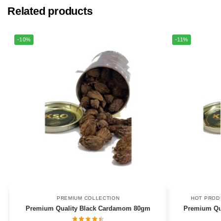
Related products
-10%
-11%
PREMIUM COLLECTION
HOT PROD
Premium Quality Black Cardamom 80gm
Premium Qua