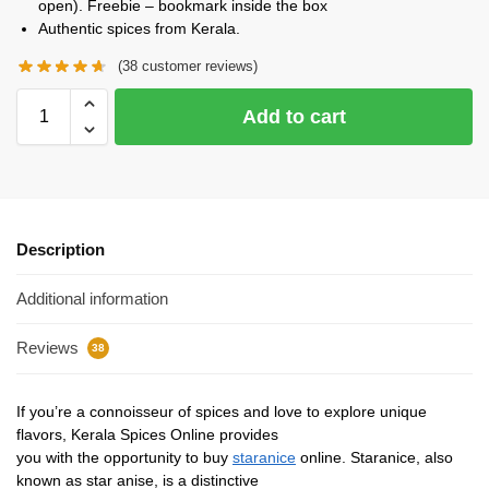
open). Freebie – bookmark inside the box
Authentic spices from Kerala.
(
38
customer reviews)
Add to cart
Description
Additional information
Reviews
38
If you’re a connoisseur of spices and love to explore unique
flavors, Kerala Spices Online provides
you with the opportunity to buy
staranice
online. Staranice, also
known as star anise, is a distinctive