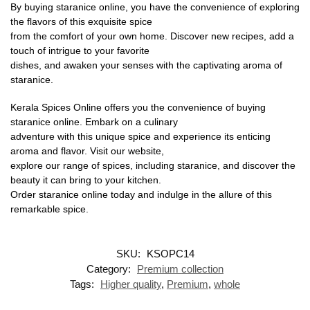
By buying staranice online, you have the convenience of exploring
the flavors of this exquisite spice
from the comfort of your own home. Discover new recipes, add a
touch of intrigue to your favorite
dishes, and awaken your senses with the captivating aroma of
staranice.
Kerala Spices Online offers you the convenience of buying
staranice online. Embark on a culinary
adventure with this unique spice and experience its enticing
aroma and flavor. Visit our website,
explore our range of spices, including staranice, and discover the
beauty it can bring to your kitchen.
Order staranice online today and indulge in the allure of this
remarkable spice.
SKU:
KSOPC14
Category:
Premium collection
Tags:
Higher quality
,
Premium
,
whole