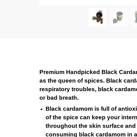
Premium Handpicked Black Cardamo
as the queen of spices. Black card
respiratory troubles, black cardamo
or bad breath.
Black cardamom is full of antiox
of the spice can keep your intern
throughout the skin surface and k
consuming black cardamom in a