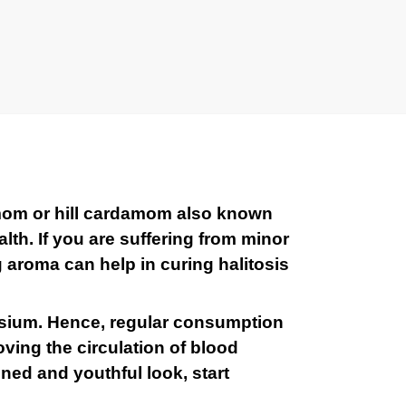
mom or hill cardamom also known
th. If you are suffering from minor
g aroma can help in curing halitosis
assium. Hence, regular consumption
oving the circulation of blood
oned and youthful look, start