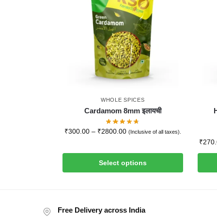
WHOLE SPICES
Cardamom 8mm इलायची
₹
300.00
–
₹
2800.00
(Inclusive of all taxes).
₹
270
Select options
Free Delivery across India