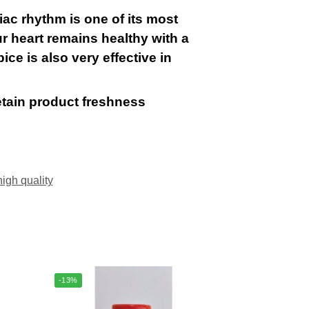
iac rhythm is one of its most
r heart remains healthy with a
ice is also very effective in
etain product freshness
high quality
-13%