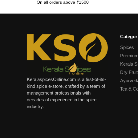
On all orders above ₹1500
Categor
Spices
Premium
Kerala S
Dry Fruit
KeralaspicesOnline.com is a first-of-its-
Ayurved
kind spice e-store, crafted by a team of
Tea & Co
management professionals with
decades of experience in the spice
industry.