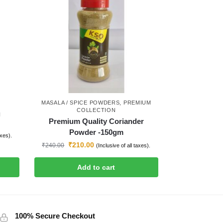
MASALA / SPICE POWDERS
,
PREMIUM
COLLECTION
g
Premium Quality Coriander
Powder -150gm
axes).
₹
210.00
₹
240.00
(Inclusive of all taxes).
Add to cart
100% Secure Checkout