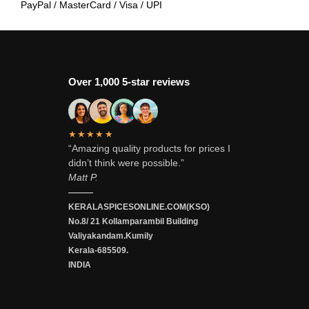
PayPal / MasterCard / Visa / UPI
Over 1,000 5-star reviews
★★★★★
“Amazing quality products for prices I
didn’t think were possible.”
Matt P.
———
KERALASPICESONLINE.COM(KSO)
No.8/ 21 Kollamparambil Building
Valiyakandam.Kumily
Kerala-685509.
INDIA