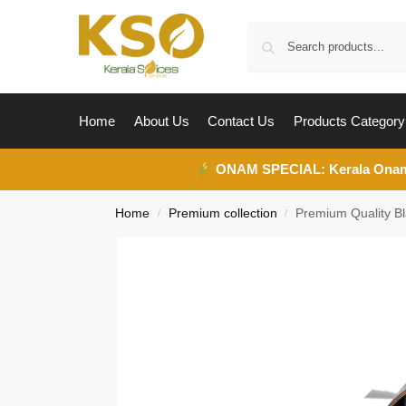
Home
About Us
Contact Us
Products Category
ONAM SPECIAL:
Kerala Ona
Home
Premium collection
Premium Quality 
/
/