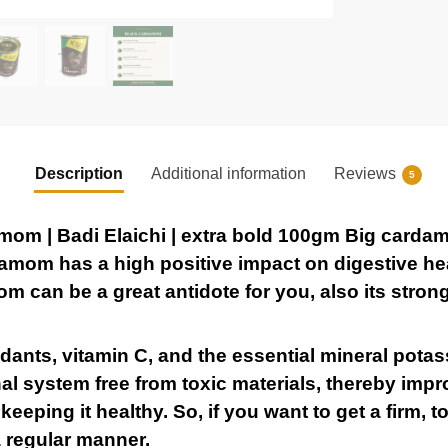
Description
Additional information
Reviews
5
m | Badi Elaichi | extra bold 100gm Big carda
amom has a high positive impact on digestive heal
m can be a great antidote for you, also its stron
idants, vitamin C, and the essential mineral pot
al system free from toxic materials, thereby impr
eeping it healthy. So, if you want to get a firm, t
 regular manner.