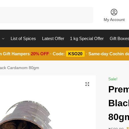
Search
My Account
List of Spices
Latest Offer
1 kg Special Offer
Gift Boxe
m Gift Hampers
20% OFF
· Code:
KSO20
· Same-day Cochin de
Black Cardamom 80gm
Sale!
Prem
Bla
80g