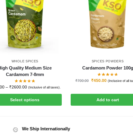
WHOLE SPICES
SPICES POWDERS
High Quality Medium Size
Cardamom Powder 100
Cardamom 7-8mm
₹
450.00
₹
700.00
(Inclusive of all t
.00
–
₹
2600.00
(Inclusive of all taxes).
Select options
Add to cart
We Ship Internationally