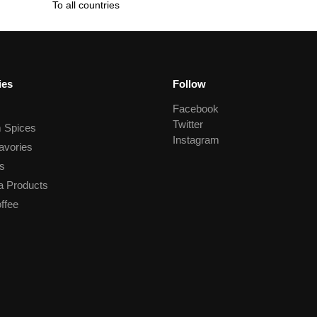
To all countries
ies
Follow
Facebook
Twitter
 Spices
Instagram
avories
s
a Products
ffee