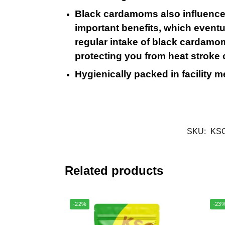
Black cardamoms also influence c
important benefits, which event
regular intake of black cardamom.
protecting you from heat stroke
Hygienically packed in facility 
SKU:
KS
Related products
-22%
-23