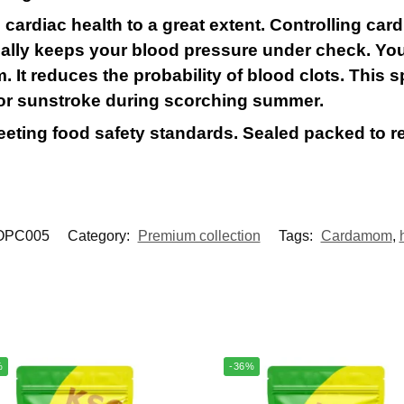
ardiac health to a great extent. Controlling card
ually keeps your blood pressure under check. You
 It reduces the probability of blood clots. This sp
 or sunstroke during scorching summer.
meeting food safety standards. Sealed packed to r
OPC005
Category:
Premium collection
Tags:
Cardamom
,
%
-36%