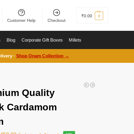
₹
0.00
0
Customer Help
Checkout
s
Blog
Corporate Gift Boxes
Millets
livery ·
Shop Onam Collection →
ium Quality
ck Cardamom
m