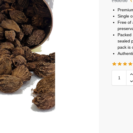
₹
500.00
Premium
Single o
Free of 
preserv
Packed i
sealed p
pack is
Authenti