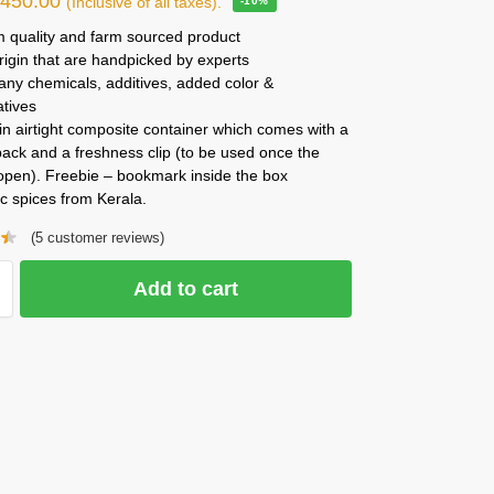
₹
450.00
(Inclusive of all taxes).
-10%
 quality and farm sourced product
rigin that are handpicked by experts
any chemicals, additives, added color &
atives
n airtight composite container which comes with a
ack and a freshness clip (to be used once the
 open). Freebie – bookmark inside the box
c spices from Kerala.
(
5
customer reviews)
Add to cart