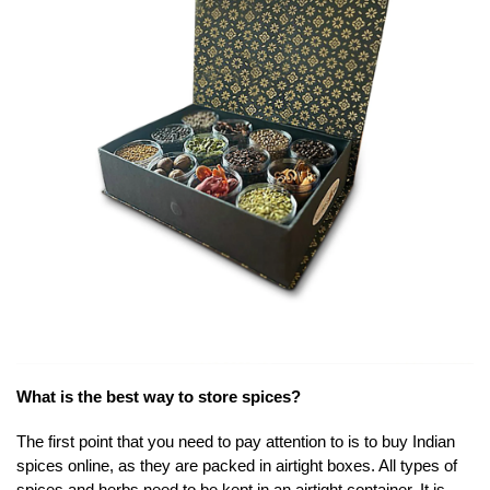
What is the best way to store spices?
The first point that you need to pay attention to is to buy Indian
spices online, as they are packed in airtight boxes. All types of
spices and herbs need to be kept in an airtight container. It is