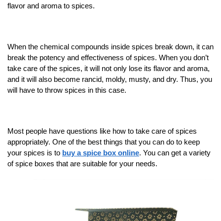
flavor and aroma to spices.
When the chemical compounds inside spices break down, it can
break the potency and effectiveness of spices. When you don’t
take care of the spices, it will not only lose its flavor and aroma,
and it will also become rancid, moldy, musty, and dry. Thus, you
will have to throw spices in this case.
Most people have questions like how to take care of spices
appropriately. One of the best things that you can do to keep
your spices is to
buy a spice box online
. You can get a variety
of spice boxes that are suitable for your needs.