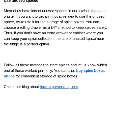
Use unused spaces
Most of us have lots of unused spaces in our kitchen that go to
waste. If you want to get an innovative idea to use the unused
space, try to use it for the storage of spice boxes. You can
choose a rolling drawer as a DIY method to keep spices safely.
Thus, if you don’t have an extra drawer or cabinet where you
can keep your spice collection, the use of unused space near
the fridge is a perfect option.
Follow all these methods to store spices and let us know which
one of these worked perfectly. You can also
buy spice boxes
online
for convenient storage of spice boxes.
Check our blog about
how to preserve spices
.