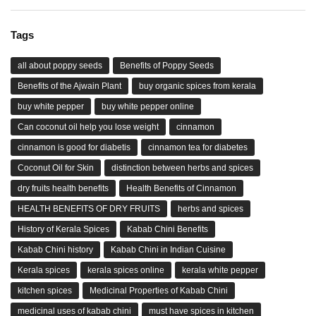
Tags
all about poppy seeds
Benefits of Poppy Seeds
Benefits of the Ajwain Plant
buy organic spices from kerala
buy white pepper
buy white pepper online
Can coconut oil help you lose weight
cinnamon
cinnamon is good for diabetis
cinnamon tea for diabetes
Coconut Oil for Skin
distinction between herbs and spices
dry fruits health benefits
Health Benefits of Cinnamon
HEALTH BENEFITS OF DRY FRUITS
herbs and spices
History of Kerala Spices
Kabab Chini Benefits
Kabab Chini history
Kabab Chini in Indian Cuisine
Kerala spices
kerala spices online
kerala white pepper
kitchen spices
Medicinal Properties of Kabab Chini
medicinal uses of kabab chini
must have spices in kitchen