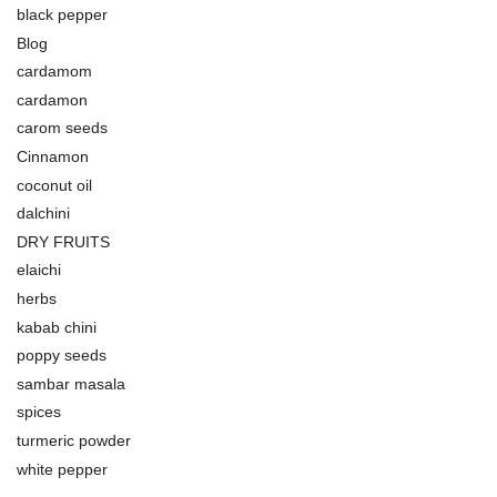
black pepper
Blog
cardamom
cardamon
carom seeds
Cinnamon
coconut oil
dalchini
DRY FRUITS
elaichi
herbs
kabab chini
poppy seeds
sambar masala
spices
turmeric powder
white pepper