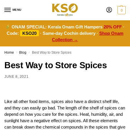
MENU
0
ONAM SPECIAL:
Kerala Onam Gift Hampers
20% OFF
·
Code:
KSO20
· Same-day Cochin delivery ·
Shop Onam
Collection →
Home
Blog
Best Way to Store Spices
/
/
Best Way to Store Spices
JUNE 8, 2021
Like all other food items, spices also have a distinct shelf life,
and they can easily go bad. The length of the shelf of spices can
depend on how you care for the spices. Heat, humidity, air, and
sunlight have a negative effect on spices. All these elements
can break down the chemical compounds in the spices that give