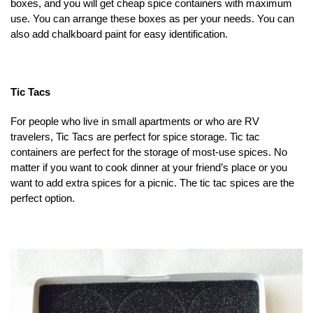
boxes, and you will get cheap spice containers with maximum
use. You can arrange these boxes as per your needs. You can
also add chalkboard paint for easy identification.
Tic Tacs
For people who live in small apartments or who are RV
travelers, Tic Tacs are perfect for spice storage. Tic tac
containers are perfect for the storage of most-use spices. No
matter if you want to cook dinner at your friend’s place or you
want to add extra spices for a picnic. The tic tac spices are the
perfect option.