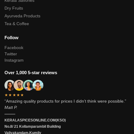
Kerala Savories
Dry Fruits
Ayurveda Products
Tea & Coffee
Follow
Facebook
Twitter
Instagram
Over 1,000 5-star reviews
★★★★★
“Amazing quality products for prices I didn’t think were possible.”
Matt P.
———
KERALASPICESONLINE.COM(KSO)
No.8/ 21 Kollamparambil Building
Valiyakandam.Kumily