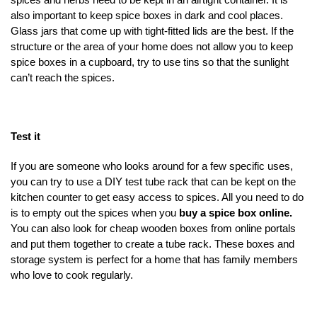
also important to keep spice boxes in dark and cool places.
Glass jars that come up with tight-fitted lids are the best. If the
structure or the area of your home does not allow you to keep
spice boxes in a cupboard, try to use tins so that the sunlight
can’t reach the spices.
Test it
If you are someone who looks around for a few specific uses,
you can try to use a DIY test tube rack that can be kept on the
kitchen counter to get easy access to spices. All you need to do
is to empty out the spices when you
buy a spice box online.
You can also look for cheap wooden boxes from online portals
and put them together to create a tube rack. These boxes and
storage system is perfect for a home that has family members
who love to cook regularly.