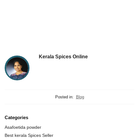
Kerala Spices Online
Posted in:
Blog
Categories
Asafoetida powder
Best kerala Spices Seller