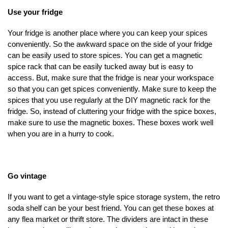
Use your fridge
Your fridge is another place where you can keep your spices
conveniently. So the awkward space on the side of your fridge
can be easily used to store spices. You can get a magnetic
spice rack that can be easily tucked away but is easy to
access. But, make sure that the fridge is near your workspace
so that you can get spices conveniently. Make sure to keep the
spices that you use regularly at the DIY magnetic rack for the
fridge. So, instead of cluttering your fridge with the spice boxes,
make sure to use the magnetic boxes. These boxes work well
when you are in a hurry to cook.
Go vintage
If you want to get a vintage-style spice storage system, the retro
soda shelf can be your best friend. You can get these boxes at
any flea market or thrift store. The dividers are intact in these