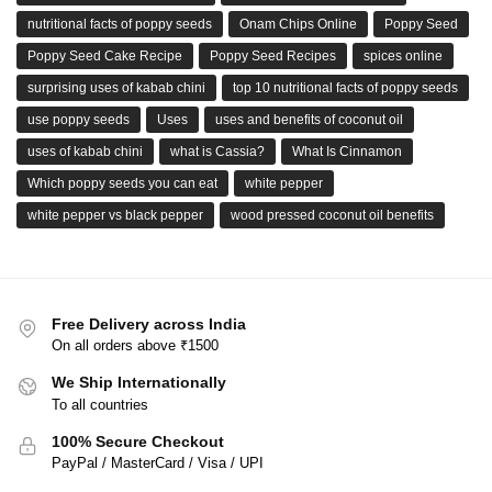
nutritional facts of poppy seeds
Onam Chips Online
Poppy Seed
Poppy Seed Cake Recipe
Poppy Seed Recipes
spices online
surprising uses of kabab chini
top 10 nutritional facts of poppy seeds
use poppy seeds
Uses
uses and benefits of coconut oil
uses of kabab chini
what is Cassia?
What Is Cinnamon
Which poppy seeds you can eat
white pepper
white pepper vs black pepper
wood pressed coconut oil benefits
Free Delivery across India
On all orders above ₹1500
We Ship Internationally
To all countries
100% Secure Checkout
PayPal / MasterCard / Visa / UPI