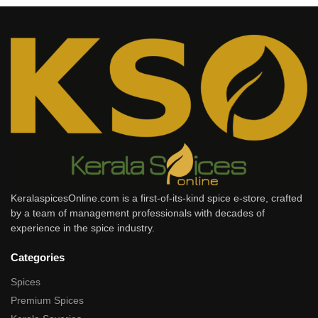
KeralaspicesOnline.com is a first-of-its-kind spice e-store, crafted
by a team of management professionals with decades of
experience in the spice industry.
Categories
Spices
Premium Spices