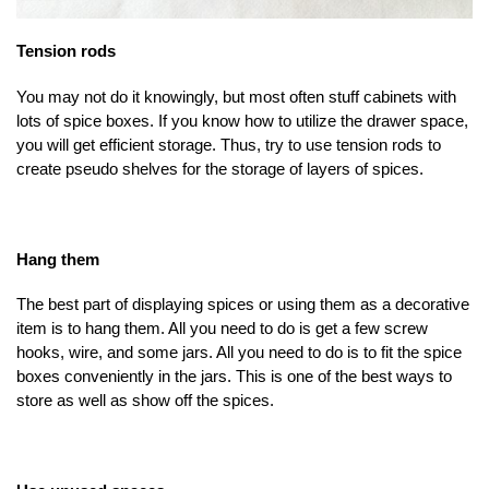
Tension rods
You may not do it knowingly, but most often stuff cabinets with
lots of spice boxes. If you know how to utilize the drawer space,
you will get efficient storage. Thus, try to use tension rods to
create pseudo shelves for the storage of layers of spices.
Hang them
The best part of displaying spices or using them as a decorative
item is to hang them. All you need to do is get a few screw
hooks, wire, and some jars. All you need to do is to fit the spice
boxes conveniently in the jars. This is one of the best ways to
store as well as show off the spices.