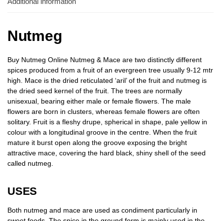
Additional information
Nutmeg
Buy Nutmeg Online Nutmeg & Mace are two distinctly different
spices produced from a fruit of an evergreen tree usually 9-12 mtr
high. Mace is the dried reticulated ‘aril’ of the fruit and nutmeg is
the dried seed kernel of the fruit. The trees are normally
unisexual, bearing either male or female flowers. The male
flowers are born in clusters, whereas female flowers are often
solitary. Fruit is a fleshy drupe, spherical in shape, pale yellow in
colour with a longitudinal groove in the centre. When the fruit
mature it burst open along the groove exposing the bright
attractive mace, covering the hard black, shiny shell of the seed
called nutmeg.
USES
Both nutmeg and mace are used as condiment particularly in
sweet foods. The spice in the ground form is mainly used in the