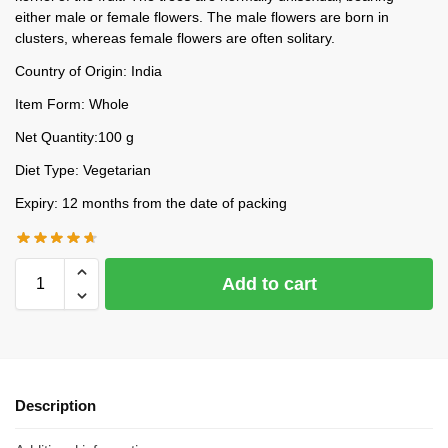
either male or female flowers. The male flowers are born in
clusters, whereas female flowers are often solitary.
Country of Origin: India
Item Form: Whole
Net Quantity:100 g
Diet Type: Vegetarian
Expiry: 12 months from the date of packing
Add to cart
Description