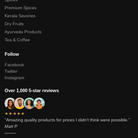
Premium Spices
Kerala Savories
Dry Fruits
Ayurveda Products
Tea & Coffee
Follow
Facebook
Twitter
Instagram
Over 1,000 5-star reviews
★★★★★
“Amazing quality products for prices I didn’t think were possible.”
Matt P.
———