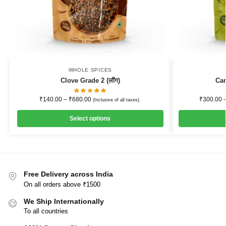
WHOLE SPICES
Clove Grade 2 (लौंग)
Ca
₹
140.00
–
₹
680.00
₹
300.00
(Inclusive of all taxes).
Select options
Free Delivery across India
On all orders above ₹1500
We Ship Internationally
To all countries