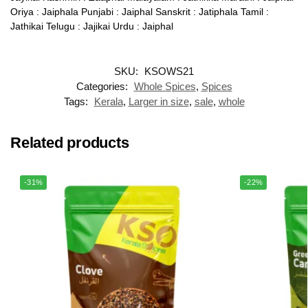
Oriya : Jaiphala Punjabi : Jaiphal Sanskrit : Jatiphala Tamil :
Jathikai Telugu : Jajikai Urdu : Jaiphal
SKU:
KSOWS21
Categories:
Whole Spices
,
Spices
Tags:
Kerala
,
Larger in size
,
sale
,
whole
Related products
-31%
-22%