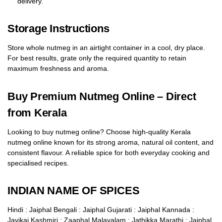
delivery.
Storage Instructions
Store whole nutmeg in an airtight container in a cool, dry place.
For best results, grate only the required quantity to retain
maximum freshness and aroma.
Buy Premium Nutmeg Online – Direct
from Kerala
Looking to buy nutmeg online? Choose high-quality Kerala
nutmeg online known for its strong aroma, natural oil content, and
consistent flavour. A reliable spice for both everyday cooking and
specialised recipes.
INDIAN NAME OF SPICES
Hindi : Jaiphal Bengali : Jaiphal Gujarati : Jaiphal Kannada :
Jayikai Kashmiri : Zaaphal Malayalam : Jathikka Marathi : Jaiphal