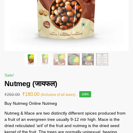
Sale!
Nutmeg (जायफल)
₹
180.00
₹
250.00
(Inclusive of all taxes).
-28%
Buy Nutmeg Online Nutmeg
Nutmeg & Mace are two distinctly different spices produced from
a fruit of an evergreen tree usually 9-12 mtr high. Mace is the
dried reticulated ‘aril’ of the fruit and nutmeg is the dried seed
kernel of the fruit. The trees are normally unisexual, bearing