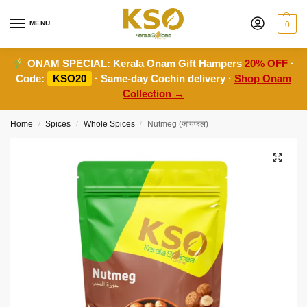
MENU
0
ONAM SPECIAL:
Kerala Onam Gift Hampers
20% OFF
·
Code:
KSO20
· Same-day Cochin delivery ·
Shop Onam
Collection →
Home
Spices
Whole Spices
Nutmeg (जायफल)
/
/
/