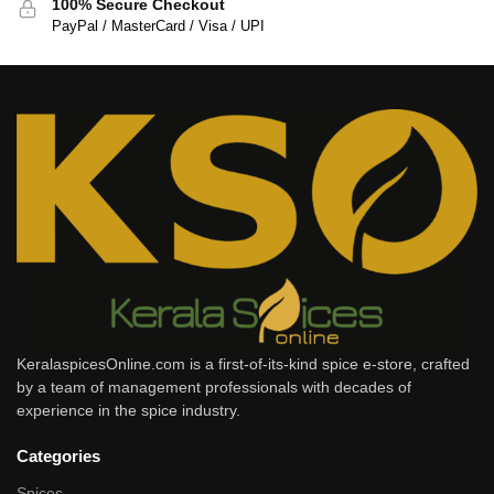
100% Secure Checkout
PayPal / MasterCard / Visa / UPI
KeralaspicesOnline.com is a first-of-its-kind spice e-store, crafted
by a team of management professionals with decades of
experience in the spice industry.
Categories
Spices