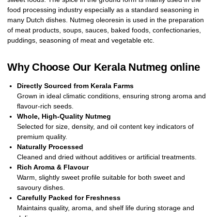
food processing industry especially as a standard seasoning in
many Dutch dishes. Nutmeg oleoresin is used in the preparation
of meat products, soups, sauces, baked foods, confectionaries,
puddings, seasoning of meat and vegetable etc.
Why Choose Our Kerala Nutmeg
online
Directly Sourced from Kerala Farms
Grown in ideal climatic conditions, ensuring strong aroma and
flavour-rich seeds.
Whole, High-Quality Nutmeg
Selected for size, density, and oil content key indicators of
premium quality.
Naturally Processed
Cleaned and dried without additives or artificial treatments.
Rich Aroma & Flavour
Warm, slightly sweet profile suitable for both sweet and
savoury dishes.
Carefully Packed for Freshness
Maintains quality, aroma, and shelf life during storage and