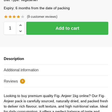
Expiry: 6 months from the date of packing
(
9
customer reviews)
Add to cart
Description
Additional information
Reviews
9
Looking to buy premium quality Fig- Anjeer 1kg online? Our Fig-
Anjeer pack is carefully sourced, naturally dried, and packed fresh
to deliver rich flavour, soft texture, and high nutritional value. Ideal
for daily consumption, it offers a perfect balance of taste and