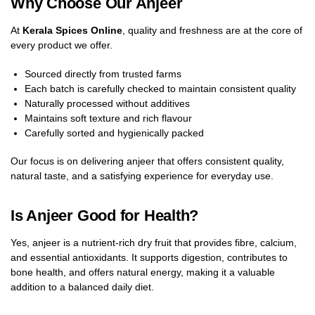
Why Choose Our Anjeer
At
Kerala Spices Online
, quality and freshness are at the core of
every product we offer.
Sourced directly from trusted farms
Each batch is carefully checked to maintain consistent quality
Naturally processed without additives
Maintains soft texture and rich flavour
Carefully sorted and hygienically packed
Our focus is on delivering anjeer that offers consistent quality,
natural taste, and a satisfying experience for everyday use.
Is Anjeer Good for Health?
Yes, anjeer is a nutrient-rich dry fruit that provides fibre, calcium,
and essential antioxidants. It supports digestion, contributes to
bone health, and offers natural energy, making it a valuable
addition to a balanced daily diet.