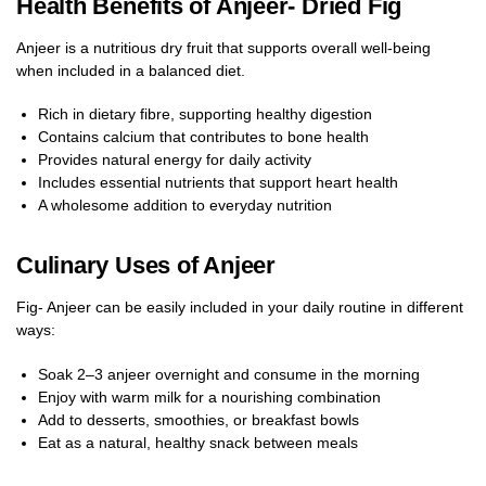
Health Benefits of Anjeer- Dried Fig
Anjeer is a nutritious dry fruit that supports overall well-being
when included in a balanced diet.
Rich in dietary fibre, supporting healthy digestion
Contains calcium that contributes to bone health
Provides natural energy for daily activity
Includes essential nutrients that support heart health
A wholesome addition to everyday nutrition
Culinary Uses of Anjeer
Fig- Anjeer can be easily included in your daily routine in different
ways:
Soak 2–3 anjeer overnight and consume in the morning
Enjoy with warm milk for a nourishing combination
Add to desserts, smoothies, or breakfast bowls
Eat as a natural, healthy snack between meals