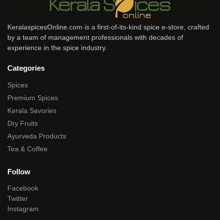
KeralaspicesOnline.com is a first-of-its-kind spice e-store, crafted
by a team of management professionals with decades of
experience in the spice industry.
Categories
Spices
Premium Spices
Kerala Savories
Dry Fruits
Ayurveda Products
Tea & Coffee
Follow
Facebook
Twitter
Instagram