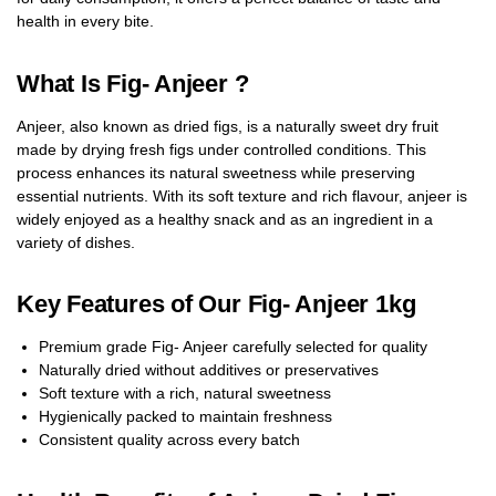
health in every bite.
What Is Fig- Anjeer ?
Anjeer, also known as dried figs, is a naturally sweet dry fruit
made by drying fresh figs under controlled conditions. This
process enhances its natural sweetness while preserving
essential nutrients. With its soft texture and rich flavour, anjeer is
widely enjoyed as a healthy snack and as an ingredient in a
variety of dishes.
Key Features of Our Fig- Anjeer 1kg
Premium grade Fig- Anjeer carefully selected for quality
Naturally dried without additives or preservatives
Soft texture with a rich, natural sweetness
Hygienically packed to maintain freshness
Consistent quality across every batch