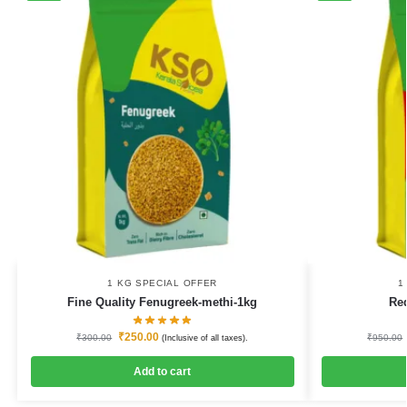
1 KG SPECIAL OFFER
1
Fine Quality Fenugreek-methi-1kg
Re
₹
250.00
₹
300.00
₹
950.00
(Inclusive of all taxes).
Add to cart