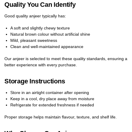
Quality You Can Identify
Good quality anjeer typically has:
A soft and slightly chewy texture
Natural brown colour without artificial shine
Mild, pleasant sweetness
Clean and well-maintained appearance
Our anjeer is selected to meet these quality standards, ensuring a
better experience with every purchase.
Storage Instructions
Store in an airtight container after opening
Keep in a cool, dry place away from moisture
Refrigerate for extended freshness if needed
Proper storage helps maintain flavour, texture, and shelf life.