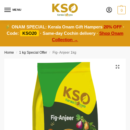
MENU
0
ONAM SPECIAL:
Kerala Onam Gift Hampers
20% OFF
·
Code:
KSO20
· Same-day Cochin delivery ·
Shop Onam
Collection →
Home
1 kg Special Offer
Fig- Anjeer 1kg
/
/