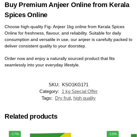
Buy Premium Anjeer Online from Kerala
Spices Online
Choose high-quality Fig- Anjeer 1kg online from Kerala Spices
Online for freshness, flavour, and reliability. Suitable for daily
consumption and versatile in use, our anjeer is carefully packed to
deliver consistent quality to your doorstep.
Order now and enjoy a naturally sourced product that fits
seamlessly into your everyday lifestyle.
SKU:
KSO1KG171
Category:
1 kg Special Offer
Tags:
Dry fruit
,
high quality
Related products
-17%
-16%