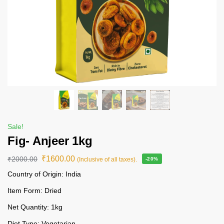
Sale!
Fig- Anjeer 1kg
₹
1600.00
₹
2000.00
(Inclusive of all taxes).
-20%
Country of Origin: India
Item Form: Dried
Net Quantity: 1kg
Diet Type: Vegetarian