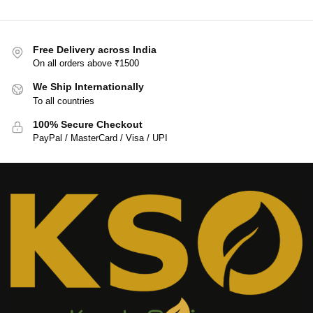
Free Delivery across India
On all orders above ₹1500
We Ship Internationally
To all countries
100% Secure Checkout
PayPal / MasterCard / Visa / UPI