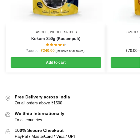
SPICES
,
WHOLE SPICES
SPICE
Kokum 250g (Kudampuli)
₹
240.00
₹
70.00
₹
300.00
(Inclusive of all taxes).
Add to cart
Free Delivery across India
On all orders above ₹1500
We Ship Internationally
To all countries
100% Secure Checkout
PayPal / MasterCard / Visa / UPI