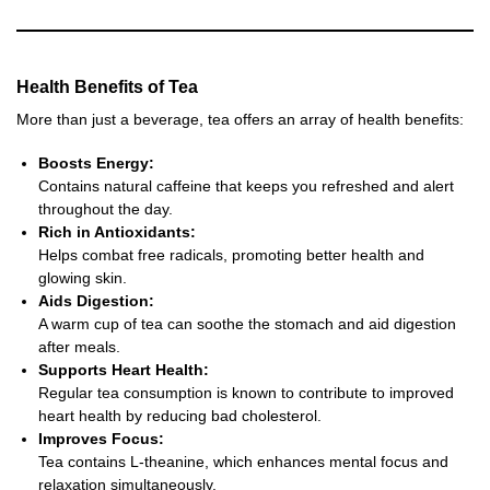
Health Benefits of Tea
More than just a beverage, tea offers an array of health benefits:
Boosts Energy:
Contains natural caffeine that keeps you refreshed and alert
throughout the day.
Rich in Antioxidants:
Helps combat free radicals, promoting better health and
glowing skin.
Aids Digestion:
A warm cup of tea can soothe the stomach and aid digestion
after meals.
Supports Heart Health:
Regular tea consumption is known to contribute to improved
heart health by reducing bad cholesterol.
Improves Focus:
Tea contains L-theanine, which enhances mental focus and
relaxation simultaneously.