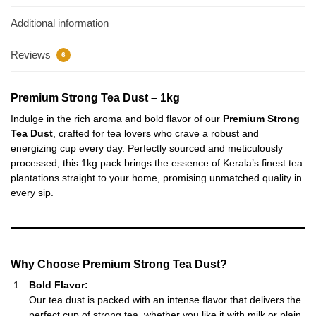
Additional information
Reviews
6
Premium Strong Tea Dust – 1kg
Indulge in the rich aroma and bold flavor of our
Premium Strong
Tea Dust
, crafted for tea lovers who crave a robust and
energizing cup every day. Perfectly sourced and meticulously
processed, this 1kg pack brings the essence of Kerala’s finest tea
plantations straight to your home, promising unmatched quality in
every sip.
Why Choose Premium Strong Tea Dust?
Bold Flavor:
Our tea dust is packed with an intense flavor that delivers the
perfect cup of strong tea, whether you like it with milk or plain.