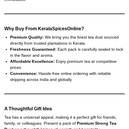
Why Buy From KeralaSpicesOnline?
Premium Quality:
We bring you the finest tea dust sourced
directly from trusted plantations in Kerala.
Freshness Guaranteed:
Each pack is carefully sealed to lock
in the flavor and aroma.
Affordable Excellence:
Enjoy premium tea at competitive
prices.
Convenience:
Hassle-free online ordering with reliable
shipping across India and globally.
A Thoughtful Gift Idea
Tea has a universal appeal, making it a perfect gift for friends,
family, or colleagues. Present a pack of
Premium Strong Tea