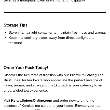
Dust
as a thoughtful token of warmth and hospitality.
Storage Tips
Store in an airtight container to maintain freshness and aroma.
Keep in a cool, dry place, away from direct sunlight and
moisture.
Order Your Pack Today!
Discover the rich taste of tradition with our
Premium Strong Tea
Dust
. Ideal for tea lovers who appreciate the perfect balance of
flavor, aroma, and strength, this 1kg pack is your gateway to an
unparalleled tea experience.
Visit
KeralaSpicesOnline.com
and order now to bring the
essence of Kerala’s tea culture to your home. Elevate your tea