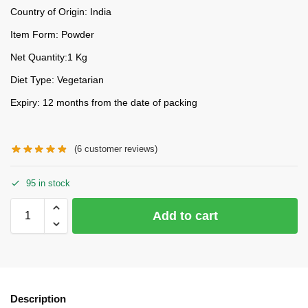
Country of Origin: India
Item Form: Powder
Net Quantity:1 Kg
Diet Type: Vegetarian
Expiry: 12 months from the date of packing
(
6
customer reviews)
95 in stock
Add to cart
Description