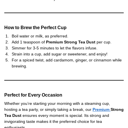
How to Brew the Perfect Cup
Boil water or milk, as preferred.
Add 1 teaspoon of
Premium Strong Tea Dust
per cup.
Simmer for 3-5 minutes to let the flavors infuse.
Strain into a cup, add sugar or sweetener, and enjoy!
For a spiced twist, add cardamom, ginger, or cinnamon while
brewing.
Perfect for Every Occasion
Whether you’re starting your morning with a steaming cup,
hosting a tea party, or simply taking a break, our
Premium
Strong
Tea Dust
ensures every moment is special. Its strong and
invigorating taste makes it the preferred choice for tea
enthusiasts.