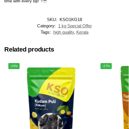
time with every sip! ?
SKU:
KSO1KG18
Category:
1 kg Special Offer
Tags:
high quality
,
Kerala
Related products
-20%
-27%