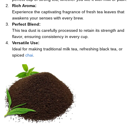
Rich Aroma:
Experience the captivating fragrance of fresh tea leaves that
awakens your senses with every brew.
Perfect Blend:
This tea dust is carefully processed to retain its strength and
flavor, ensuring consistency in every cup.
Versatile Use:
Ideal for making traditional milk tea, refreshing black tea, or
spiced
chai
.