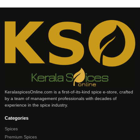
KeralaspicesOnline.com is a first-of-its-kind spice e-store, crafted
by a team of management professionals with decades of
experience in the spice industry.
Categories
Spices
Premium Spices