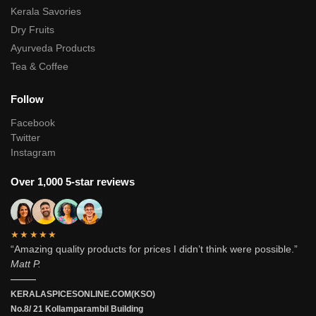
Kerala Savories
Dry Fruits
Ayurveda Products
Tea & Coffee
Follow
Facebook
Twitter
Instagram
Over 1,000 5-star reviews
★★★★★
“Amazing quality products for prices I didn’t think were possible.”
Matt P.
———
KERALASPICESONLINE.COM(KSO)
No.8/ 21 Kollamparambil Building