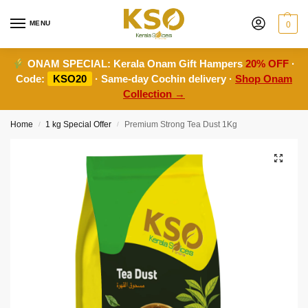
MENU
0
ONAM SPECIAL:
Kerala Onam Gift Hampers
20% OFF
·
Code:
KSO20
· Same-day Cochin delivery ·
Shop Onam
Collection →
Home
1 kg Special Offer
Premium Strong Tea Dust 1Kg
/
/