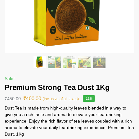
Sale!
Premium Strong Tea Dust 1Kg
₹
400.00
₹
450.00
(Inclusive of all taxes).
-11%
Dust Tea is made from high-quality leaves blended in a way to
give you a rich taste and aroma to elevate your tea-drinking
experience. Enjoy the rich flavor of tea leaves coupled with a rich
aroma to elevate your daily tea-drinking experience. Premium Tea
Dust, 1Kg