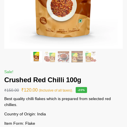
Sale!
Crushed Red Chilli 100g
₹
120.00
₹
150.00
(Inclusive of all taxes).
-20%
Best quality chilli flakes which is prepared from selected red
chillies.
Country of Origin: India
Item Form: Flake