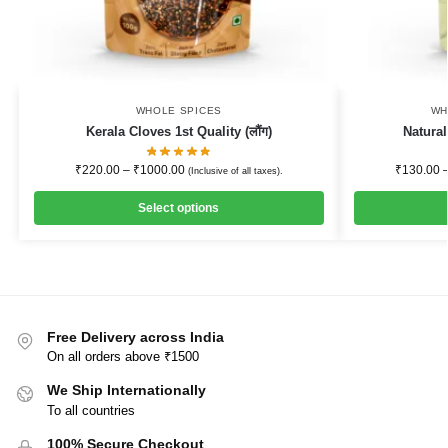
WHOLE SPICES
WH
Kerala Cloves 1st Quality (लौंग)
Natural
₹
220.00
–
₹
1000.00
₹
130.00
(Inclusive of all taxes).
Select options
Free Delivery across India
On all orders above ₹1500
We Ship Internationally
To all countries
100% Secure Checkout