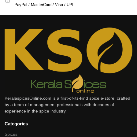
PayPal / MasterCard / Visa / UPI
KeralaspicesOnline.com is a first-of-its-kind spice e-store, crafted
by a team of management professionals with decades of
experience in the spice industry.
Categories
Spices