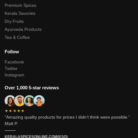
Premium Spices
Kerala Savories
Dry Fruits
Ayurveda Products
Tea & Coffee
Follow
Facebook
Twitter
Instagram
Over 1,000 5-star reviews
★★★★★
“Amazing quality products for prices I didn’t think were possible.”
Matt P.
———
KERALASPICESONLINE.COM(KSO)