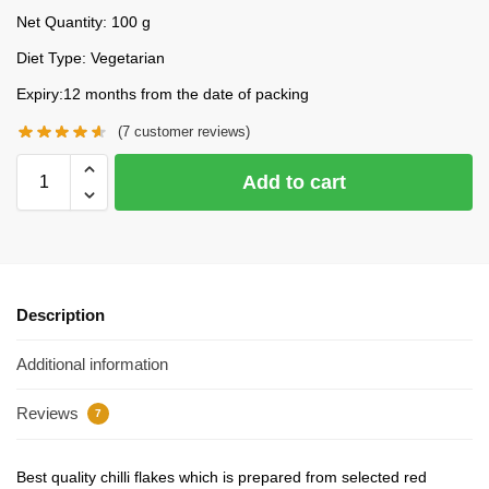
Net Quantity: 100 g
Diet Type: Vegetarian
Expiry:12 months from the date of packing
(
7
customer reviews)
Add to cart
Description
Additional information
Reviews
7
Best quality chilli flakes which is prepared from selected red