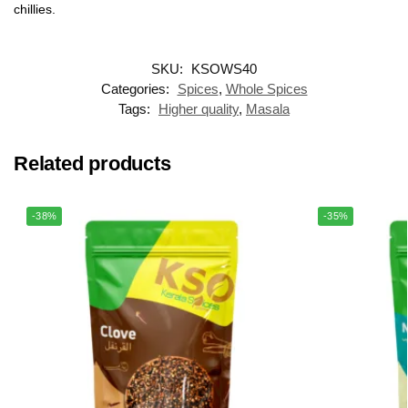
chillies.
SKU:
KSOWS40
Categories:
Spices
,
Whole Spices
Tags:
Higher quality
,
Masala
Related products
-38%
-35%