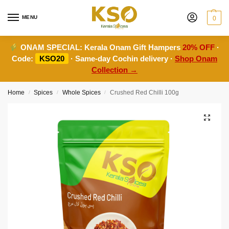
MENU
0
ONAM SPECIAL:
Kerala Onam Gift Hampers
20% OFF
·
Code:
KSO20
· Same-day Cochin delivery ·
Shop Onam
Collection →
Home
Spices
Whole Spices
Crushed Red Chilli 100g
/
/
/