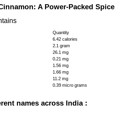
f Cinnamon: A Power-Packed Spice
ntains
Quantity
6.42 calories
2.1 gram
26.1 mg
0.21 mg
1.56 mg
1.66 mg
11.2 mg
0.39 micro grams
erent names across India :