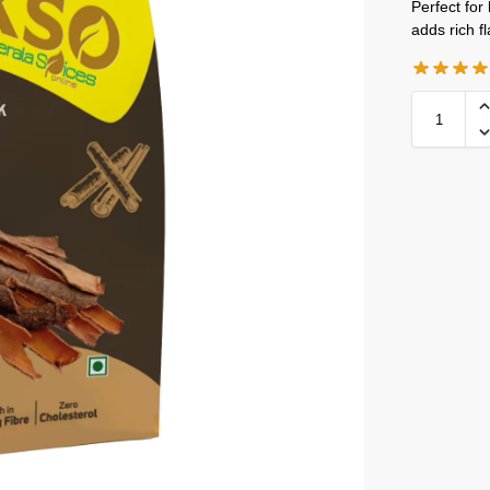
Perfect for
adds rich f