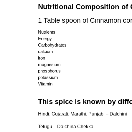
Nutritional Composition o
1 Table spoon of Cinnamon co
Nutrients
Energy
Carbohydrates
calcium
iron
magnesium
phosphorus
potassium
Vitamin
This spice is known by diff
Hindi, Gujarati, Marathi, Punjabi – Dalchini
Telugu – Dalchina Chekka