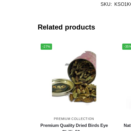
SKU:
KSO1K
Related products
-27%
-35
PREMIUM COLLECTION
Premium Quality Dried Birds Eye
Nat