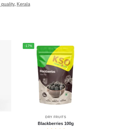
 quality
,
Kerala
-17%
DRY FRUITS
Blackberries 100g