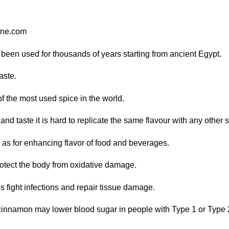
ine.com
been used for thousands of years starting from ancient Egypt.
aste.
f the most used spice in the world.
nd taste it is hard to replicate the same flavour with any other 
 as for enhancing flavor of food and beverages.
protect the body from oxidative damage.
s fight infections and repair tissue damage.
 cinnamon may lower blood sugar in people with Type 1 or Type 