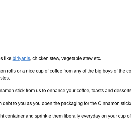
s like
biriyanis
, chicken stew, vegetable stew etc.
mon rolls or a nice cup of coffee from any of the big boys of the
stes.
namon stick from us to enhance your coffee, toasts and desserts
 in debt to you as you open the packaging for the Cinnamon stick
ight container and sprinkle them liberally everyday on your cup 