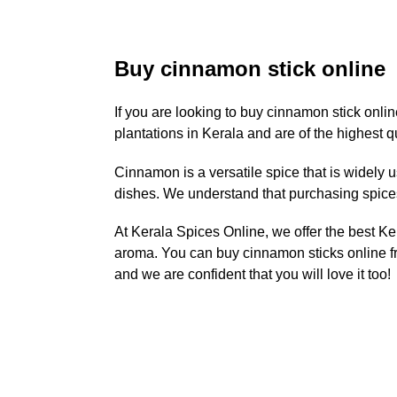
Buy cinnamon stick online
If you are looking to buy cinnamon stick onli
plantations in Kerala and are of the highest qu
Cinnamon is a versatile spice that is widely 
dishes. We understand that purchasing spices 
At Kerala Spices Online, we offer the best Ke
aroma. You can buy cinnamon sticks online fr
and we are confident that you will love it too!