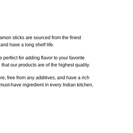
namon sticks are sourced from the finest
and have a long shelf life.
 perfect for adding flavor to your favorite
hat our products are of the highest quality.
e, free from any additives, and have a rich
ust-have ingredient in every Indian kitchen,