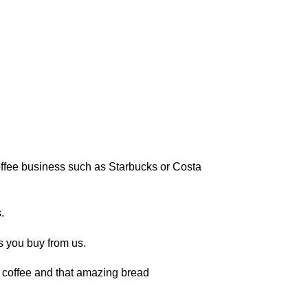
 coffee business such as Starbucks or Costa
.
s you buy from us.
of coffee and that amazing bread