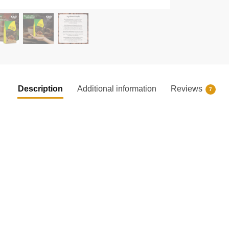
Description
Additional information
Reviews
7