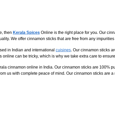
ne, then
Kerala Spices
Online is the right place for you. Our cin
ality. We offer cinnamon sticks that are free from any impurities 
used in Indian and international
cuisines
. Our cinnamon sticks are
online can be tricky, which is why we take extra care to ensure t
rala cinnamon online in India. Our cinnamon sticks are 100% pur
om us with complete peace of mind. Our cinnamon sticks are a m