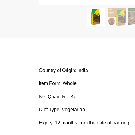
Country of Origin: India
Item Form: Whole
Net Quantity:1 Kg
Diet Type: Vegetarian
Expiry: 12 months from the date of packing