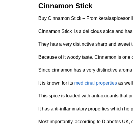
Cinnamon Stick
Buy Cinnamon Stick – From keralaspicesonl
Cinnamon Stick is a delicious spice and has 
They has a very distinctive sharp and sweet t
Because of it woody taste, Cinnamon is one o
Since cinnamon has a very distinctive aroma a
It is known for its
medicinal properties
as well
This spice is loaded with anti-oxidants that 
It has anti-inflammatory properties which help
Most importantly, according to Diabetes UK,