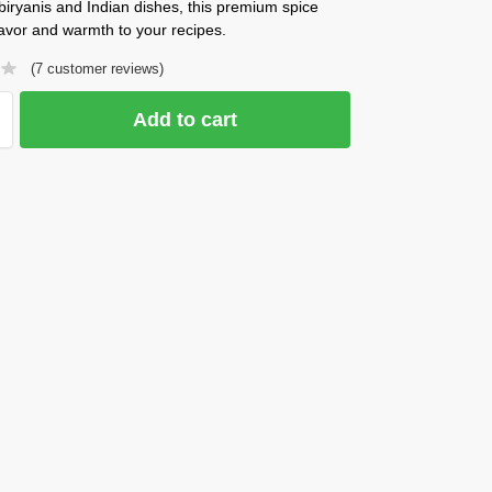
 biryanis and Indian dishes, this premium spice
lavor and warmth to your recipes.
(
7
customer reviews)
Add to cart