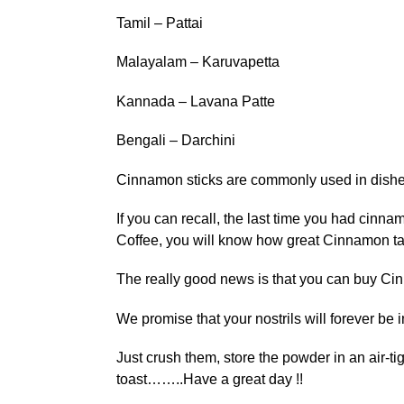
Tamil – Pattai
Malayalam – Karuvapetta
Kannada – Lavana Patte
Bengali – Darchini
Cinnamon sticks are commonly used in dishe
If you can recall, the last time you had cinna
Coffee, you will know how great Cinnamon ta
The really good news is that you can buy Cin
We promise that your nostrils will forever be
Just crush them, store the powder in an air-t
toast……..Have a great day !!