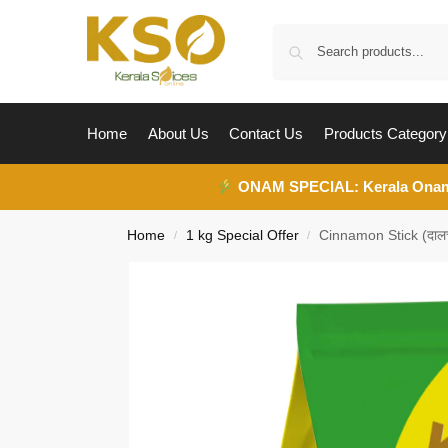
Home
About Us
Contact Us
Products Category
ONAM SPECIAL:
Kerala Ona
Home
1 kg Special Offer
Cinnamon Stick (दाल
/
/