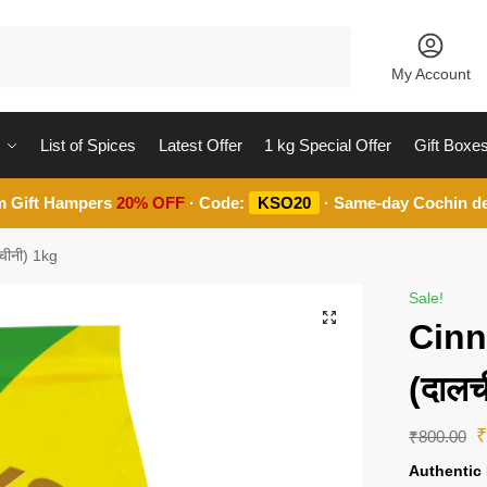
Search
My Account
List of Spices
Latest Offer
1 kg Special Offer
Gift Boxe
m Gift Hampers
20% OFF
· Code:
KSO20
· Same-day Cochin de
चीनी) 1kg
Sale!
Cinn
(दालच
₹
800.00
Authentic 