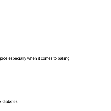
spice especially when it comes to baking.
2 diabetes.