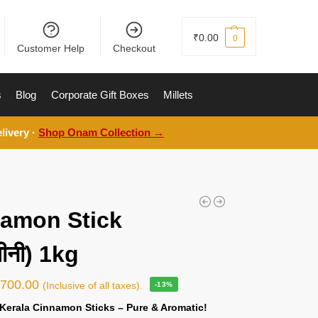
₹
0.00
0
Customer Help
Checkout
s
Blog
Corporate Gift Boxes
Millets
livery ·
Shop Onam Collection →
amon Stick
ीनी) 1kg
₹
700.00
(Inclusive of all taxes).
-13%
Kerala Cinnamon Sticks – Pure & Aromatic!