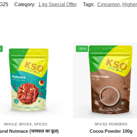
G25
Category:
1 kg Special Offer
Tags:
Cinnamon
,
Higher
%
-16%
WHOLE SPICES
,
SPICES
SPICES POWDERS
ural Nutmace (जायफल का फूल)
Cocoa Powder 100g