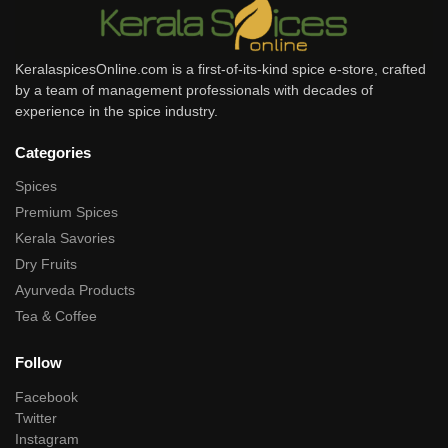
KeralaspicesOnline.com is a first-of-its-kind spice e-store, crafted
by a team of management professionals with decades of
experience in the spice industry.
Categories
Spices
Premium Spices
Kerala Savories
Dry Fruits
Ayurveda Products
Tea & Coffee
Follow
Facebook
Twitter
Instagram