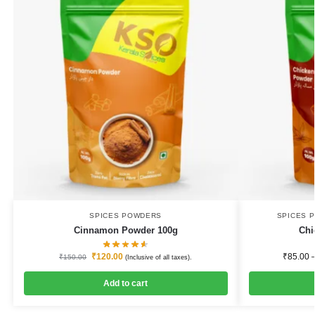
SPICES POWDERS
SPICES 
Cinnamon Powder 100g
Chi
₹
120.00
₹
85.00
₹
150.00
(Inclusive of all taxes).
Add to cart