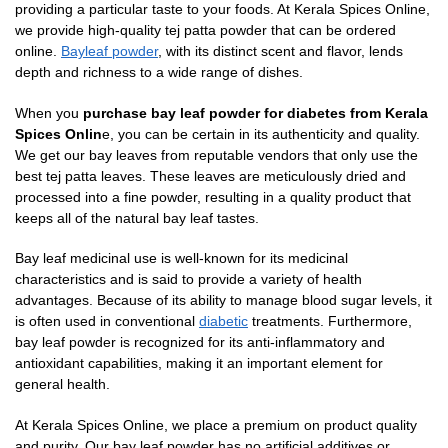
providing a particular taste to your foods. At Kerala Spices Online,
we provide high-quality tej patta powder that can be ordered
online.
Bayleaf powder
, with its distinct scent and flavor, lends
depth and richness to a wide range of dishes.
When you
purchase bay leaf powder for diabetes from Kerala
Spices Onlin
e, you can be certain in its authenticity and quality.
We get our bay leaves from reputable vendors that only use the
best tej patta leaves. These leaves are meticulously dried and
processed into a fine powder, resulting in a quality product that
keeps all of the natural bay leaf tastes.
Bay leaf medicinal use is well-known for its medicinal
characteristics and is said to provide a variety of health
advantages. Because of its ability to manage blood sugar levels, it
is often used in conventional
diabetic
treatments. Furthermore,
bay leaf powder is recognized for its anti-inflammatory and
antioxidant capabilities, making it an important element for
general health.
At Kerala Spices Online, we place a premium on product quality
and purity. Our bay leaf powder has no artificial additives or