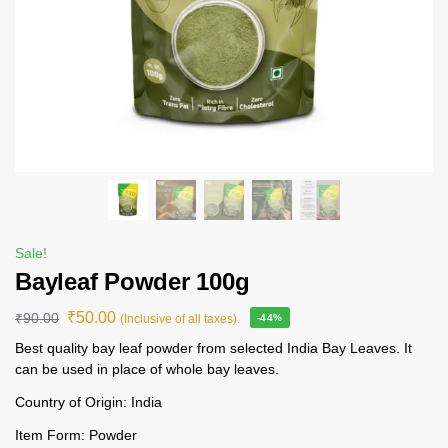
Sale!
Bayleaf Powder 100g
₹
50.00
₹
90.00
(Inclusive of all taxes).
-44%
Best quality bay leaf powder from selected India Bay Leaves. It
can be used in place of whole bay leaves.
Country of Origin: India
Item Form: Powder