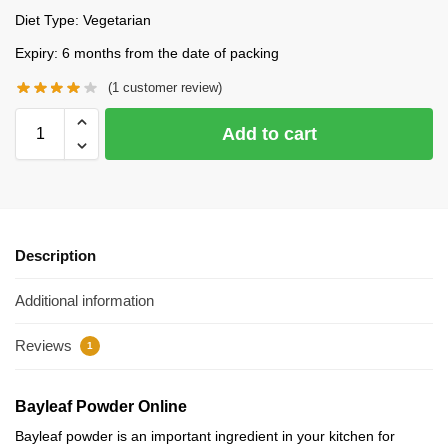
Diet Type: Vegetarian
Expiry: 6 months from the date of packing
(
1
customer review)
Add to cart
Description
Additional information
Reviews
1
Bayleaf Powder Online
Bayleaf powder is an important ingredient in your kitchen for