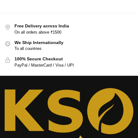
Free Delivery across India
On all orders above ₹1500
We Ship Internationally
To all countries
100% Secure Checkout
PayPal / MasterCard / Visa / UPI