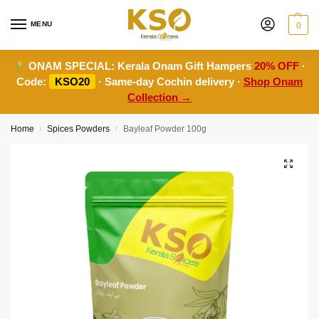
MENU
0
ONAM SPECIAL:
Kerala Onam Gift Hampers
20% OFF
·
Code:
KSO20
· Same-day Cochin delivery ·
Shop Onam
Collection →
Home
Spices Powders
Bayleaf Powder 100g
/
/