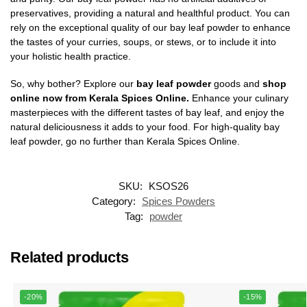
preservatives, providing a natural and healthful product. You can
rely on the exceptional quality of our bay leaf powder to enhance
the tastes of your curries, soups, or stews, or to include it into
your holistic health practice.
So, why bother? Explore our
bay leaf powder
goods and
shop
online now from Kerala Spices Online.
Enhance your culinary
masterpieces with the different tastes of bay leaf, and enjoy the
natural deliciousness it adds to your food. For high-quality bay
leaf powder, go no further than Kerala Spices Online.
SKU:
KSOS26
Category:
Spices Powders
Tag:
powder
Related products
-20%
-15%