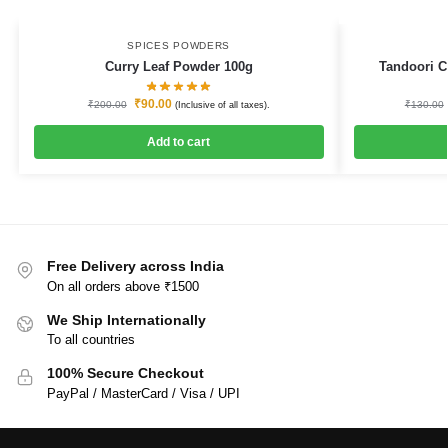
SPICES POWDERS
Curry Leaf Powder 100g
Tandoori C
₹
90.00
₹
200.00
₹
130.00
(Inclusive of all taxes).
Add to cart
Free Delivery across India
On all orders above ₹1500
We Ship Internationally
To all countries
100% Secure Checkout
PayPal / MasterCard / Visa / UPI