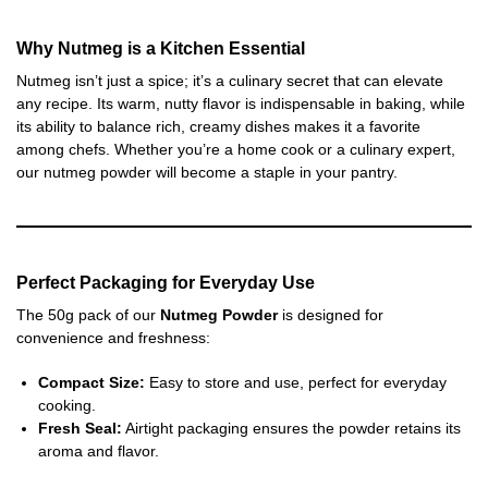
Why Nutmeg is a Kitchen Essential
Nutmeg isn’t just a spice; it’s a culinary secret that can elevate
any recipe. Its warm, nutty flavor is indispensable in baking, while
its ability to balance rich, creamy dishes makes it a favorite
among chefs. Whether you’re a home cook or a culinary expert,
our nutmeg powder will become a staple in your pantry.
Perfect Packaging for Everyday Use
The 50g pack of our
Nutmeg Powder
is designed for
convenience and freshness:
Compact Size:
Easy to store and use, perfect for everyday
cooking.
Fresh Seal:
Airtight packaging ensures the powder retains its
aroma and flavor.