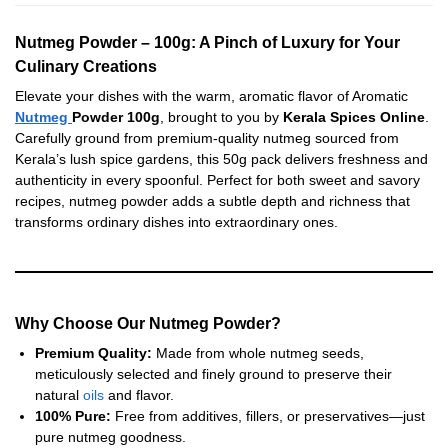
Nutmeg Powder – 100g: A Pinch of Luxury for Your
Culinary Creations
Elevate your dishes with the warm, aromatic flavor of Aromatic
Nutmeg
Powder 100g
, brought to you by
Kerala Spices Online
.
Carefully ground from premium-quality nutmeg sourced from
Kerala’s lush spice gardens, this 50g pack delivers freshness and
authenticity in every spoonful. Perfect for both sweet and savory
recipes, nutmeg powder adds a subtle depth and richness that
transforms ordinary dishes into extraordinary ones.
Why Choose Our Nutmeg Powder?
Premium Quality:
Made from whole nutmeg seeds,
meticulously selected and finely ground to preserve their
natural
oils
and flavor.
100% Pure:
Free from additives, fillers, or preservatives—just
pure nutmeg goodness.