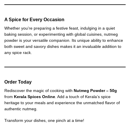
A Spice for Every Occasion
Whether you’re preparing a festive feast, indulging in a quiet
baking session, or experimenting with global cuisines, nutmeg
powder is your versatile companion. Its unique ability to enhance
both sweet and savory dishes makes it an invaluable addition to
any spice rack.
Order Today
Rediscover the magic of cooking with
Nutmeg Powder – 50g
from
Kerala Spices Online
. Add a touch of Kerala’s spice
heritage to your meals and experience the unmatched flavor of
authentic nutmeg.
Transform your dishes, one pinch at a time!