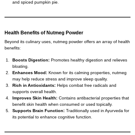
and spiced pumpkin pie.
Health Benefits of Nutmeg Powder
Beyond its culinary uses, nutmeg powder offers an array of health
benefits:
Boosts Digestion:
Promotes healthy digestion and relieves
bloating.
Enhances Mood:
Known for its calming properties, nutmeg
may help reduce stress and improve sleep quality.
Rich in Antioxidants:
Helps combat free radicals and
supports overall health.
Improves Skin Health:
Contains antibacterial properties that
benefit skin health when consumed or used topically.
Supports Brain Function:
Traditionally used in Ayurveda for
its potential to enhance cognitive function.