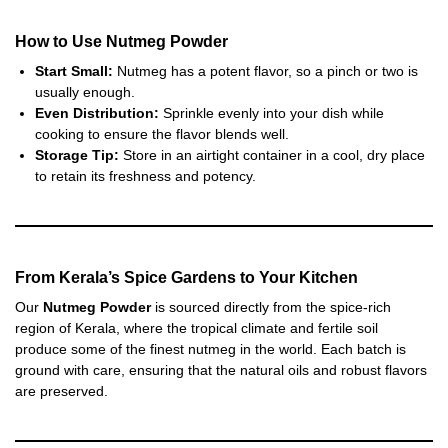
How to Use Nutmeg Powder
Start Small:
Nutmeg has a potent flavor, so a pinch or two is
usually enough.
Even Distribution:
Sprinkle evenly into your dish while
cooking to ensure the flavor blends well.
Storage Tip:
Store in an airtight container in a cool, dry place
to retain its freshness and potency.
From Kerala’s Spice Gardens to Your Kitchen
Our
Nutmeg Powder
is sourced directly from the spice-rich
region of Kerala, where the tropical climate and fertile soil
produce some of the finest nutmeg in the world. Each batch is
ground with care, ensuring that the natural oils and robust flavors
are preserved.