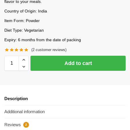
flavor to your meals.
Country of Origin: India
Item Form: Powder
Diet Type: Vegetarian
Expiry: 6 months from the date of packing
(
2
customer reviews)
Add to cart
Description
Additional information
Reviews
2