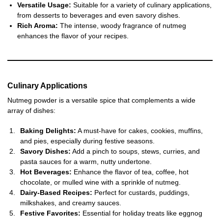
Versatile Usage:
Suitable for a variety of culinary applications,
from desserts to beverages and even savory dishes.
Rich Aroma:
The intense, woody fragrance of nutmeg
enhances the flavor of your recipes.
Culinary Applications
Nutmeg powder is a versatile spice that complements a wide
array of dishes:
Baking Delights:
A must-have for cakes, cookies, muffins,
and pies, especially during festive seasons.
Savory Dishes:
Add a pinch to soups, stews, curries, and
pasta sauces for a warm, nutty undertone.
Hot Beverages:
Enhance the flavor of tea, coffee, hot
chocolate, or mulled wine with a sprinkle of nutmeg.
Dairy-Based Recipes:
Perfect for custards, puddings,
milkshakes, and creamy sauces.
Festive Favorites:
Essential for holiday treats like eggnog