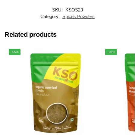
SKU:
KSOS23
Category:
Spices Powders
Related products
-55%
-15%