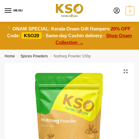
MENU
0
ONAM SPECIAL:
Kerala Onam Gift Hampers
20% OFF
·
Code:
KSO20
· Same-day Cochin delivery ·
Shop Onam
Collection →
Home
Spices Powders
Nutmeg Powder 100g
/
/