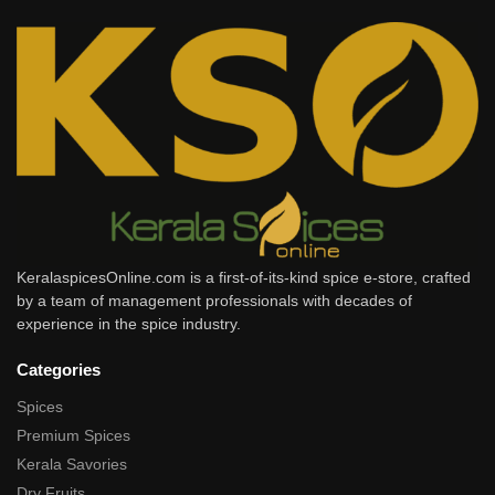
KeralaspicesOnline.com is a first-of-its-kind spice e-store, crafted
by a team of management professionals with decades of
experience in the spice industry.
Categories
Spices
Premium Spices
Kerala Savories
Dry Fruits