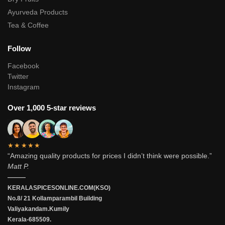
Ayurveda Products
Tea & Coffee
Follow
Facebook
Twitter
Instagram
Over 1,000 5-star reviews
★★★★★
“Amazing quality products for prices I didn’t think were possible.”
Matt P.
———
KERALASPICESONLINE.COM(KSO)
No.8/ 21 Kollamparambil Building
Valiyakandam.Kumily
Kerala-685509.