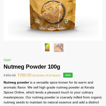
Sale!
Nutmeg Powder 100g
₹
260.00
₹
350.00
(Inclusive of all taxes).
-26%
Nutmeg powder
is a versatile spice known for its warm and
aromatic flavor. We sell high grade nutmeg powder at Kerala
Spices Online, which lends a pleasant touch to your culinary
masterpieces. Our nutmeg powder is coarsely milled from organic
nutmeg seeds to maintain its natural essence and add a distinct