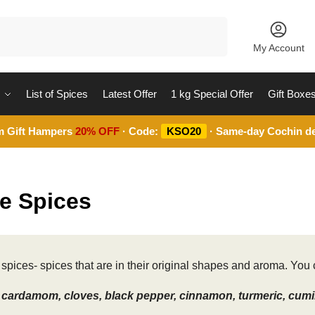
Search
My Account
List of Spices
Latest Offer
1 kg Special Offer
Gift Boxe
m Gift Hampers
20% OFF
· Code:
KSO20
· Same-day Cochin de
e Spices
spices- spices that are in their original shapes and aroma. You c
cardamom, cloves, black pepper, cinnamon, turmeric, cumin