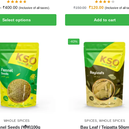
–
₹
400.00
₹
120.00
₹
150.00
(Inclusive of all taxes).
(Inclusive of all t
Select options
Add to cart
-40%
WHOLE SPICES
SPICES
,
WHOLE SPICES
nel Seeds (सौंफ)100g
Bay Leaf / Tejpatta 50g