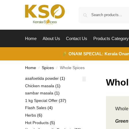
Home
About Us
Contact Us
Products Category
ONAM SPECIAL:
Kerala Ona
Home
Spices
Whole Spices
/
/
asafoetida powder
1
Whol
Chicken masala
1
sambar masala
1
1 kg Special Offer
37
Flash Sales
4
Whole 
Herbs
6
Green 
Hot Products
5