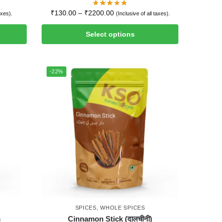
₹
130.00
–
₹
2200.00
axes).
(Inclusive of all taxes).
Select options
-22%
SPICES
,
WHOLE SPICES
m
Cinnamon Stick (दालचीनी)