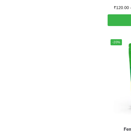
₹
120.00
-20%
Fen