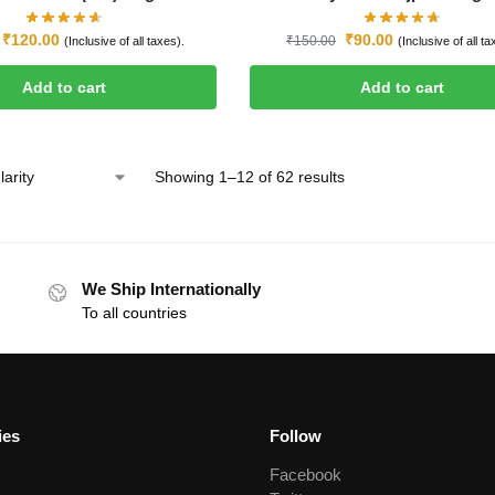
₹
120.00
₹
90.00
₹
150.00
(Inclusive of all taxes).
(Inclusive of all ta
Add to cart
Add to cart
Showing 1–12 of 62 results
We Ship Internationally
To all countries
ies
Follow
Facebook