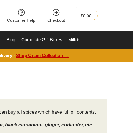
₹
0.00
0
Customer Help
Checkout
s
Blog
Corporate Gift Boxes
Millets
livery ·
Shop Onam Collection →
an buy all spices which have full oil contents.
, black cardamom, ginger, coriander, etc