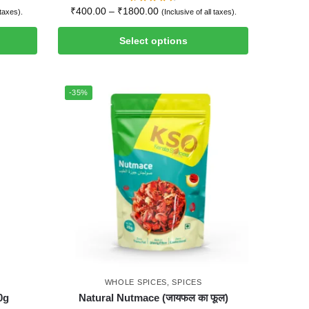
₹
400.00
–
₹
1800.00
 taxes).
(Inclusive of all taxes).
Select options
-35%
WHOLE SPICES
,
SPICES
0g
Natural Nutmace (जायफल का फूल)