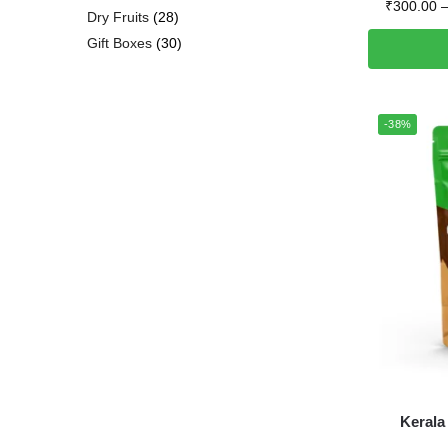
₹
300.00
Dry Fruits
28
Gift Boxes
30
-38%
Kerala 