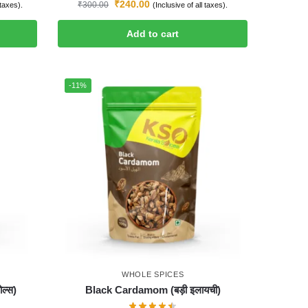
₹
240.00
₹
300.00
 taxes).
(Inclusive of all taxes).
Add to cart
-11%
WHOLE SPICES
ल्स)
Black Cardamom (बड़ी इलायची)