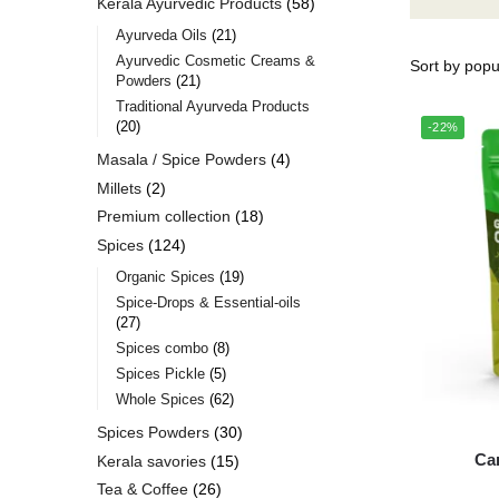
Kerala Ayurvedic Products
58
Ayurveda Oils
21
Ayurvedic Cosmetic Creams &
Powders
21
Traditional Ayurveda Products
20
-22%
Masala / Spice Powders
4
Millets
2
Premium collection
18
Spices
124
Organic Spices
19
Spice-Drops & Essential-oils
27
Spices combo
8
Spices Pickle
5
Whole Spices
62
Spices Powders
30
Ca
Kerala savories
15
Tea & Coffee
26