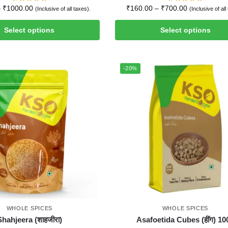
–
₹
1000.00
₹
160.00
–
₹
700.00
(Inclusive of all taxes).
(Inclusive of all
Select options
Select options
-20%
WHOLE SPICES
WHOLE SPICES
Shahjeera (शाहजीरा)
Asafoetida Cubes (हींग) 10