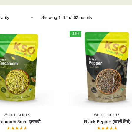
Showing 1–12 of 62 results
-18%
WHOLE SPICES
WHOLE SPICES
rdamom 8mm इलायची
Black Pepper (काली मिर्च)