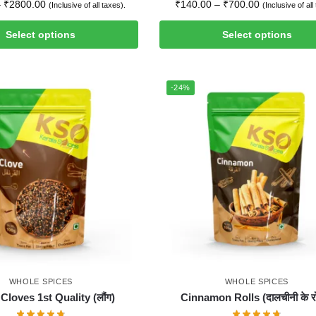
–
₹
2800.00
₹
140.00
–
₹
700.00
(Inclusive of all taxes).
(Inclusive of all
Select options
Select options
-24%
WHOLE SPICES
WHOLE SPICES
Cloves 1st Quality (लौंग)
Cinnamon Rolls (दालचीनी के रो