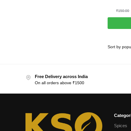
₹
150.00
Free Delivery across India
On all orders above ₹1500
Categor
Spices