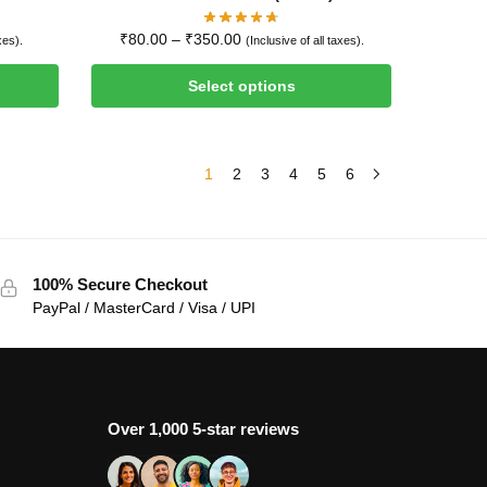
₹
80.00
–
₹
350.00
xes).
(Inclusive of all taxes).
Select options
1
2
3
4
5
6
100% Secure Checkout
PayPal / MasterCard / Visa / UPI
Over 1,000 5-star reviews