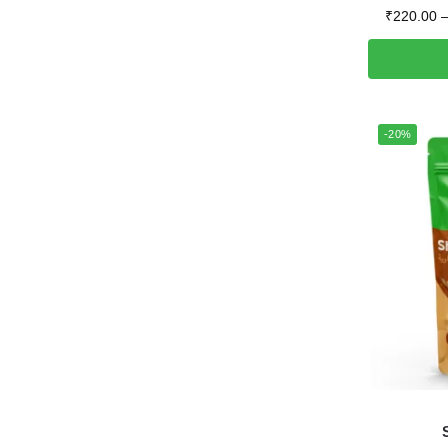
₹
220.00
-20%