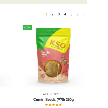
1
2
3
4
5
6
-20%
WHOLE SPICES
Cumin Seeds (जीरा) 250g