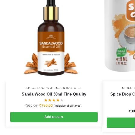
SPICE-DROPS & ESSENTIAL-OILS
SPICE-
SandalWood Oil 30ml Fine Quality
Spice Drop C
₹
780.00
₹
950.00
(Inclusive of all taxes).
₹
30
Add to cart