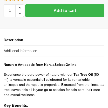
Add to cart
Description
Additional information
Nature’s Antiseptic from KeralaSpicesOnline
Experience the pure power of nature with our
Tea Tree Oil
(50
ml), a versatile essential oil celebrated for its remarkable
antiseptic and therapeutic properties. Extracted from the finest tea
tree leaves, this oil is your go-to solution for skin care, hair care,
and overall wellness.
Key Benefits: