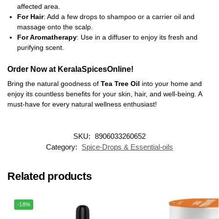
affected area.
For Hair
: Add a few drops to shampoo or a carrier oil and
massage onto the scalp.
For Aromatherapy
: Use in a diffuser to enjoy its fresh and
purifying scent.
Order Now at KeralaSpicesOnline!
Bring the natural goodness of
Tea Tree Oil
into your home and
enjoy its countless benefits for your skin, hair, and well-being. A
must-have for every natural wellness enthusiast!
SKU:
8906033260652
Category:
Spice-Drops & Essential-oils
Related products
-18%