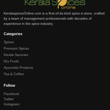
KeralaspicesOnline.com is a first-of-its-kind spice e-store, crafted
by a team of management professionals with decades of
experience in the spice industry.
Categories
Spices
Premium Spices
Kerala Savories
Dry Fruits
Ayurveda Products
Tea & Coffee
Follow
Facebook
Twitter
Instagram