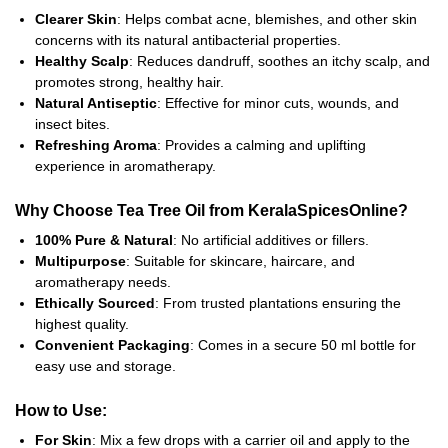
Clearer Skin
: Helps combat acne, blemishes, and other skin
concerns with its natural antibacterial properties.
Healthy Scalp
: Reduces dandruff, soothes an itchy scalp, and
promotes strong, healthy hair.
Natural Antiseptic
: Effective for minor cuts, wounds, and
insect bites.
Refreshing Aroma
: Provides a calming and uplifting
experience in aromatherapy.
Why Choose Tea Tree Oil from KeralaSpicesOnline?
100% Pure & Natural
: No artificial additives or fillers.
Multipurpose
: Suitable for skincare, haircare, and
aromatherapy needs.
Ethically Sourced
: From trusted plantations ensuring the
highest quality.
Convenient Packaging
: Comes in a secure 50 ml bottle for
easy use and storage.
How to Use:
For Skin
: Mix a few drops with a carrier oil and apply to the