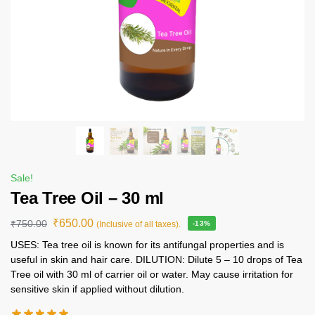
Sale!
Tea Tree Oil – 30 ml
₹
650.00
₹
750.00
(Inclusive of all taxes).
-13%
USES: Tea tree oil is known for its antifungal properties and is
useful in skin and hair care. DILUTION: Dilute 5 – 10 drops of Tea
Tree oil with 30 ml of carrier oil or water. May cause irritation for
sensitive skin if applied without dilution.