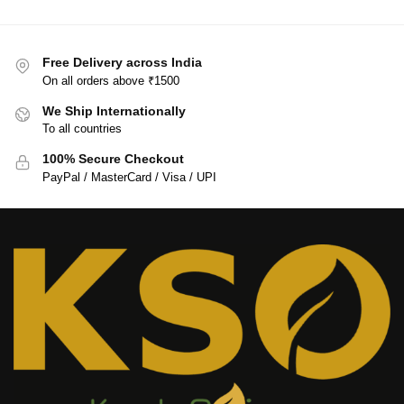
Free Delivery across India
On all orders above ₹1500
We Ship Internationally
To all countries
100% Secure Checkout
PayPal / MasterCard / Visa / UPI