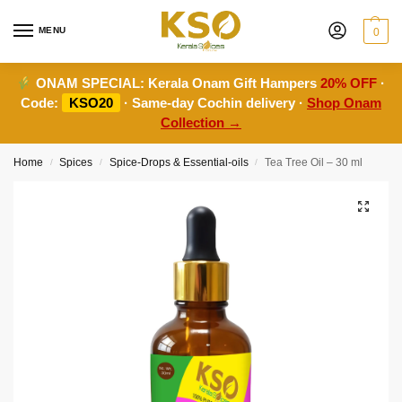
MENU
0
ONAM SPECIAL:
Kerala Onam Gift Hampers
20% OFF
·
Code:
KSO20
· Same-day Cochin delivery ·
Shop Onam
Collection →
Home
Spices
Spice-Drops & Essential-oils
Tea Tree Oil – 30 ml
/
/
/